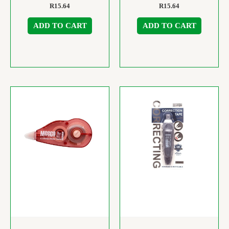
R
15.64
R
15.64
ADD TO CART
ADD TO CART