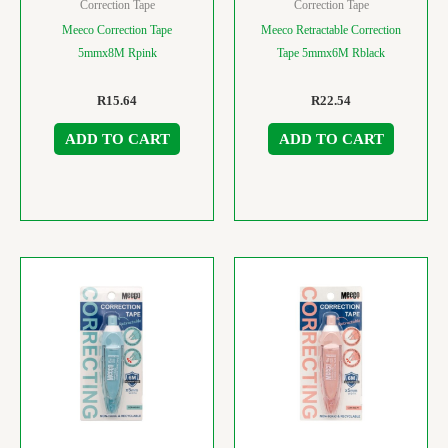
Correction Tape
Correction Tape
Meeco Correction Tape
Meeco Retractable Correction
5mmx8M Rpink
Tape 5mmx6M Rblack
R
15.64
R
22.54
ADD TO CART
ADD TO CART