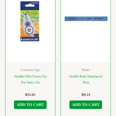
Correction Tape
Rulers
Steadtler Mini Correct Dry
Steadler Ruler Shatterproof
Pen 5mm x 5m
30cm
R
35.82
R
9.14
ADD TO CART
ADD TO CART