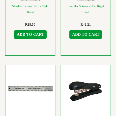
Steadtler Scissor 17Cm Right
Staedtler Scissor 21Cm Right
Hand
Hand
R
28.00
R
42.21
ADD TO CART
ADD TO CART