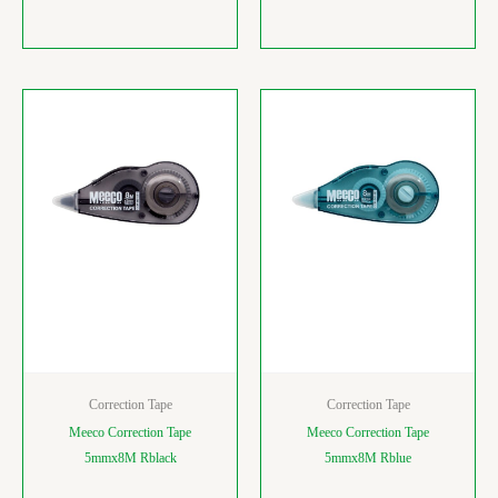
Correction Tape
Correction Tape
Meeco Correction Tape
Meeco Correction Tape
5mmx8M Rblack
5mmx8M Rblue