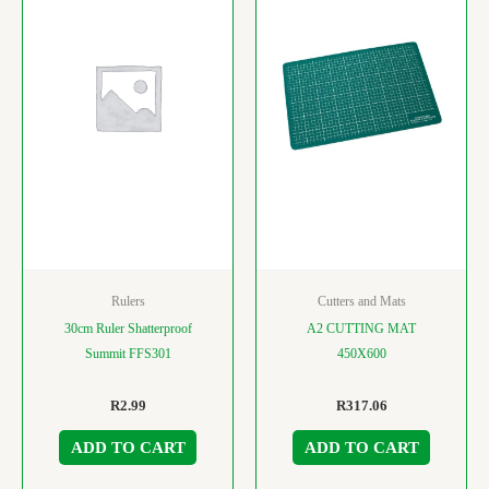
Rulers
Cutters and Mats
30cm Ruler Shatterproof
A2 CUTTING MAT
Summit FFS301
450X600
R
2.99
R
317.06
ADD TO CART
ADD TO CART