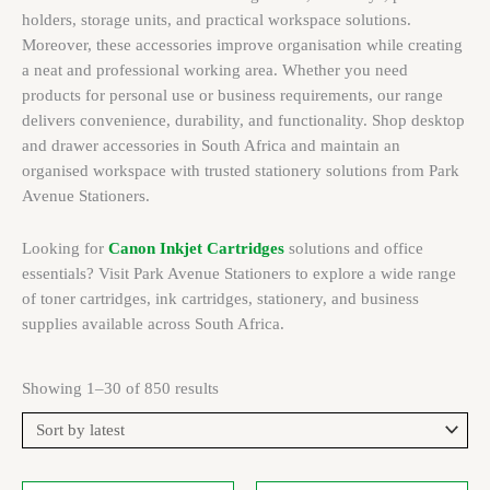
holders, storage units, and practical workspace solutions.
Moreover, these accessories improve organisation while creating
a neat and professional working area. Whether you need
products for personal use or business requirements, our range
delivers convenience, durability, and functionality. Shop desktop
and drawer accessories in South Africa and maintain an
organised workspace with trusted stationery solutions from Park
Avenue Stationers.
Looking for
Canon Inkjet Cartridges
solutions and office
essentials? Visit Park Avenue Stationers to explore a wide range
of toner cartridges, ink cartridges, stationery, and business
supplies available across South Africa.
Showing 1–30 of 850 results