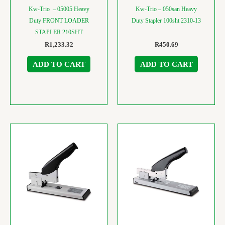
Kw-Trio – 05005 Heavy
Kw-Trio – 050san Heavy
Duty FRONT LOADER
Duty Stapler 100sht 2310-13
STAPLER 210SHT
R
1,233.32
R
450.69
ADD TO CART
ADD TO CART