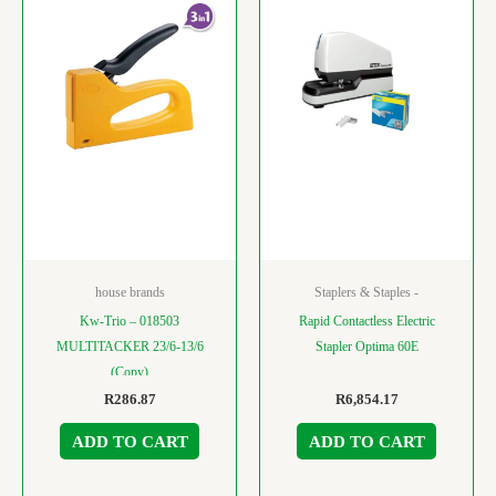
house brands
Staplers & Staples -
Kw-Trio – 018503
Rapid Contactless Electric
MULTITACKER 23/6-13/6
Stapler Optima 60E
(Copy)
R
286.87
R
6,854.17
ADD TO CART
ADD TO CART