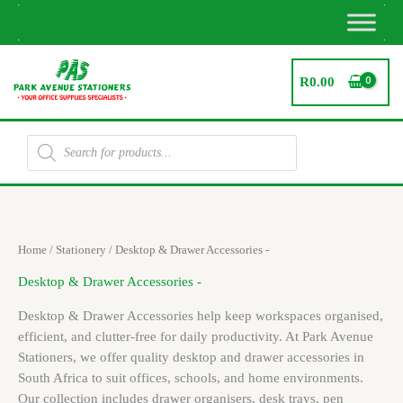
Skip
to
content
R
0.00
Products
search
Sorted
Home
/
Stationery
/ Desktop & Drawer Accessories -
by
latest
Desktop & Drawer Accessories -
Desktop & Drawer Accessories help keep workspaces organised,
efficient, and clutter-free for daily productivity. At Park Avenue
Stationers, we offer quality desktop and drawer accessories in
South Africa to suit offices, schools, and home environments.
Our collection includes drawer organisers, desk trays, pen