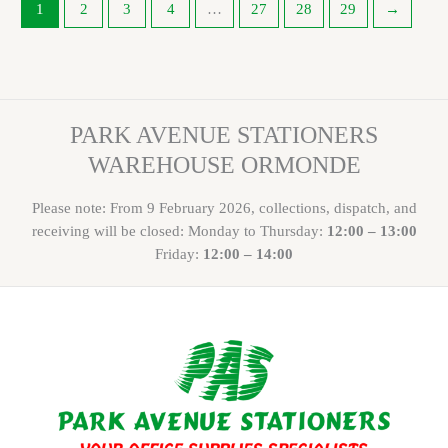
1
2
3
4
…
27
28
29
→
PARK AVENUE STATIONERS
WAREHOUSE ORMONDE
Please note: From 9 February 2026, collections, dispatch, and
receiving will be closed: Monday to Thursday:
12:00 – 13:00
Friday:
12:00 – 14:00