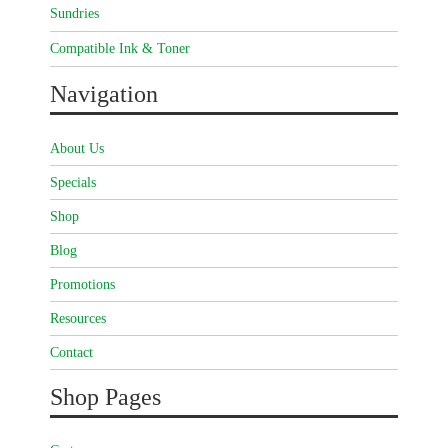
Sundries
Compatible Ink & Toner
Navigation
About Us
Specials
Shop
Blog
Promotions
Resources
Contact
Shop Pages