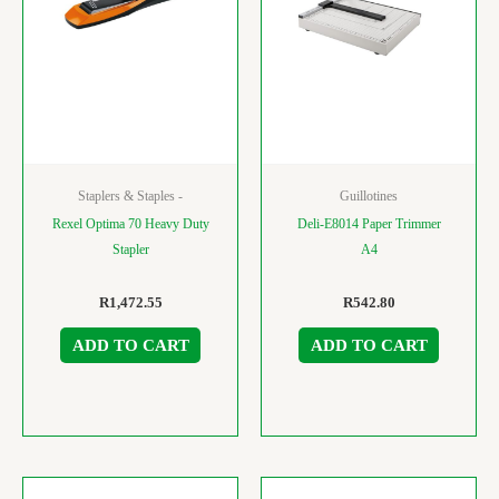
Staplers & Staples -
Guillotines
Rexel Optima 70 Heavy Duty
Deli-E8014 Paper Trimmer
Stapler
A4
R
1,472.55
R
542.80
ADD TO CART
ADD TO CART