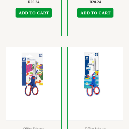
R
20.24
R
20.24
ADD TO CART
ADD TO CART
Office Scissors
Office Scissors