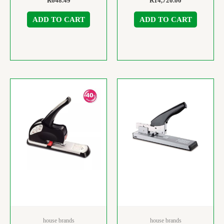
R
648.49
R
14,720.00
ADD TO CART
ADD TO CART
house brands
house brands