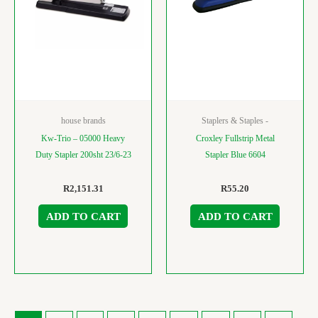
house brands
Staplers & Staples -
Kw-Trio – 05000 Heavy
Croxley Fullstrip Metal
Duty Stapler 200sht 23/6-23
Stapler Blue 6604
R
2,151.31
R
55.20
ADD TO CART
ADD TO CART