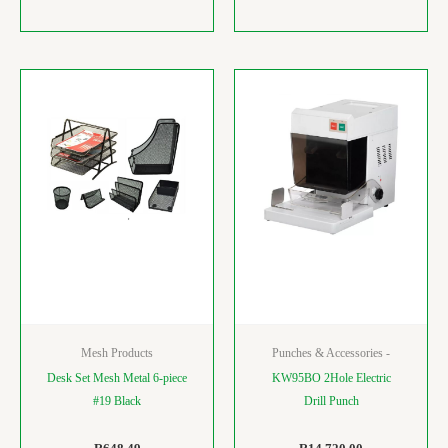
Mesh Products
Punches & Accessories -
Desk Set Mesh Metal 6-piece
KW95BO 2Hole Electric
#19 Black
Drill Punch