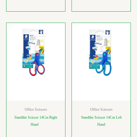
Office Scissors
Office Scissors
Staedtler Scissor 14Cm Right
Staedtler Scissor 14Cm Left
Hand
Hand