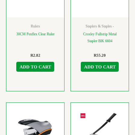
Rulers
Staplers & Staples -
30CM Penflex Clear Ruler
Croxley Fullstrip Metal
Stapler BlK 6604
R
2.82
R
55.20
ADD TO CART
ADD TO CART