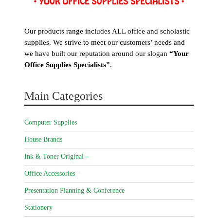
Our products range includes ALL office and scholastic
supplies. We strive to meet our customers’ needs and
we have built our reputation around our slogan
“Your
Office Supplies Specialists”
.
Main Categories
Computer Supplies
House Brands
Ink & Toner Original –
Office Accessories –
Presentation Planning & Conference
Stationery