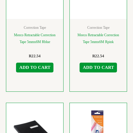
Correction Tape
Correction Tape
Meeco Retractable Correction
Meeco Retractable Correction
Tape 5mmx6M Rblue
Tape 5mmx6M Rpink
R
22.54
R
22.54
ADD TO CART
ADD TO CART