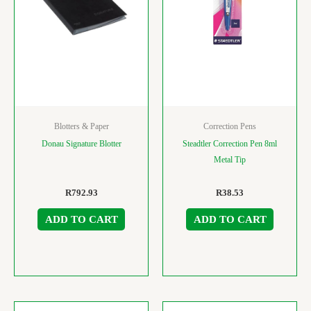
Blotters & Paper
Correction Pens
Donau Signature Blotter
Steadtler Correction Pen 8ml
Metal Tip
R
792.93
R
38.53
ADD TO CART
ADD TO CART