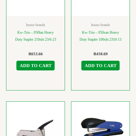
house brands
house brands
Kw-Trio – 050lan Heavy
Kw-Trio – 050san Heavy
Duty Stapler 210sht 23/6-23
Duty Stapler 100sht 2310-13
R
653.66
R
450.69
ADD TO CART
ADD TO CART