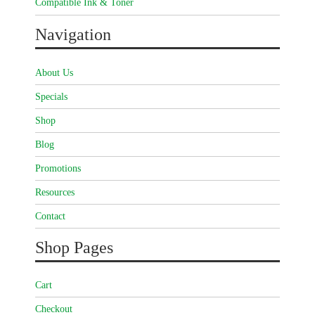
Compatible Ink & Toner
Navigation
About Us
Specials
Shop
Blog
Promotions
Resources
Contact
Shop Pages
Cart
Checkout