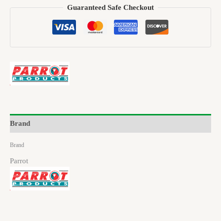
Guaranteed Safe Checkout
Brand
Brand
Parrot