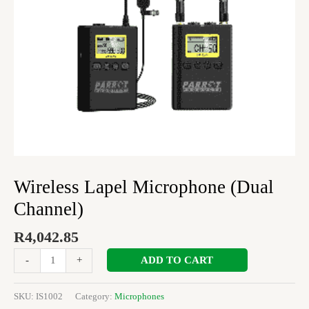
Wireless Lapel Microphone (Dual
Channel)
R
4,042.85
ADD TO CART
-
+
SKU:
IS1002
Category:
Microphones