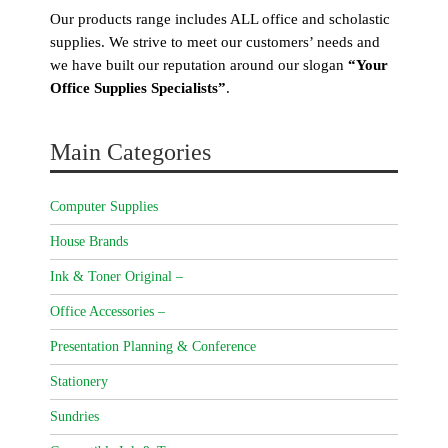
Our products range includes ALL office and scholastic
supplies. We strive to meet our customers’ needs and
we have built our reputation around our slogan
“Your
Office Supplies Specialists”
.
Main Categories
Computer Supplies
House Brands
Ink & Toner Original –
Office Accessories –
Presentation Planning & Conference
Stationery
Sundries