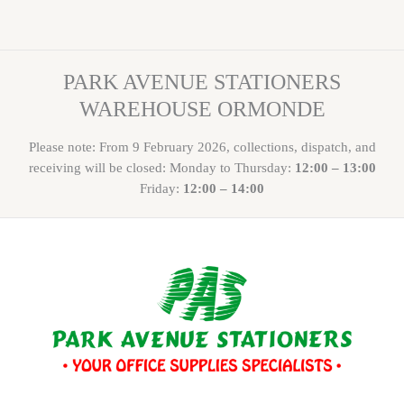
PARK AVENUE STATIONERS
WAREHOUSE ORMONDE
Please note: From 9 February 2026, collections, dispatch, and
receiving will be closed: Monday to Thursday:
12:00 – 13:00
Friday:
12:00 – 14:00