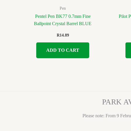
Pen
Pentel Pen BK77 0.7mm Fine
Pilot 
Ballpoint Crystal Barrel BLUE
R
14.89
ADD TO CART
PARK A
Please note: From 9 Febru