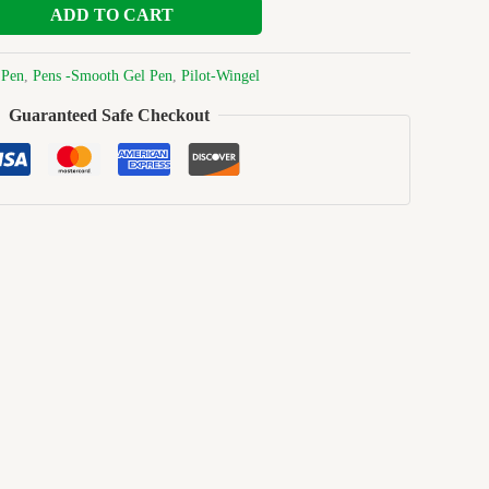
ADD TO CART
:
Pen
,
Pens -Smooth Gel Pen
,
Pilot-Wingel
Guaranteed Safe Checkout