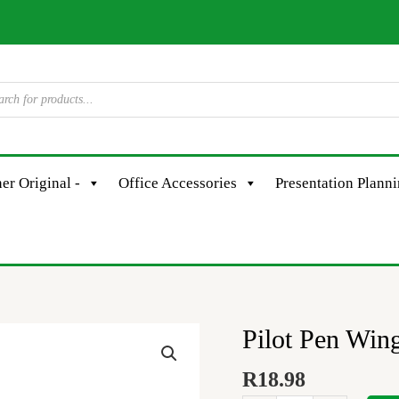
er Original -
Office Accessories
Presentation Plann
Pilot Pen Win
Pilot
Pen
R
18.98
Wingel