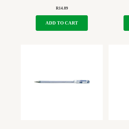
R
14.89
ADD TO CART