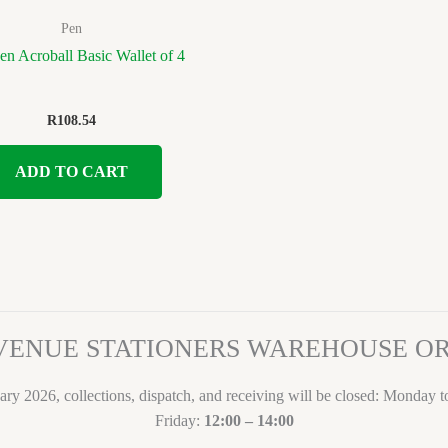
Pen
Pen Acroball Basic Wallet of 4
R
108.54
ADD TO CART
VENUE STATIONERS WAREHOUSE 
ary 2026, collections, dispatch, and receiving will be closed: Monday 
Friday:
12:00 – 14:00