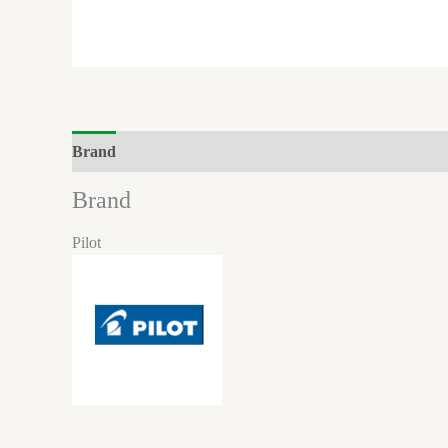
Brand
Brand
Pilot