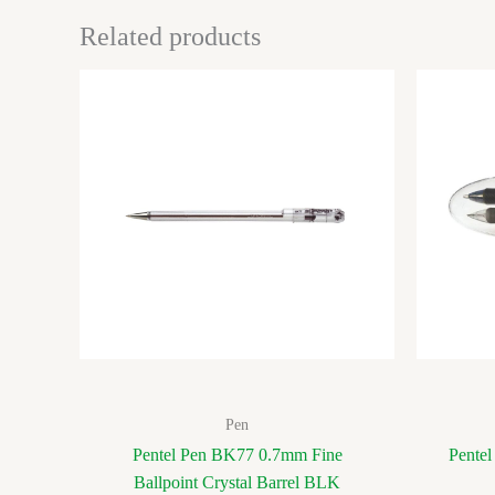
Related products
Pen
Pentel Pen BK77 0.7mm Fine
Pentel
Ballpoint Crystal Barrel BLK