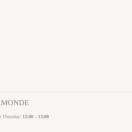
ORMONDE
to Thursday:
12:00 – 13:00