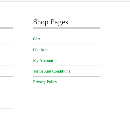
Shop Pages
Cart
Checkout
My Account
Terms And Conditions
Privacy Policy