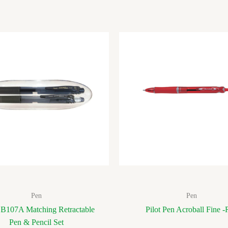
Pen
Pen
 B107A Matching Retractable
Pilot Pen Acroball Fine -
Pen & Pencil Set