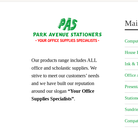
Mai
Comput
House 
Our products range includes ALL
Ink & T
office and scholastic supplies. We
strive to meet our customers’ needs
Office 
and we have built our reputation
Present
around our slogan
“Your Office
Station
Supplies Specialists”
.
Sundrie
Compat