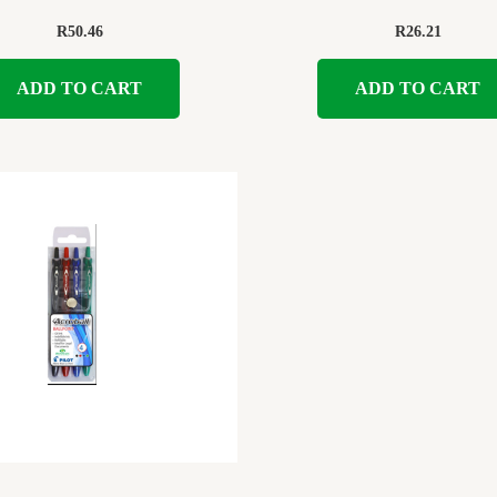
R
50.46
R
26.21
ADD TO CART
ADD TO CART