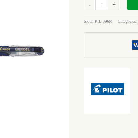
Medium
-
+
Blue
Black
SKU:
PIL 096R
Categories
quantity