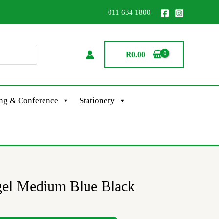
011 634 1800
R
0.00
ing & Conference
Stationery
gel Medium Blue Black