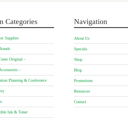
n Categories
Navigation
er Supplies
About Us
Brands
Specials
oner Original –
Shop
Accessories –
Blog
ation Planning & Conference
Promotions
ery
Resources
s
Contact
ible Ink & Toner