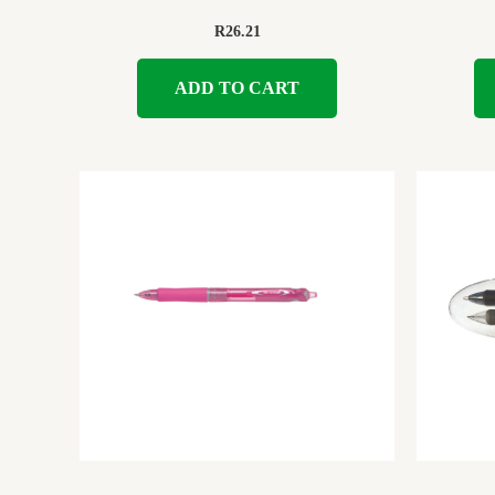
R
26.21
ADD TO CART