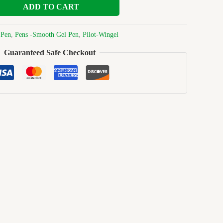
ADD TO CART
:
Pen
,
Pens -Smooth Gel Pen
,
Pilot-Wingel
Guaranteed Safe Checkout