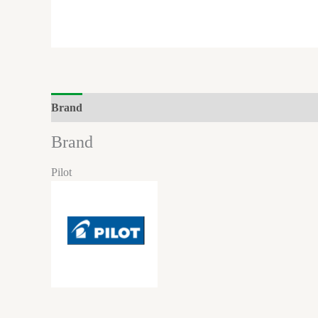
Brand
Brand
Pilot