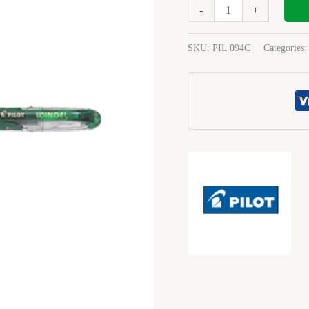
Fine
-
+
Green
quantity
SKU:
PIL 094C
Categories