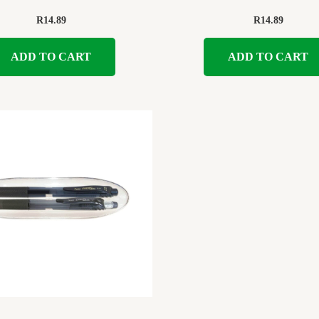
R
14.89
R
14.89
ADD TO CART
ADD TO CART