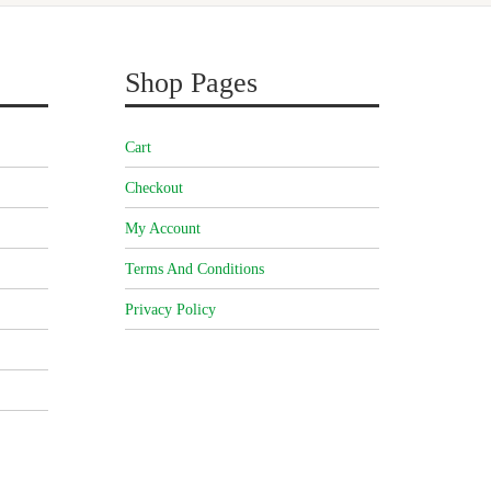
Shop Pages
Cart
Checkout
My Account
Terms And Conditions
Privacy Policy