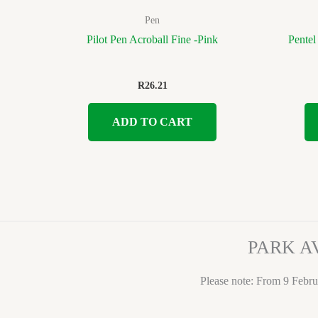
Pen
Pilot Pen Acroball Fine -Pink
Pentel
R
26.21
ADD TO CART
PARK A
Please note: From 9 Febru