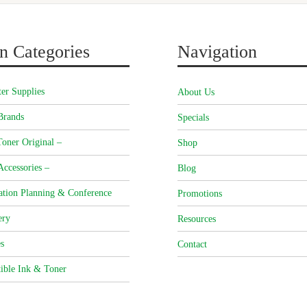
n Categories
Navigation
er Supplies
About Us
Brands
Specials
oner Original –
Shop
Accessories –
Blog
ation Planning & Conference
Promotions
ery
Resources
s
Contact
ible Ink & Toner