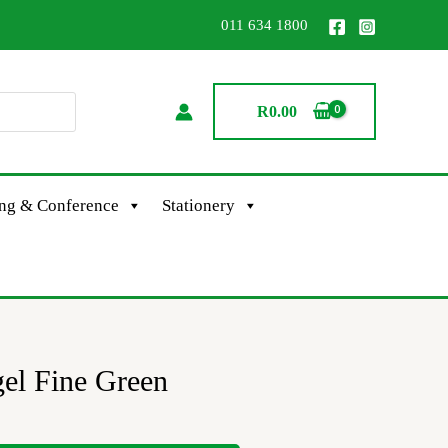
011 634 1800
R
0.00
ing & Conference
Stationery
gel Fine Green