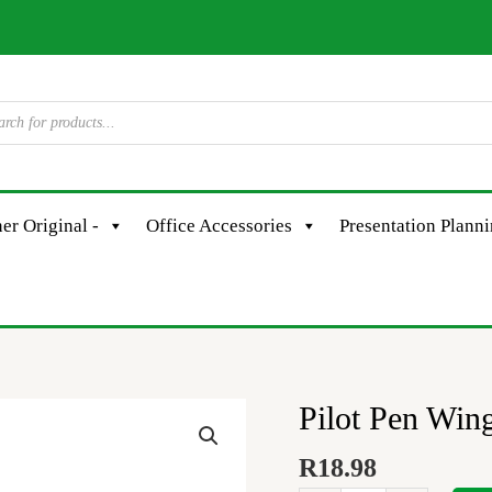
er Original -
Office Accessories
Presentation Plann
Pilot Pen Win
Pilot
Pen
R
18.98
Wingel