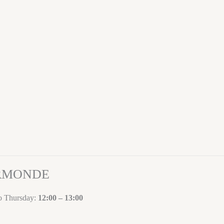
ORMONDE
to Thursday:
12:00 – 13:00