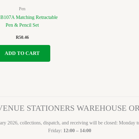
Pen
 B107A Matching Retractable
Pen & Pencil Set
R
50.46
ADD TO CART
VENUE STATIONERS WAREHOUSE 
ary 2026, collections, dispatch, and receiving will be closed: Monday 
Friday:
12:00 – 14:00