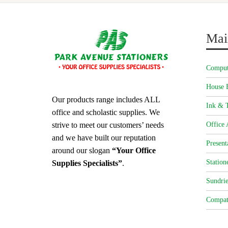
Mai
Comput
House 
Our products range includes ALL
Ink & T
office and scholastic supplies. We
strive to meet our customers’ needs
Office 
and we have built our reputation
Present
around our slogan
“Your Office
Station
Supplies Specialists”
.
Sundrie
Compat