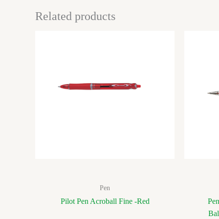
Related products
Pen
Pilot Pen Acroball Fine -Red
Pen
Bal