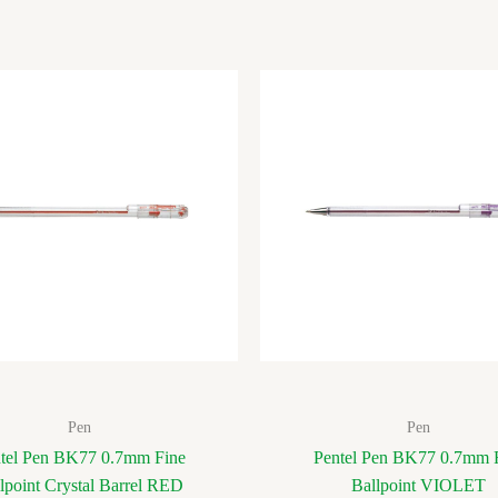
Pen
Pen
tel Pen BK77 0.7mm Fine
Pentel Pen BK77 0.7mm 
lpoint Crystal Barrel RED
Ballpoint VIOLET