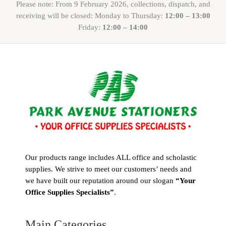
Please note: From 9 February 2026, collections, dispatch, and
receiving will be closed: Monday to Thursday:
12:00 – 13:00
Friday:
12:00 – 14:00
Our products range includes ALL office and scholastic
supplies. We strive to meet our customers’ needs and
we have built our reputation around our slogan
“Your
Office Supplies Specialists”
.
Main Categories