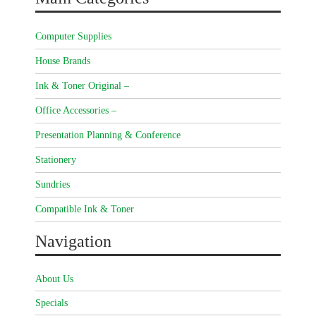
Computer Supplies
House Brands
Ink & Toner Original –
Office Accessories –
Presentation Planning & Conference
Stationery
Sundries
Compatible Ink & Toner
Navigation
About Us
Specials