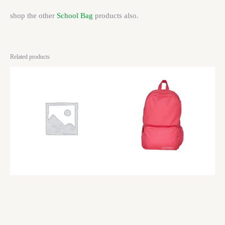
shop the other
School Bag
products also.
Related products