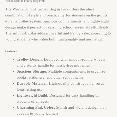
Weelie School Trolley Bag Pink
The Weelie School Trolley Bag in Pink offers the ideal
combination of style and practicality for students on the go. Its
durable trolley system, spacious compartments, and lightweight
design make it perfect for carrying school essentials effortlessly.
The soft pink color adds a cheerful and trendy vibe, appealing to
young students who value both functionality and aesthetics.
Features:
Trolley Design:
Equipped with smooth-rolling wheels
and a sturdy handle for hassle-free movement.
Spacious Storage:
Multiple compartments to organize
books, stationery, and other school items.
Durable Material:
High-quality construction ensures
long-lasting use.
Lightweight Build:
Designed for easy handling by
students of all ages.
Charming Pink Color:
Stylish and vibrant design that
appeals to young learners.