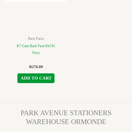
Back Packs
K7 Gant Back Pack Kb741
Navy
R
276.00
ADD TO CART
PARK AVENUE STATIONERS
WAREHOUSE ORMONDE