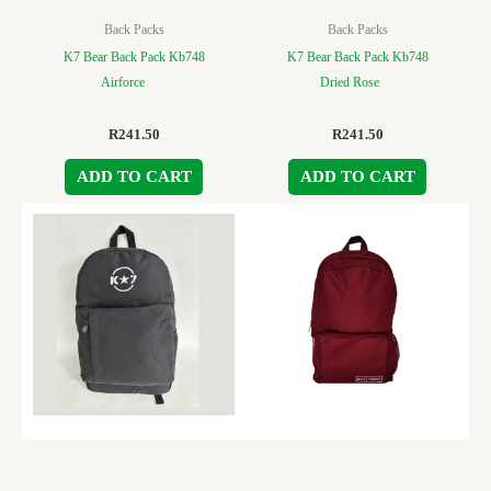
Back Packs
Back Packs
K7 Bear Back Pack Kb748
K7 Bear Back Pack Kb748
Airforce
Dried Rose
R
241.50
R
241.50
ADD TO CART
ADD TO CART