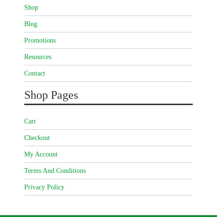
Shop
Blog
Promotions
Resources
Contact
Shop Pages
Cart
Checkout
My Account
Terms And Conditions
Privacy Policy