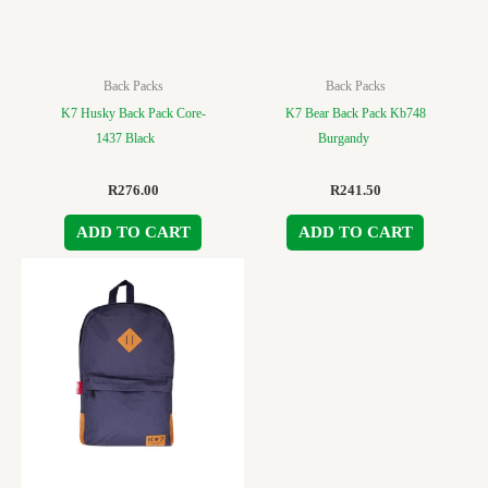
Back Packs
Back Packs
K7 Husky Back Pack Core-
K7 Bear Back Pack Kb748
1437 Black
Burgandy
R
276.00
R
241.50
ADD TO CART
ADD TO CART