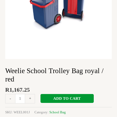
Weelie School Trolley Bag royal /
red
R
1,167.25
ADD TO CART
-
+
SKU:
WEEL001J
Category:
School Bag