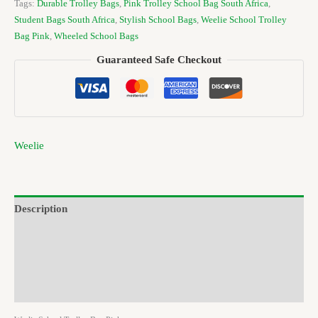
Tags:
Durable Trolley Bags
,
Pink Trolley School Bag South Africa
,
Student Bags South Africa
,
Stylish School Bags
,
Weelie School Trolley
Bag Pink
,
Wheeled School Bags
Guaranteed Safe Checkout
Weelie
Description
Additional information
Brand
Reviews (0)