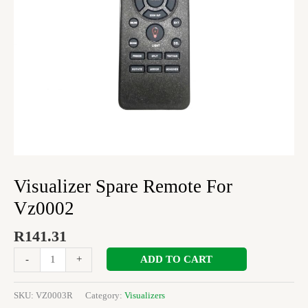
Visualizer Spare Remote For
Vz0002
R
141.31
ADD TO CART
-
+
SKU:
VZ0003R
Category:
Visualizers