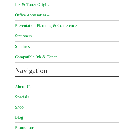
Ink & Toner Original –
Office Accessories –
Presentation Planning & Conference
Stationery
Sundries
Compatible Ink & Toner
Navigation
About Us
Specials
Shop
Blog
Promotions