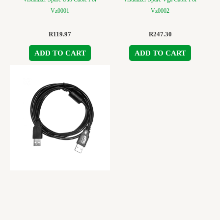
Vz0001
Vz0002
R
119.97
R
247.30
ADD TO CART
ADD TO CART