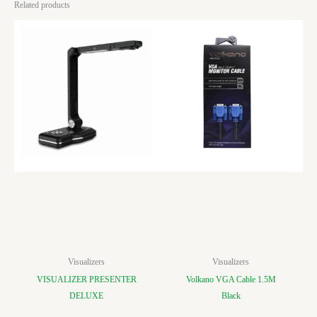
Related products
Visualizers
Visualizers
VISUALIZER PRESENTER
Volkano VGA Cable 1.5M
DELUXE
Black