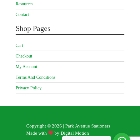
Resources
Contact
Shop Pages
Cart
Checkout
My Account
Terms And Conditions
Privacy Policy
Copyright © 2026 | Park Avenue Stationers |
Made with
by
Digital Motion