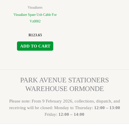
Visualizers
Visualizer Spare Usb Cable For
Vz0002
R
123.65
ADD TO CART
PARK AVENUE STATIONERS
WAREHOUSE ORMONDE
Please note: From 9 February 2026, collections, dispatch, and
receiving will be closed: Monday to Thursday:
12:00 – 13:00
Friday:
12:00 – 14:00