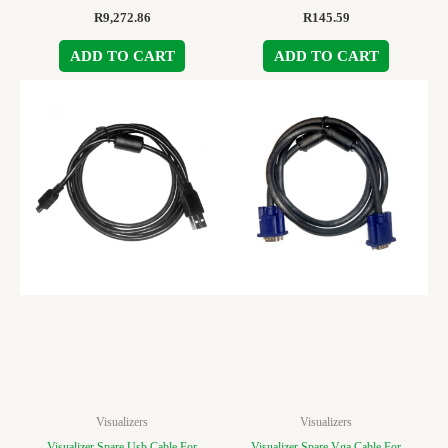
R
9,272.86
R
145.59
ADD TO CART
ADD TO CART
Visualizers
Visualizers
Visualizer Spare Usb Cable For
Visualizer Spare Vga Cable For