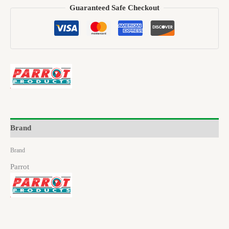
Guaranteed Safe Checkout
Brand
Brand
Parrot