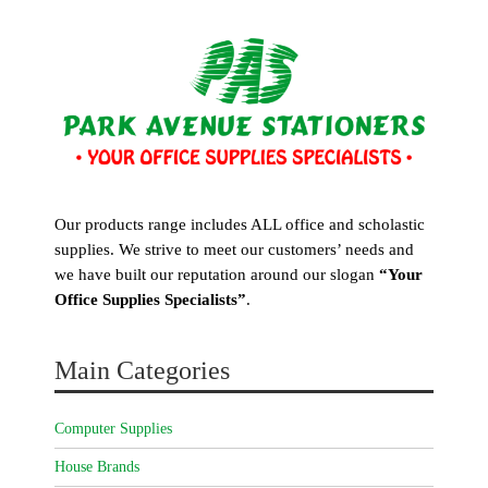
Our products range includes ALL office and scholastic
supplies. We strive to meet our customers’ needs and
we have built our reputation around our slogan
“Your
Office Supplies Specialists”
.
Main Categories
Computer Supplies
House Brands