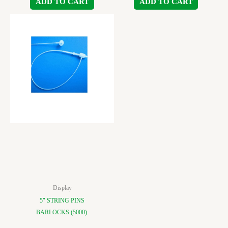
ADD TO CART
ADD TO CART
Display
5″ STRING PINS
BARLOCKS (5000)