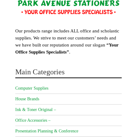
Our products range includes ALL office and scholastic
supplies. We strive to meet our customers’ needs and
we have built our reputation around our slogan
“Your
Office Supplies Specialists”
.
Main Categories
Computer Supplies
House Brands
Ink & Toner Original –
Office Accessories –
Presentation Planning & Conference