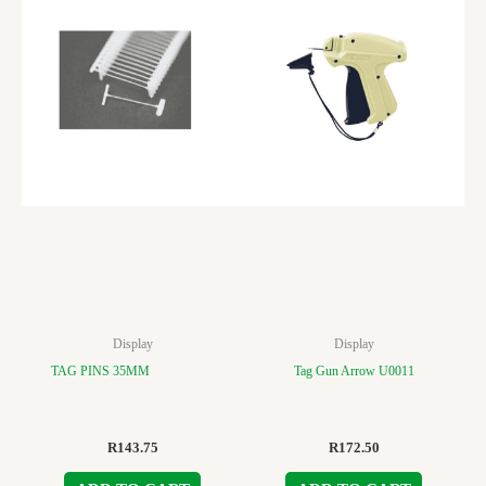
Display
Display
TAG PINS 35MM
Tag Gun Arrow U0011
R
143.75
R
172.50