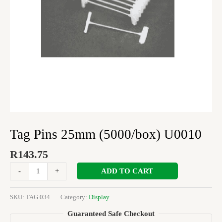
Tag Pins 25mm (5000/box) U0010
R
143.75
ADD TO CART
-
+
SKU:
TAG 034
Category:
Display
Guaranteed Safe Checkout