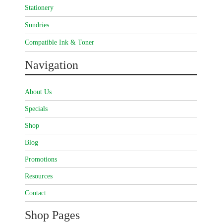
Stationery
Sundries
Compatible Ink & Toner
Navigation
About Us
Specials
Shop
Blog
Promotions
Resources
Contact
Shop Pages