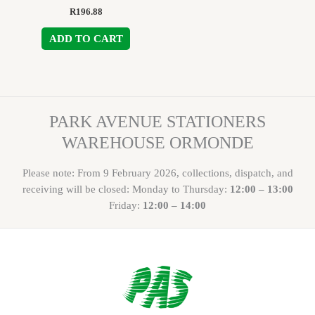
R
196.88
ADD TO CART
PARK AVENUE STATIONERS
WAREHOUSE ORMONDE
Please note: From 9 February 2026, collections, dispatch, and
receiving will be closed: Monday to Thursday:
12:00 – 13:00
Friday:
12:00 – 14:00