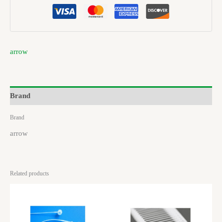
arrow
Brand
Brand
arrow
Related products