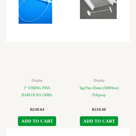
Display
Display
3″ STRING PINS
Tag Pins 65mm (5000/box)
BARLOCKS (5000)
Polyprop
R
240.64
R
110.40
ADD TO CART
ADD TO CART