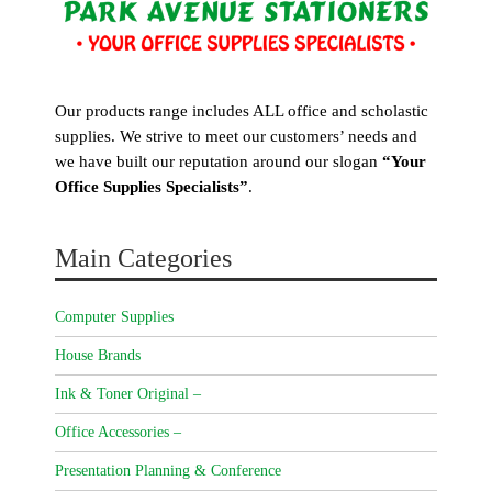
Our products range includes ALL office and scholastic
supplies. We strive to meet our customers’ needs and
we have built our reputation around our slogan
“Your
Office Supplies Specialists”
.
Main Categories
Computer Supplies
House Brands
Ink & Toner Original –
Office Accessories –
Presentation Planning & Conference