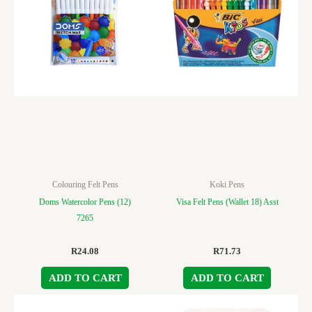
Colouring Felt Pens
Koki Pens
Doms Watercolor Pens (12)
Visa Felt Pens (Wallet 18) Asst
7265
R
24.08
R
71.73
ADD TO CART
ADD TO CART