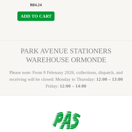
R
84.24
ADD TO CART
PARK AVENUE STATIONERS
WAREHOUSE ORMONDE
Please note: From 9 February 2026, collections, dispatch, and
receiving will be closed: Monday to Thursday:
12:00 – 13:00
Friday:
12:00 – 14:00