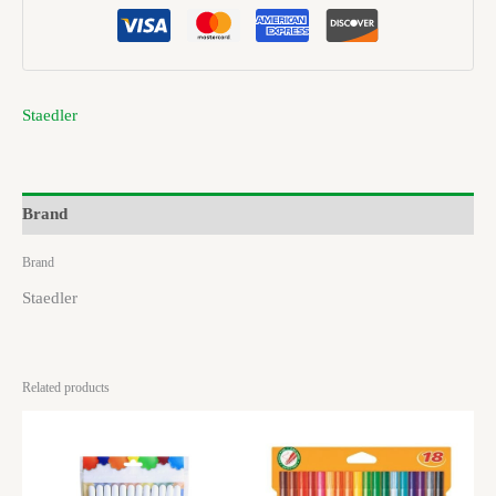
Staedler
Brand
Brand
Staedler
Related products