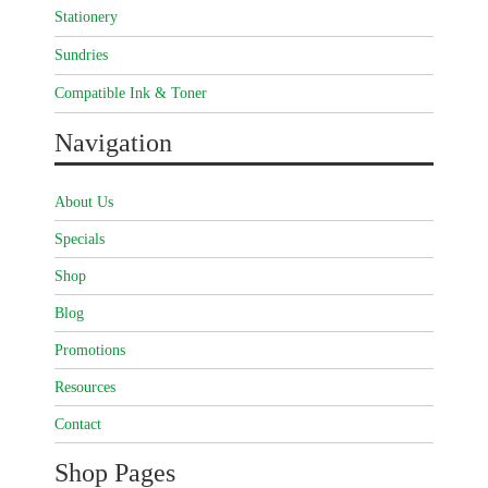
Stationery
Sundries
Compatible Ink & Toner
Navigation
About Us
Specials
Shop
Blog
Promotions
Resources
Contact
Shop Pages