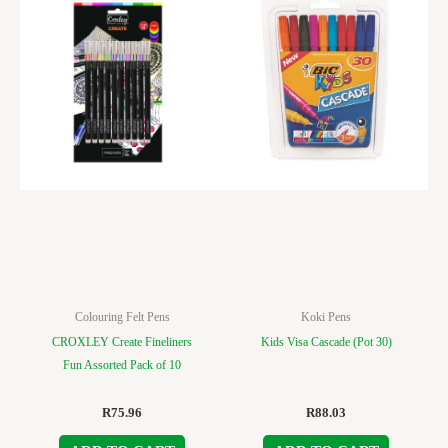
Colouring Felt Pens
Koki Pens
CROXLEY Create Fineliners
Kids Visa Cascade (Pot 30)
Fun Assorted Pack of 10
R
75.96
R
88.03