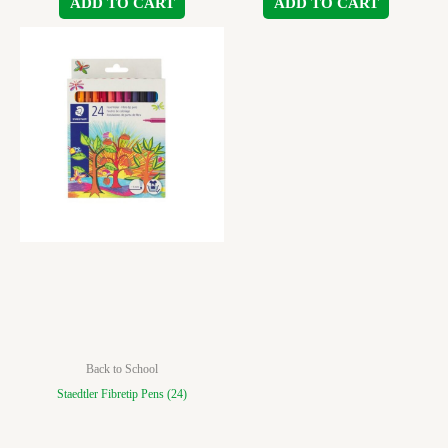
ADD TO CART
ADD TO CART
Back to School
Staedtler Fibretip Pens (24)