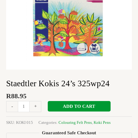
Staedtler Kokis 24’s 325wp24
R
88.95
ADD TO CART
-
+
SKU:
KOKI 015
Categories:
Colouring Felt Pens
,
Koki Pens
Guaranteed Safe Checkout