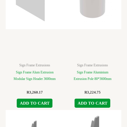
Sign Frame Extrusions
Sign Frame Extrusions
Sign Frame Alum Extrusion
Sign Frame Aluminium
Modular Sign Header 3600mm
Extrusion Pole 80*3600mm
R
3,260.17
R
3,224.75
ADD TO CART
ADD TO CART