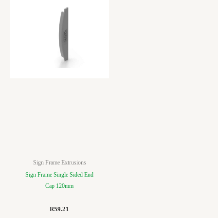
Sign Frame Extrusions
Sign Frame Single Sided End
Cap 120mm
R
59.21