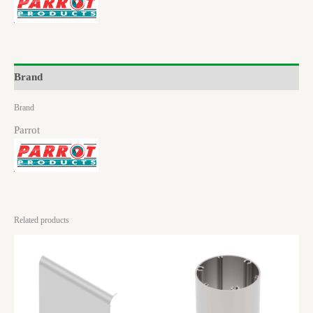
Brand
Brand
Parrot
Related products