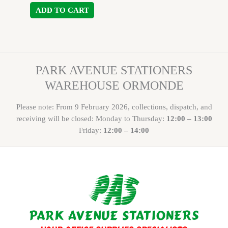
ADD TO CART
PARK AVENUE STATIONERS
WAREHOUSE ORMONDE
Please note: From 9 February 2026, collections, dispatch, and
receiving will be closed: Monday to Thursday:
12:00 – 13:00
Friday:
12:00 – 14:00