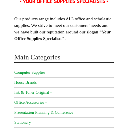
Our products range includes ALL office and scholastic
supplies. We strive to meet our customers’ needs and
we have built our reputation around our slogan
“Your
Office Supplies Specialists”
.
Main Categories
Computer Supplies
House Brands
Ink & Toner Original –
Office Accessories –
Presentation Planning & Conference
Stationery