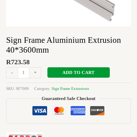
Sign Frame Aluminium Extrusion
40*3600mm
R
723.58
ADD TO CART
-
+
SKU:
SF7009
Category:
Sign Frame Extrusions
Guaranteed Safe Checkout