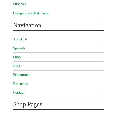
Sundries
Compatible Ink & Toner
Navigation
About Us
Specials
Shop
Blog
Promotions
Resources
Contact
Shop Pages