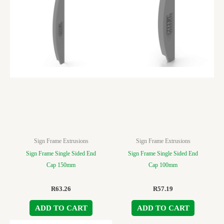
Sign Frame Extrusions
Sign Frame Extrusions
Sign Frame Single Sided End
Sign Frame Single Sided End
Cap 150mm
Cap 100mm
R
63.26
R
57.19
ADD TO CART
ADD TO CART