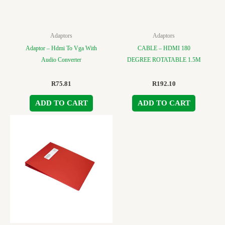
Adaptors
Adaptors
Adaptor – Hdmi To Vga With
CABLE – HDMI 180
Audio Converter
DEGREE ROTATABLE 1.5M
R
75.81
R
192.10
ADD TO CART
ADD TO CART