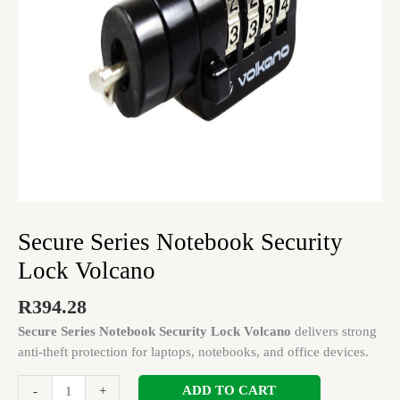
Secure Series Notebook Security
Lock Volcano
R
394.28
Secure Series Notebook Security Lock Volcano
delivers strong
anti-theft protection for laptops, notebooks, and office devices.
ADD TO CART
-
+