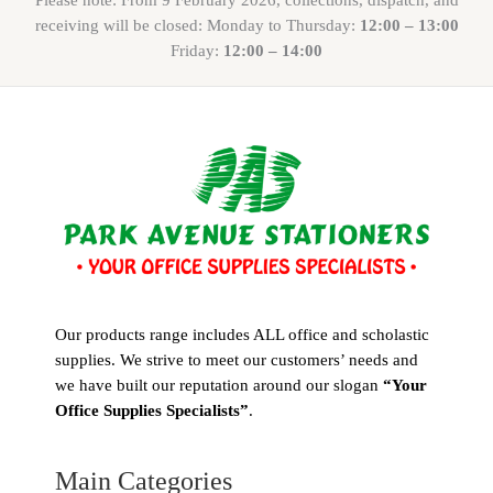
receiving will be closed: Monday to Thursday:
12:00 – 13:00
Friday:
12:00 – 14:00
Our products range includes ALL office and scholastic
supplies. We strive to meet our customers’ needs and
we have built our reputation around our slogan
“Your
Office Supplies Specialists”
.
Main Categories