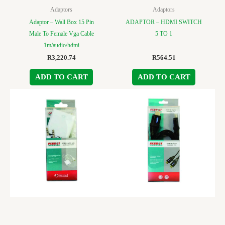
Adaptors
Adaptors
Adaptor – Wall Box 15 Pin
ADAPTOR – HDMI SWITCH
Male To Female Vga Cable
5 TO 1
1m/audio/hdmi
R
3,220.74
R
564.51
ADD TO CART
ADD TO CART