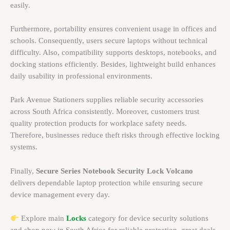
easily.
Furthermore, portability ensures convenient usage in offices and
schools. Consequently, users secure laptops without technical
difficulty. Also, compatibility supports desktops, notebooks, and
docking stations efficiently. Besides, lightweight build enhances
daily usability in professional environments.
Park Avenue Stationers supplies reliable security accessories
across South Africa consistently. Moreover, customers trust
quality protection products for workplace safety needs.
Therefore, businesses reduce theft risks through effective locking
systems.
Finally,
Secure Series Notebook Security Lock Volcano
delivers dependable laptop protection while ensuring secure
device management every day.
Explore main
Locks
category for device security solutions