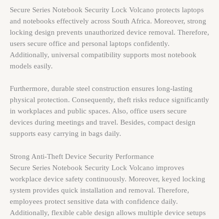
Secure Series Notebook Security Lock Volcano protects laptops
and notebooks effectively across South Africa. Moreover, strong
locking design prevents unauthorized device removal. Therefore,
users secure office and personal laptops confidently.
Additionally, universal compatibility supports most notebook
models easily.
Furthermore, durable steel construction ensures long-lasting
physical protection. Consequently, theft risks reduce significantly
in workplaces and public spaces. Also, office users secure
devices during meetings and travel. Besides, compact design
supports easy carrying in bags daily.
Strong Anti-Theft Device Security Performance
Secure Series Notebook Security Lock Volcano improves
workplace device safety continuously. Moreover, keyed locking
system provides quick installation and removal. Therefore,
employees protect sensitive data with confidence daily.
Additionally, flexible cable design allows multiple device setups