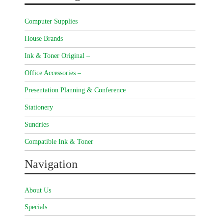
Computer Supplies
House Brands
Ink & Toner Original –
Office Accessories –
Presentation Planning & Conference
Stationery
Sundries
Compatible Ink & Toner
Navigation
About Us
Specials