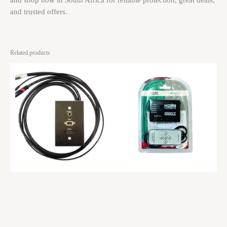
and shop now in South Africa for reliable protection, great deals,
and trusted offers.
Related products