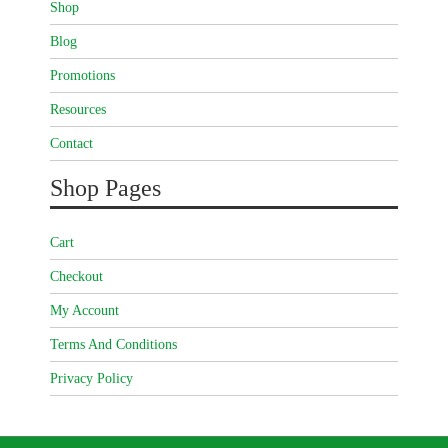
Shop
Blog
Promotions
Resources
Contact
Shop Pages
Cart
Checkout
My Account
Terms And Conditions
Privacy Policy