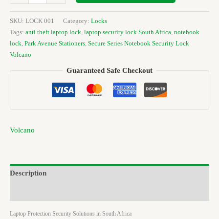
SKU:
LOCK 001
Category:
Locks
Tags:
anti theft laptop lock
,
laptop security lock South Africa
,
notebook
lock
,
Park Avenue Stationers
,
Secure Series Notebook Security Lock
Volcano
Guaranteed Safe Checkout
Volcano
Description
Brand
Laptop Protection Security Solutions in South Africa