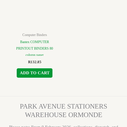
Computer Binders
Bantex COMPUTER
PRINTOUT BINDERS 80
column paper
R
132.85
ADD TO CART
PARK AVENUE STATIONERS
WAREHOUSE ORMONDE
Please note: From 9 February 2026, collections, dispatch, and