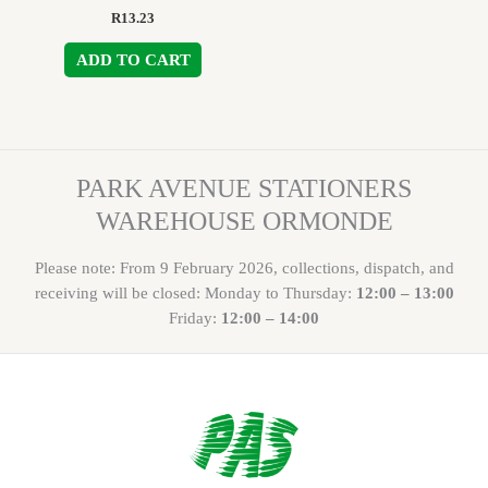
R
13.23
ADD TO CART
PARK AVENUE STATIONERS
WAREHOUSE ORMONDE
Please note: From 9 February 2026, collections, dispatch, and
receiving will be closed: Monday to Thursday:
12:00 – 13:00
Friday:
12:00 – 14:00