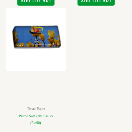
ADD TO CART
ADD TO CART
Tissue Paper
Pillow Soft 2ply Tissues
(Pkt90)