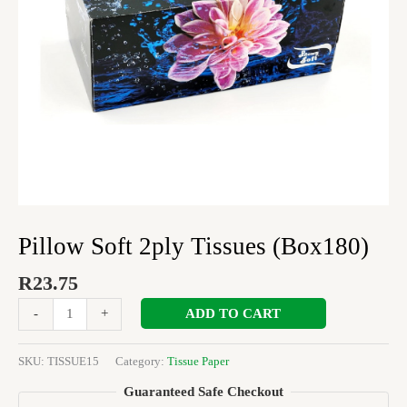
Pillow Soft 2ply Tissues (Box180)
R
23.75
ADD TO CART
-
+
SKU:
TISSUE15
Category:
Tissue Paper
Guaranteed Safe Checkout