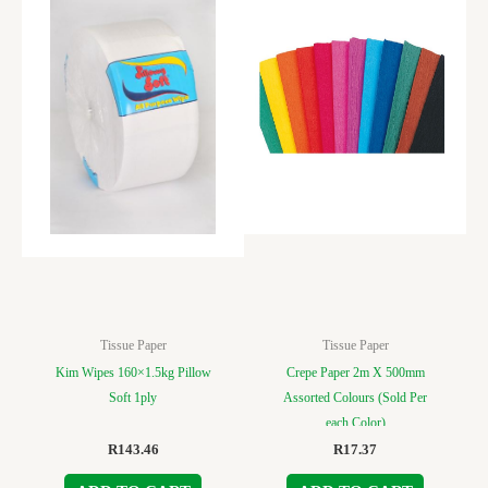
Tissue Paper
Tissue Paper
Kim Wipes 160×1.5kg Pillow
Crepe Paper 2m X 500mm
Soft 1ply
Assorted Colours (Sold Per
each Color)
R
143.46
R
17.37