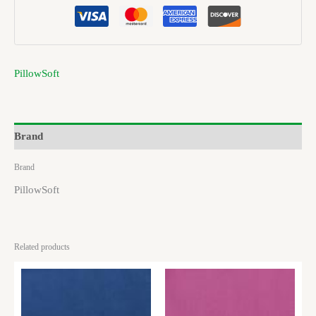
PillowSoft
Brand
Brand
PillowSoft
Related products