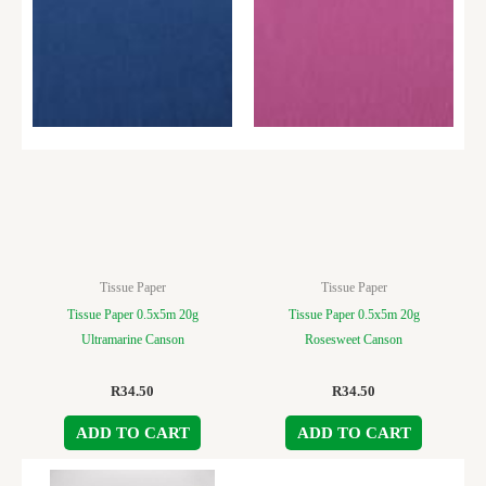
Tissue Paper
Tissue Paper
Tissue Paper 0.5x5m 20g
Tissue Paper 0.5x5m 20g
Ultramarine Canson
Rosesweet Canson
R
34.50
R
34.50
ADD TO CART
ADD TO CART