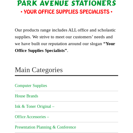
Our products range includes ALL office and scholastic
supplies. We strive to meet our customers’ needs and
we have built our reputation around our slogan
“Your
Office Supplies Specialists”
.
Main Categories
Computer Supplies
House Brands
Ink & Toner Original –
Office Accessories –
Presentation Planning & Conference