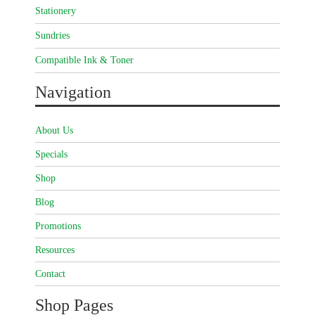
Stationery
Sundries
Compatible Ink & Toner
Navigation
About Us
Specials
Shop
Blog
Promotions
Resources
Contact
Shop Pages