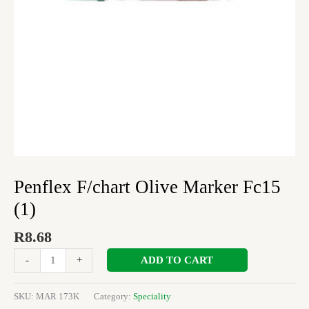
Penflex F/chart Olive Marker Fc15
(1)
R
8.68
ADD TO CART
-
+
SKU:
MAR 173K
Category:
Speciality