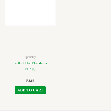
Speciality
Penflex F/chart Blue Marker
Fc15 (1)
R
8.68
ADD TO CART