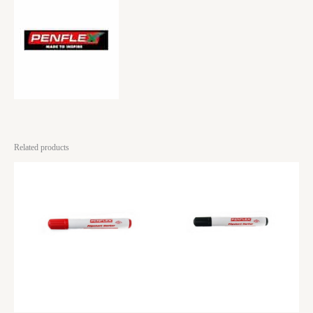
Related products