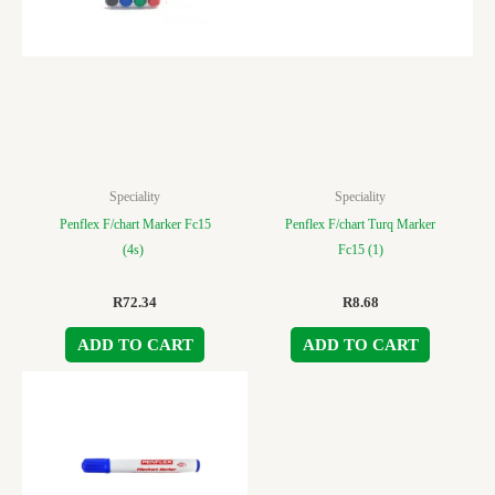
Speciality
Speciality
Penflex F/chart Marker Fc15
Penflex F/chart Turq Marker
(4s)
Fc15 (1)
R
72.34
R
8.68
ADD TO CART
ADD TO CART