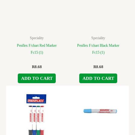
Speciality
Speciality
Penflex F/chart Red Marker
Penflex F/chart Black Marker
Fc15 (1)
Fc15 (1)
R
8.68
R
8.68
ADD TO CART
ADD TO CART