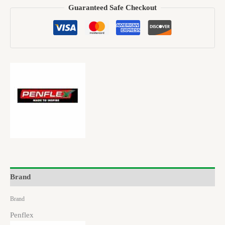
Guaranteed Safe Checkout
Brand
Brand
Penflex