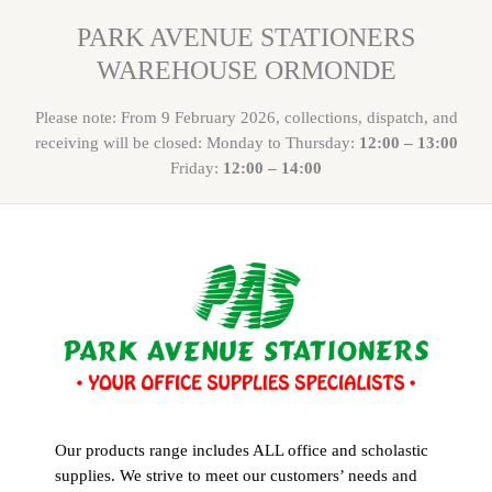
PARK AVENUE STATIONERS
WAREHOUSE ORMONDE
Please note: From 9 February 2026, collections, dispatch, and
receiving will be closed: Monday to Thursday:
12:00 – 13:00
Friday:
12:00 – 14:00
Our products range includes ALL office and scholastic
supplies. We strive to meet our customers’ needs and