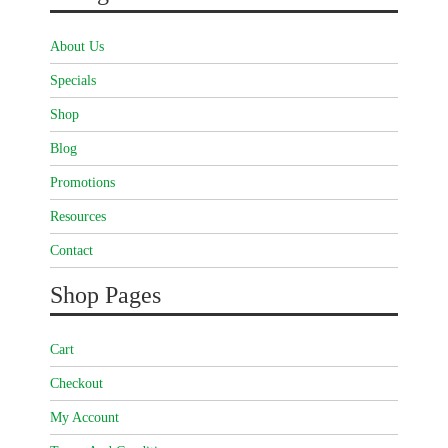
About Us
Specials
Shop
Blog
Promotions
Resources
Contact
Shop Pages
Cart
Checkout
My Account