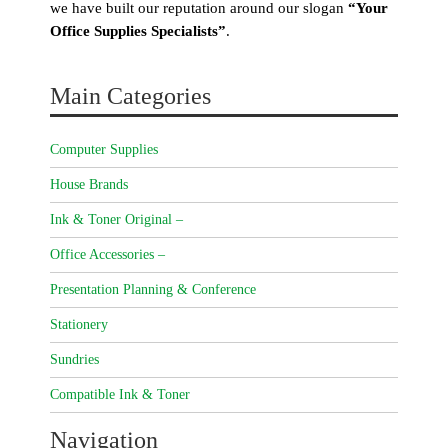
we have built our reputation around our slogan
“Your
Office Supplies Specialists”
.
Main Categories
Computer Supplies
House Brands
Ink & Toner Original –
Office Accessories –
Presentation Planning & Conference
Stationery
Sundries
Compatible Ink & Toner
Navigation