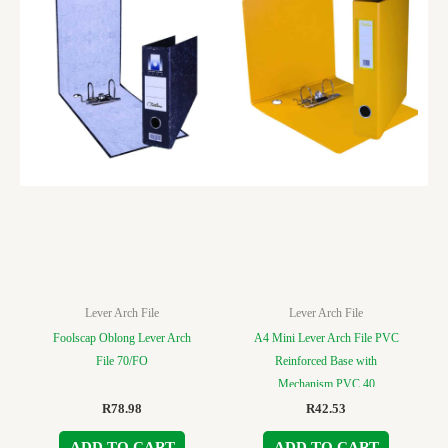
Lever Arch File
Lever Arch File
Foolscap Oblong Lever Arch
A4 Mini Lever Arch File PVC
File 70/FO
Reinforced Base with
Mechanism PVC 40
R
78.98
R
42.53
ADD TO CART
ADD TO CART