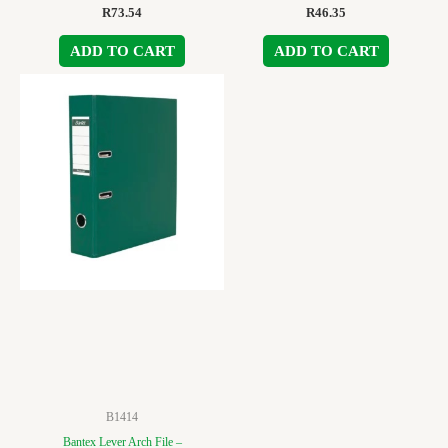
R
73.54
R
46.35
ADD TO CART
ADD TO CART
B1414
Bantex Lever Arch File –