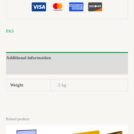
PAS
Additional information
Brand
Weight
.5 kg
Related products