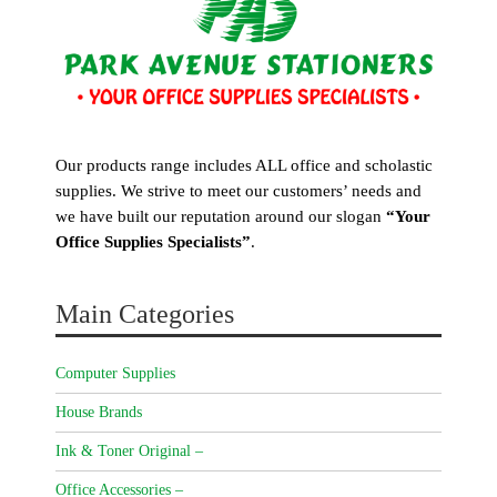
Our products range includes ALL office and scholastic
supplies. We strive to meet our customers’ needs and
we have built our reputation around our slogan
“Your
Office Supplies Specialists”
.
Main Categories
Computer Supplies
House Brands
Ink & Toner Original –
Office Accessories –