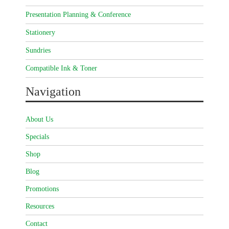
Presentation Planning & Conference
Stationery
Sundries
Compatible Ink & Toner
Navigation
About Us
Specials
Shop
Blog
Promotions
Resources
Contact