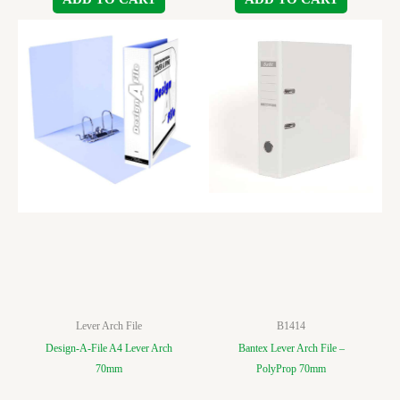
Lever Arch File
B1414
Design-A-File A4 Lever Arch
Bantex Lever Arch File –
70mm
PolyProp 70mm