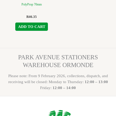
PolyProp 70mm
R
46.35
ADD TO CART
PARK AVENUE STATIONERS
WAREHOUSE ORMONDE
Please note: From 9 February 2026, collections, dispatch, and
receiving will be closed: Monday to Thursday:
12:00 – 13:00
Friday:
12:00 – 14:00