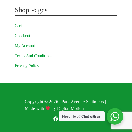
Shop Pages
Cart
Checkout
My Account
Terms And Conditions
Privacy Policy
Copyright © 2026 | Park Avenue Stationers |
Made with
by
Digital Motion
Need Help?
Chat with us