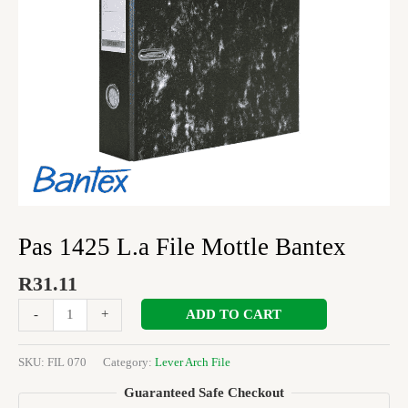
Pas 1425 L.a File Mottle Bantex
R
31.11
ADD TO CART
-
+
SKU:
FIL 070
Category:
Lever Arch File
Guaranteed Safe Checkout