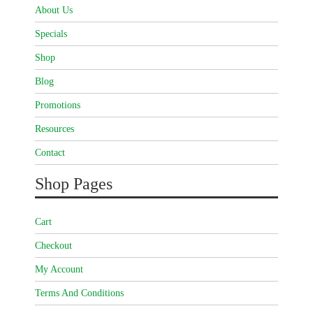
About Us
Specials
Shop
Blog
Promotions
Resources
Contact
Shop Pages
Cart
Checkout
My Account
Terms And Conditions