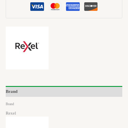
Brand
Brand
Rexel