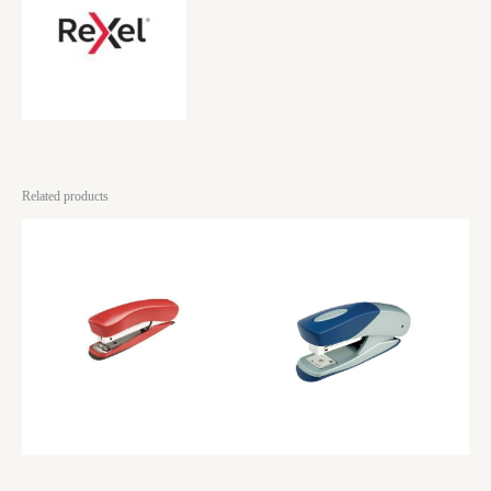
Related products