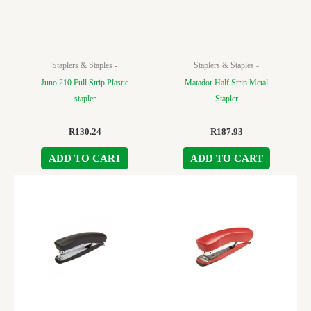
Staplers & Staples -
Staplers & Staples -
Juno 210 Full Strip Plastic
Matador Half Strip Metal
stapler
Stapler
R
130.24
R
187.93
ADD TO CART
ADD TO CART