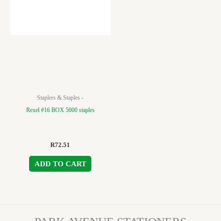
Staplers & Staples -
Rexel #16 BOX 5000 staples
R
72.51
ADD TO CART