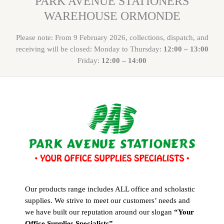
PARK AVENUE STATIONERS
WAREHOUSE ORMONDE
Please note: From 9 February 2026, collections, dispatch, and
receiving will be closed: Monday to Thursday:
12:00 – 13:00
Friday:
12:00 – 14:00
Our products range includes ALL office and scholastic
supplies. We strive to meet our customers’ needs and
we have built our reputation around our slogan
“Your
Office Supplies Specialists”
.