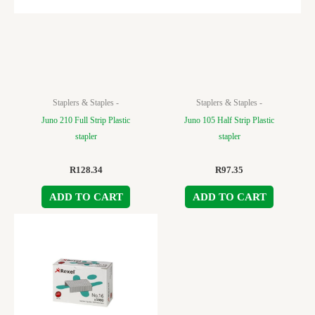
Staplers & Staples -
Staplers & Staples -
Juno 210 Full Strip Plastic
Juno 105 Half Strip Plastic
stapler
stapler
R
128.34
R
97.35
ADD TO CART
ADD TO CART