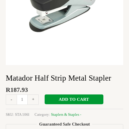
Matador Half Strip Metal Stapler
R
187.93
ADD TO CART
-
+
SKU:
STA 106l
Category:
Staplers & Staples -
Guaranteed Safe Checkout