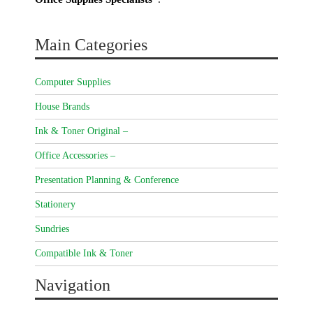
Main Categories
Computer Supplies
House Brands
Ink & Toner Original –
Office Accessories –
Presentation Planning & Conference
Stationery
Sundries
Compatible Ink & Toner
Navigation