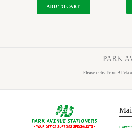
ADD TO CART
PARK A
Please note: From 9 Febru
Mai
Comput