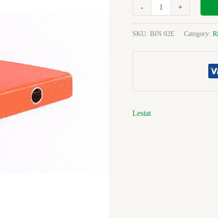
Orange
-
+
Pvc
R/binder
SKU:
BIN 02E
Category:
R
quantity
Lestat