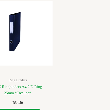
Ring Binders
 Ringbinders A4 2 D Ring
25mm *Treeline*
R
34.50