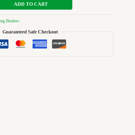
ADD TO CART
ing Binders
Guaranteed Safe Checkout