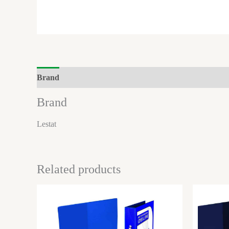
Brand
Brand
Lestat
Related products