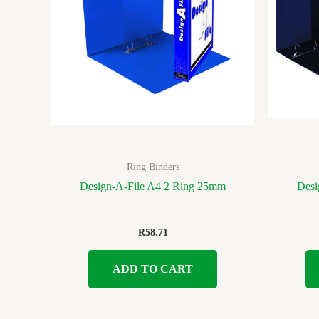
Ring Binders
Design-A-File A4 2 Ring 25mm
Desi
R
58.71
ADD TO CART