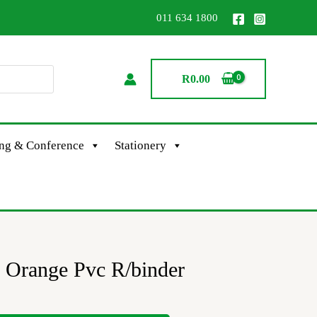
011 634 1800
R
0.00
ing & Conference
Stationery
 Orange Pvc R/binder