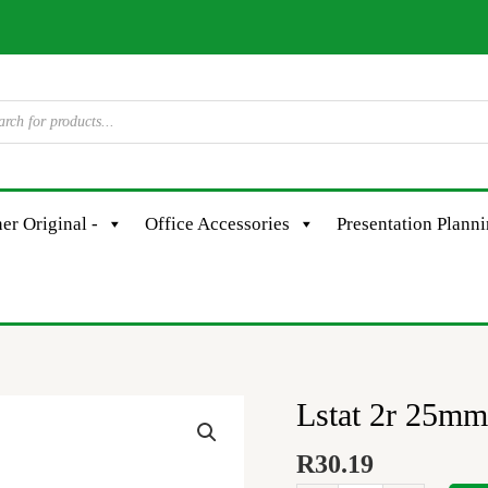
er Original -
Office Accessories
Presentation Plann
Lstat 2r 25mm
Lstat
2r
R
30.19
25mm