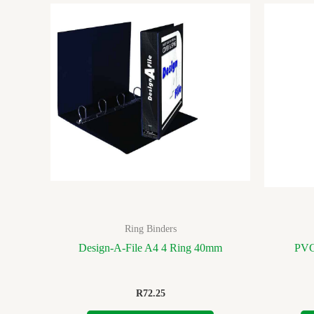
Ring Binders
Design-A-File A4 4 Ring 40mm
PVC
R
72.25