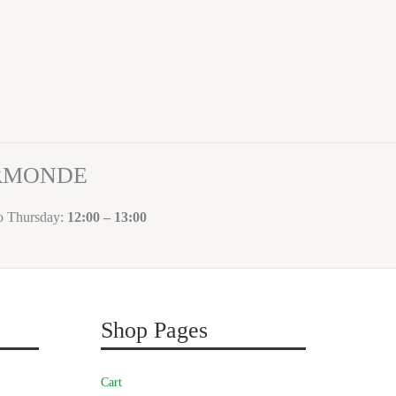
ORMONDE
to Thursday:
12:00 – 13:00
Shop Pages
Cart