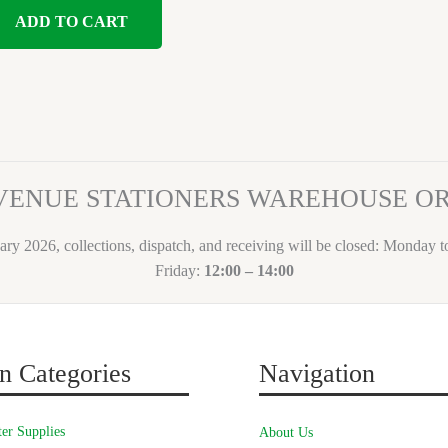
ADD TO CART
VENUE STATIONERS WAREHOUSE 
ary 2026, collections, dispatch, and receiving will be closed: Monday 
Friday:
12:00 – 14:00
n Categories
Navigation
er Supplies
About Us