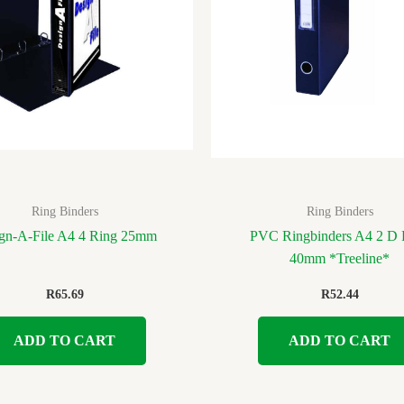
Ring Binders
Ring Binders
gn-A-File A4 4 Ring 25mm
PVC Ringbinders A4 2 D 
40mm *Treeline*
R
65.69
R
52.44
ADD TO CART
ADD TO CART