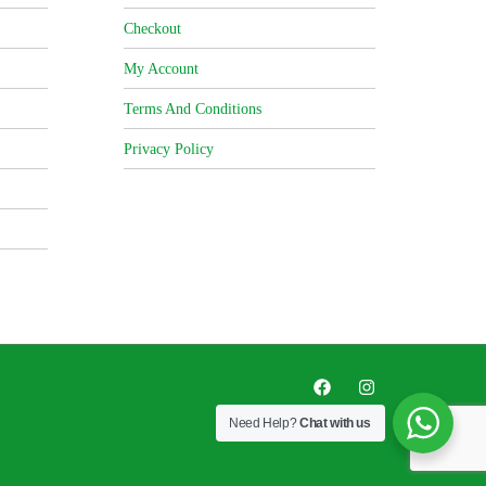
Checkout
My Account
Terms And Conditions
Privacy Policy
Need Help?
Chat with us