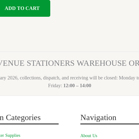
ADD TO CART
VENUE STATIONERS WAREHOUSE 
ary 2026, collections, dispatch, and receiving will be closed: Monday 
Friday:
12:00 – 14:00
n Categories
Navigation
er Supplies
About Us