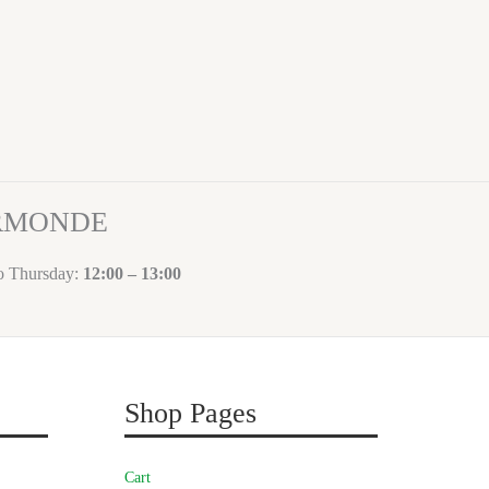
ORMONDE
to Thursday:
12:00 – 13:00
Shop Pages
Cart