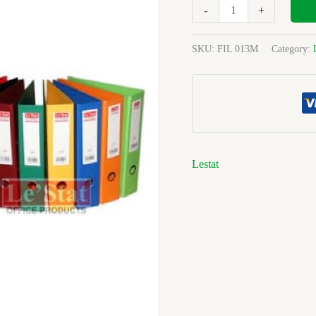
Pp
-
+
70mm
L.a
SKU:
FIL 013M
Category:
File
quantity
Lestat