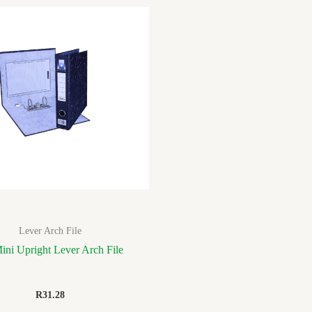
Lever Arch File
ini Upright Lever Arch File
R
31.28