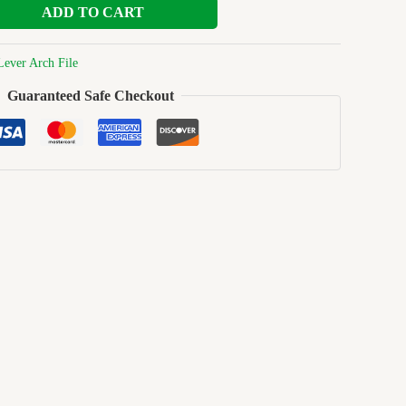
ADD TO CART
Lever Arch File
Guaranteed Safe Checkout