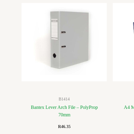
B1414
Bantex Lever Arch File – PolyProp
A4 M
70mm
R
46.35