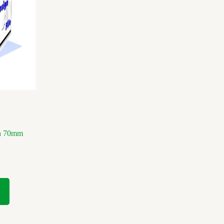
ch 70mm