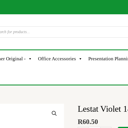
er Original -
Office Accessories
Presentation Plann
Lestat Violet
Lestat
Violet
R
60.50
145