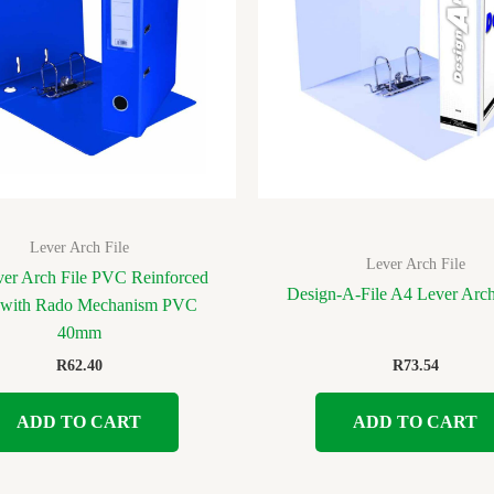
Lever Arch File
Lever Arch File
er Arch File PVC Reinforced
Design-A-File A4 Lever Ar
 with Rado Mechanism PVC
40mm
R
62.40
R
73.54
ADD TO CART
ADD TO CART