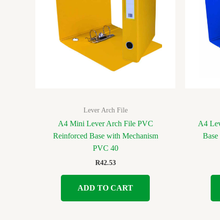
Lever Arch File
A4 Mini Lever Arch File PVC
A4 Lev
Reinforced Base with Mechanism
Base
PVC 40
R
42.53
ADD TO CART