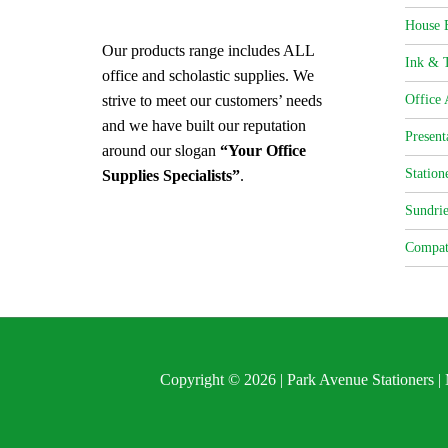
House 
Our products range includes ALL
Ink & T
office and scholastic supplies. We
strive to meet our customers’ needs
Office 
and we have built our reputation
Present
around our slogan
“Your Office
Station
Supplies Specialists”
.
Sundrie
Compat
Copyright © 2026 | Park Avenue Stationers 