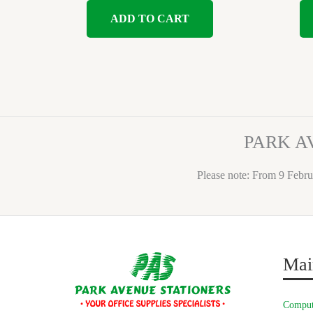
ADD TO CART
PARK A
Please note: From 9 Febru
Mai
Comput