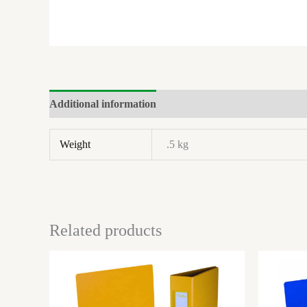
Additional information
Brand
Weight
.5 kg
Related products