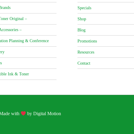
Brands
Specials
oner Original –
Shop
Accessories –
Blog
ation Planning & Conference
Promotions
ery
Resources
s
Contact
ible Ink & Toner
| Made with
by
Digital Motion