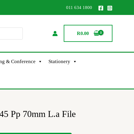
011 634 1800
R
0.00
ing & Conference
Stationery
 145 Pp 70mm L.a File