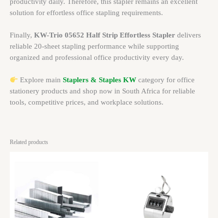
productivity daily. Therefore, this stapler remains an excellent
solution for effortless office stapling requirements.
Finally,
KW-Trio 05652 Half Strip Effortless Stapler
delivers
reliable 20-sheet stapling performance while supporting
organized and professional office productivity every day.
Explore main
Staplers & Staples KW
category for office
stationery products and shop now in South Africa for reliable
tools, competitive prices, and workplace solutions.
Related products