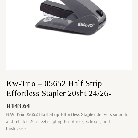
20sht
24/26-
quantity
Kw-Trio – 05652 Half Strip
Effortless Stapler 20sht 24/26-
R
143.64
KW-Trio 05652 Half Strip Effortless Stapler
delivers smooth
and reliable 20-sheet stapling for offices, schools, and
businesses.