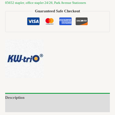
05652 stapler
,
office stapler 24/26
,
Park Avenue Stationers
Guaranteed Safe Checkout
Description
Brand