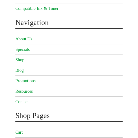
Compatible Ink & Toner
Navigation
About Us
Specials
Shop
Blog
Promotions
Resources
Contact
Shop Pages
Cart