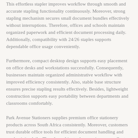
This effortless stapler improves workflow through smooth and
accurate stapling functionality continuously. Moreover, strong
stapling mechanism secures small document bundles effectively
without interruptions. Therefore, offices and schools maintain
organized paperwork and efficient document processing daily.
Additionally, compatibility with 24/26 staples supports
dependable office usage conveniently.
Furthermore, compact desktop design supports easy placement
on office desks and workstations successfully. Consequently,
businesses maintain organized administrative workflow with
improved efficiency consistently. Also, stable base structure
ensures precise stapling results effectively. Besides, lightweight
construction supports easy portability between departments and
classrooms comfortably.
Park Avenue Stationers supplies premium office stationery
products across South Africa consistently. Moreover, customers
trust durable office tools for efficient document handling and