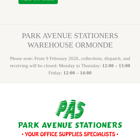
PARK AVENUE STATIONERS
WAREHOUSE ORMONDE
Please note: From 9 February 2026, collections, dispatch, and
receiving will be closed: Monday to Thursday:
12:00 – 13:00
Friday:
12:00 – 14:00