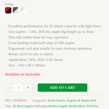
Color
．Excellent performance for 20 sheets capacity with light force
．Use staples – 24/6, 26/6 fits staple leg length up to 6mm
．Non silp rubber base for easy operation
．Front loading holds half-strip of 100 staples
．Ergonomic soft grip handle for easy desktop operation
．Rotary anvil for pin or clinch
．Application: 24/6, 26/6: 2-20 sheets
．Size : 140 x 40 x 90mm
Available on backorder
ADD TO CART
-
+
SKU:
STAK002C
Categories:
house brands
,
Staplers & Staples KW
Tags:
20 sheet stapler
,
half strip effortless stapler South Africa
,
KW-Trio