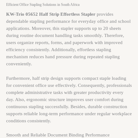
Efficient Office Stapling Solutions in South Africa
KW-Trio 05652 Half Strip Effortless Stapler
provides
dependable stapling performance for everyday office and school
applications. Moreover, this stapler supports up to 20 sheets
during routine document handling tasks smoothly. Therefore,
users organize reports, forms, and paperwork with improved
efficiency consistently. Additionally, effortless stapling
mechanism reduces hand pressure during repeated stapling
conveniently.
Furthermore, half strip design supports compact staple loading
for convenient office use effectively. Consequently, professionals
complete administrative tasks with greater productivity every
day. Also, ergonomic structure improves user comfort during
continuous stapling successfully. Besides, durable construction
supports reliable long-term performance under regular workplace
conditions consistently.
Smooth and Reliable Document Binding Performance