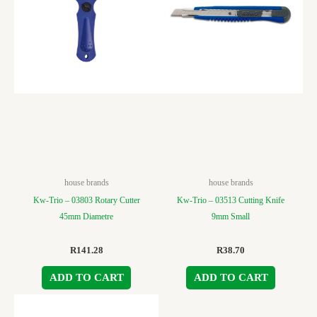
house brands
house brands
Kw-Trio – 03803 Rotary Cutter
Kw-Trio – 03513 Cutting Knife
45mm Diametre
9mm Small
R
141.28
R
38.70
ADD TO CART
ADD TO CART