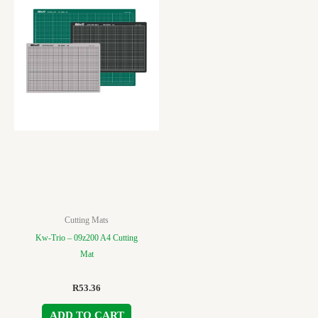
Cutting Mats
Kw-Trio – 09z200 A4 Cutting
Mat
R
53.36
ADD TO CART