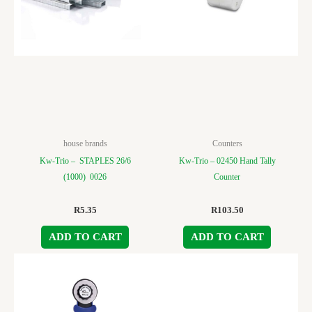
house brands
Counters
Kw-Trio – STAPLES 26/6
Kw-Trio – 02450 Hand Tally
(1000) 0026
Counter
R
5.35
R
103.50
ADD TO CART
ADD TO CART