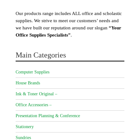
Our products range includes ALL office and scholastic
supplies. We strive to meet our customers’ needs and
we have built our reputation around our slogan
“Your
Office Supplies Specialists”
.
Main Categories
Computer Supplies
House Brands
Ink & Toner Original –
Office Accessories –
Presentation Planning & Conference
Stationery
Sundries