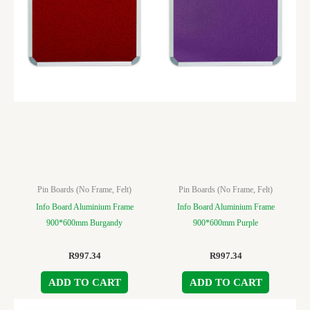
Pin Boards (No Frame, Felt)
Pin Boards (No Frame, Felt)
Info Board Aluminium Frame
Info Board Aluminium Frame
900*600mm Burgandy
900*600mm Purple
R
997.34
R
997.34
ADD TO CART
ADD TO CART