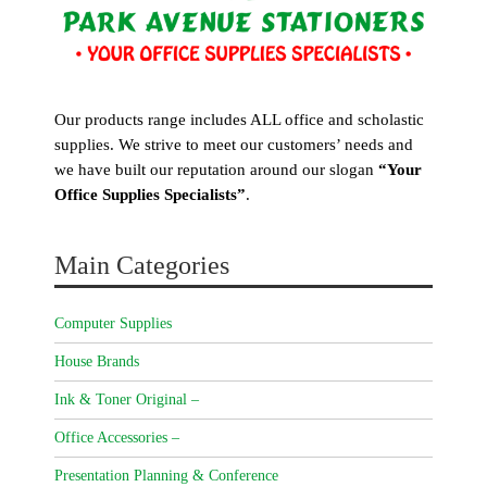
Our products range includes ALL office and scholastic
supplies. We strive to meet our customers’ needs and
we have built our reputation around our slogan
“Your
Office Supplies Specialists”
.
Main Categories
Computer Supplies
House Brands
Ink & Toner Original –
Office Accessories –
Presentation Planning & Conference