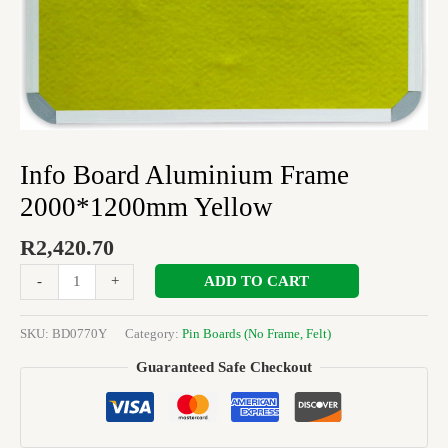
Info Board Aluminium Frame
2000*1200mm Yellow
R
2,420.70
ADD TO CART
-
+
SKU:
BD0770Y
Category:
Pin Boards (No Frame, Felt)
Guaranteed Safe Checkout