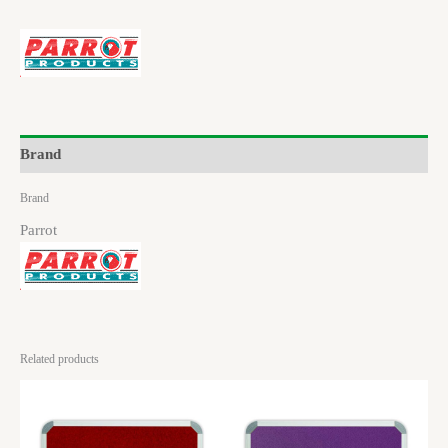
Brand
Brand
Parrot
Related products