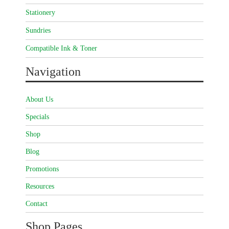
Stationery
Sundries
Compatible Ink & Toner
Navigation
About Us
Specials
Shop
Blog
Promotions
Resources
Contact
Shop Pages