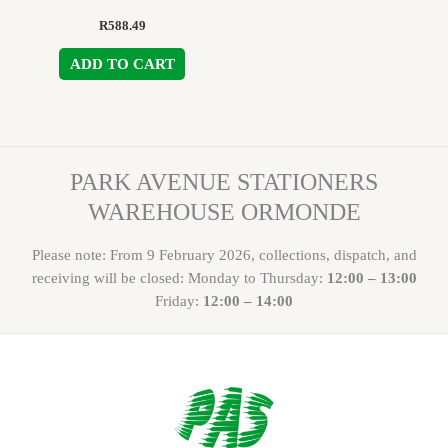
R
588.49
ADD TO CART
PARK AVENUE STATIONERS
WAREHOUSE ORMONDE
Please note: From 9 February 2026, collections, dispatch, and
receiving will be closed: Monday to Thursday:
12:00 – 13:00
Friday:
12:00 – 14:00