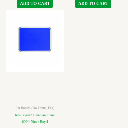
ADD TO CART
ADD TO CART
Pin Boards (No Frame, Felt)
Info Board Aluminium Frame
600*450mm Royal