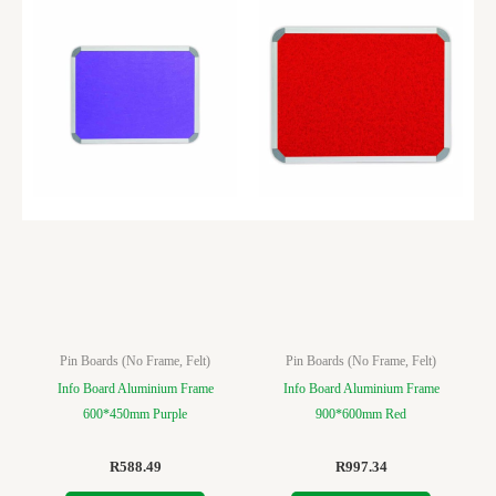
Pin Boards (No Frame, Felt)
Pin Boards (No Frame, Felt)
Info Board Aluminium Frame
Info Board Aluminium Frame
600*450mm Purple
900*600mm Red
R
588.49
R
997.34