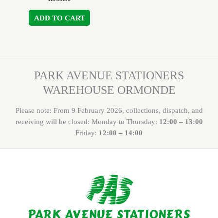
ADD TO CART
PARK AVENUE STATIONERS
WAREHOUSE ORMONDE
Please note: From 9 February 2026, collections, dispatch, and
receiving will be closed: Monday to Thursday:
12:00 – 13:00
Friday:
12:00 – 14:00