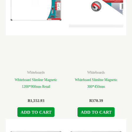
Whiteboards
Whiteboards
Whiteboard Slimline Magnetic
Whiteboard Slimline Magnetic
1200*900mm Retail
300*450mm
R
1,552.93
R
370.39
ADD TO CART
ADD TO CART