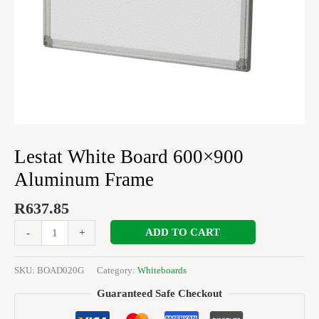
Lestat White Board 600×900
Aluminum Frame
R
637.85
ADD TO CART
-
+
SKU:
BOAD020G
Category:
Whiteboards
Guaranteed Safe Checkout