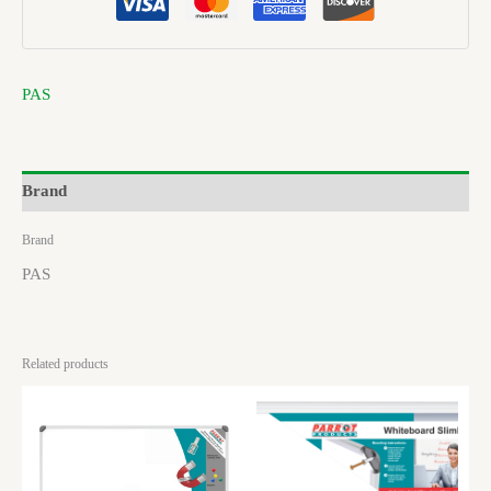
PAS
Brand
Brand
PAS
Related products