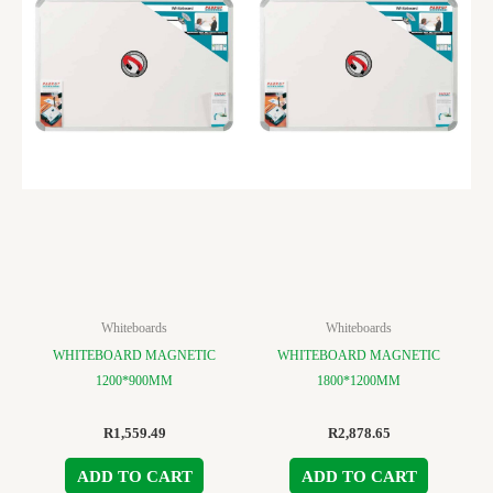
Whiteboards
Whiteboards
WHITEBOARD MAGNETIC
WHITEBOARD MAGNETIC
1200*900MM
1800*1200MM
R
1,559.49
R
2,878.65
ADD TO CART
ADD TO CART