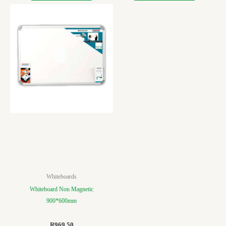
Whiteboards
Whiteboard Non Magnetic
900*600mm
R
969.50