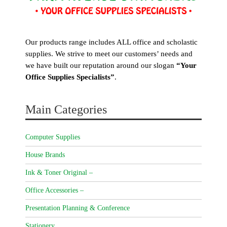
Our products range includes ALL office and scholastic
supplies. We strive to meet our customers’ needs and
we have built our reputation around our slogan
“Your
Office Supplies Specialists”
.
Main Categories
Computer Supplies
House Brands
Ink & Toner Original –
Office Accessories –
Presentation Planning & Conference
Stationery