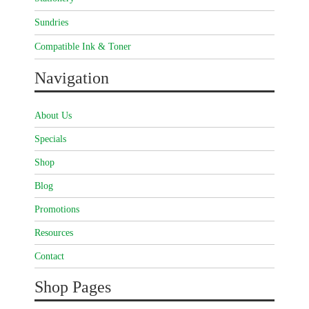
Sundries
Compatible Ink & Toner
Navigation
About Us
Specials
Shop
Blog
Promotions
Resources
Contact
Shop Pages