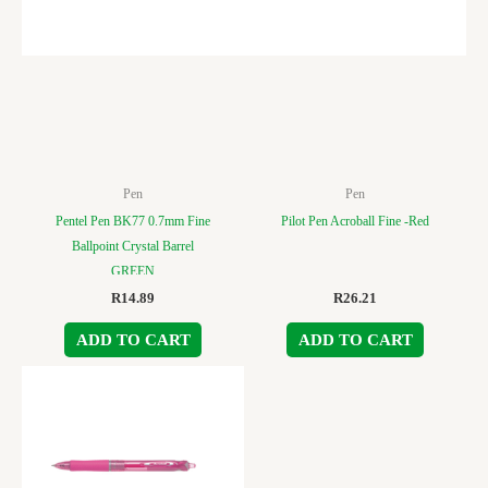
Pen
Pen
Pentel Pen BK77 0.7mm Fine
Pilot Pen Acroball Fine -Red
Ballpoint Crystal Barrel
GREEN
R
14.89
R
26.21
ADD TO CART
ADD TO CART