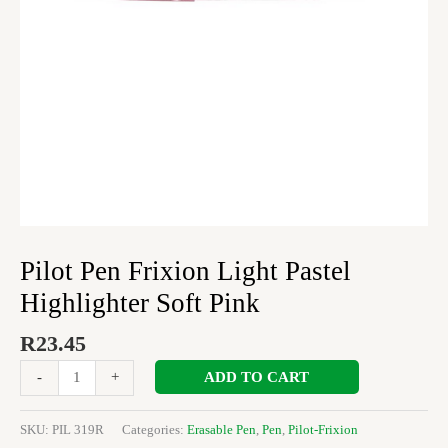
quantity
Pilot Pen Frixion Light Pastel
Highlighter Soft Pink
R
23.45
ADD TO CART
-
+
SKU:
PIL 319R
Categories:
Erasable Pen
,
Pen
,
Pilot-Frixion