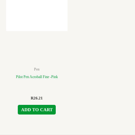
Pen
Pilot Pen Acroball Fine -Pink
R
26.21
ADD TO CART