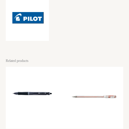
Related products