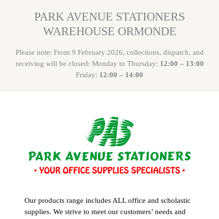
PARK AVENUE STATIONERS
WAREHOUSE ORMONDE
Please note: From 9 February 2026, collections, dispatch, and
receiving will be closed: Monday to Thursday:
12:00 – 13:00
Friday:
12:00 – 14:00
Our products range includes ALL office and scholastic
supplies. We strive to meet our customers’ needs and