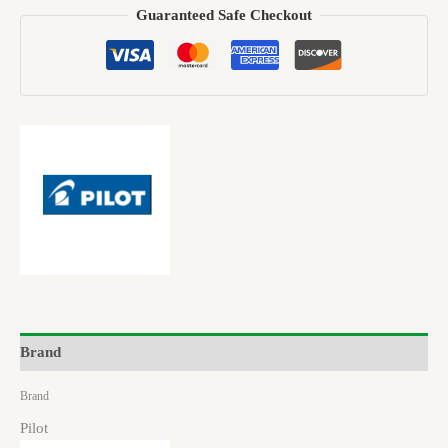
Guaranteed Safe Checkout
Brand
Brand
Pilot