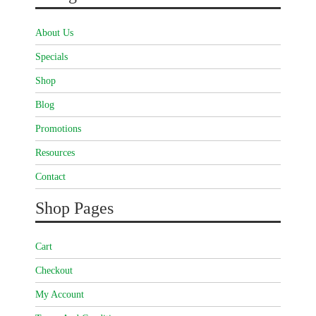
About Us
Specials
Shop
Blog
Promotions
Resources
Contact
Shop Pages
Cart
Checkout
My Account