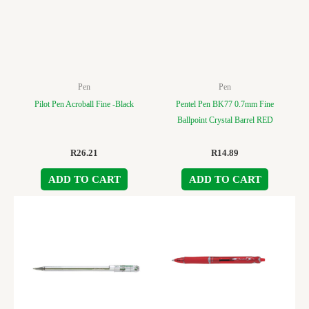
Pen
Pen
Pilot Pen Acroball Fine -Black
Pentel Pen BK77 0.7mm Fine
Ballpoint Crystal Barrel RED
R
26.21
R
14.89
ADD TO CART
ADD TO CART