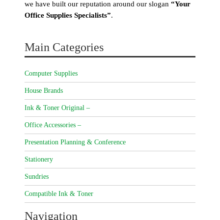
we have built our reputation around our slogan
“Your
Office Supplies Specialists”
.
Main Categories
Computer Supplies
House Brands
Ink & Toner Original –
Office Accessories –
Presentation Planning & Conference
Stationery
Sundries
Compatible Ink & Toner
Navigation