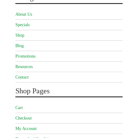
About Us
Specials
Shop
Blog
Promotions
Resources
Contact
Shop Pages
Cart
Checkout
My Account