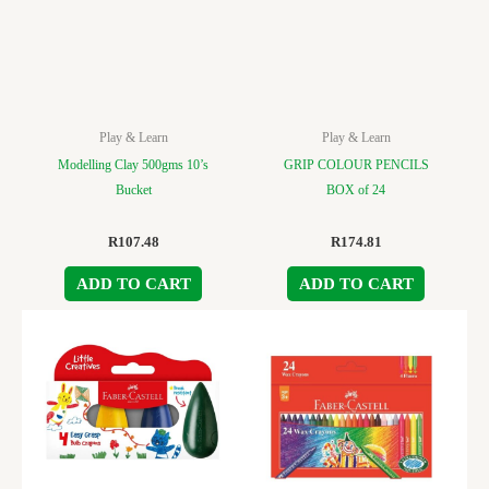
Play & Learn
Play & Learn
Modelling Clay 500gms 10’s
GRIP COLOUR PENCILS
Bucket
BOX of 24
R
107.48
R
174.81
ADD TO CART
ADD TO CART