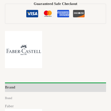
Guaranteed Safe Checkout
Brand
Brand
Faber