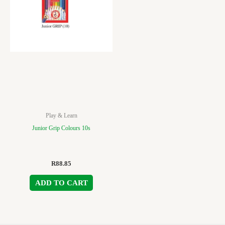
Play & Learn
Junior Grip Colours 10s
R
88.85
ADD TO CART