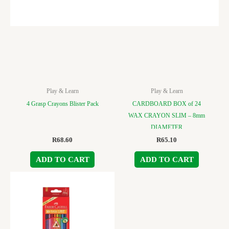
Play & Learn
Play & Learn
4 Grasp Crayons Blister Pack
CARDBOARD BOX of 24
WAX CRAYON SLIM – 8mm
DIAMETER
R
68.60
R
65.10
ADD TO CART
ADD TO CART