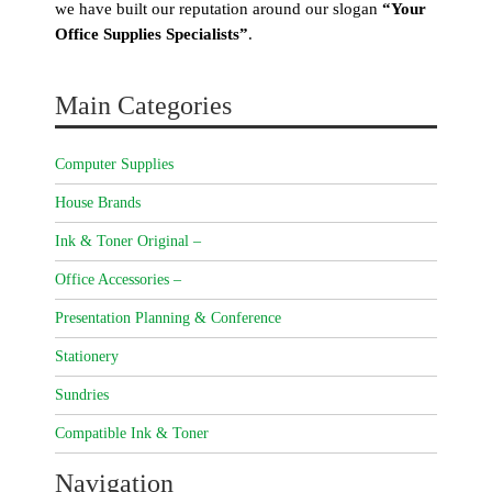
we have built our reputation around our slogan
“Your
Office Supplies Specialists”
.
Main Categories
Computer Supplies
House Brands
Ink & Toner Original –
Office Accessories –
Presentation Planning & Conference
Stationery
Sundries
Compatible Ink & Toner
Navigation