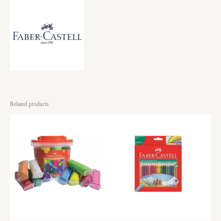
Related products