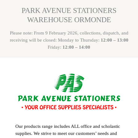
PARK AVENUE STATIONERS
WAREHOUSE ORMONDE
Please note: From 9 February 2026, collections, dispatch, and
receiving will be closed: Monday to Thursday:
12:00 – 13:00
Friday:
12:00 – 14:00
Our products range includes ALL office and scholastic
supplies. We strive to meet our customers’ needs and