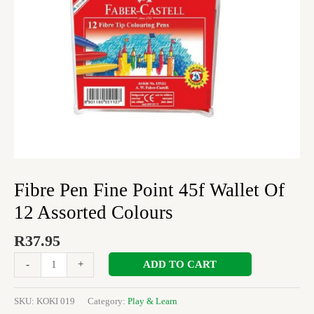
Assorted
Colours
quantity
Fibre Pen Fine Point 45f Wallet Of
12 Assorted Colours
R
37.95
ADD TO CART
-
+
SKU:
KOKI 019
Category:
Play & Learn