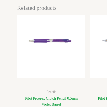
Related products
Pencils
Pilot Progrex Clutch Pencil 0.5mm
Pilot
Violet Barrel