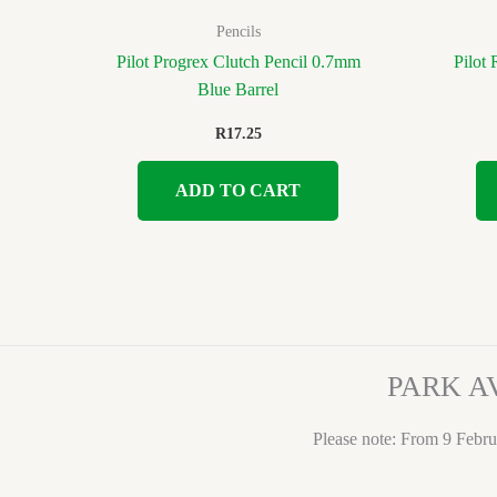
Pencils
Pilot Progrex Clutch Pencil 0.7mm
Pilot
Blue Barrel
R
17.25
ADD TO CART
PARK A
Please note: From 9 Febru