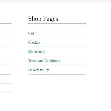
Shop Pages
Cart
Checkout
My Account
Terms And Conditions
Privacy Policy