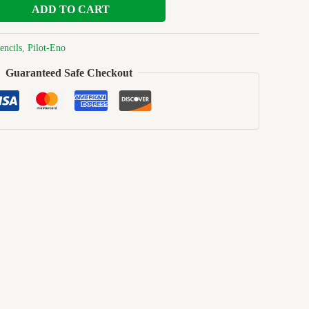
ADD TO CART
encils
,
Pilot-Eno
Guaranteed Safe Checkout