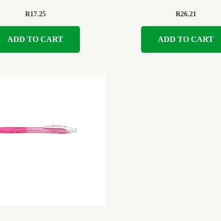
R
17.25
R
26.21
ADD TO CART
ADD TO CART