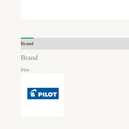
Brand
Brand
Pilot