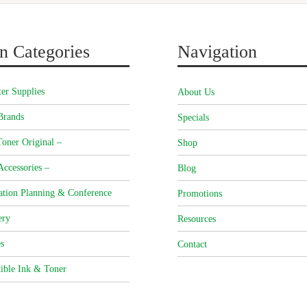
n Categories
Navigation
er Supplies
About Us
Brands
Specials
oner Original –
Shop
Accessories –
Blog
ation Planning & Conference
Promotions
ery
Resources
s
Contact
ible Ink & Toner