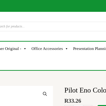
er Original -
Office Accessories
Presentation Plann
Pilot Eno Col
Pilot
Eno
R
33.26
Colour