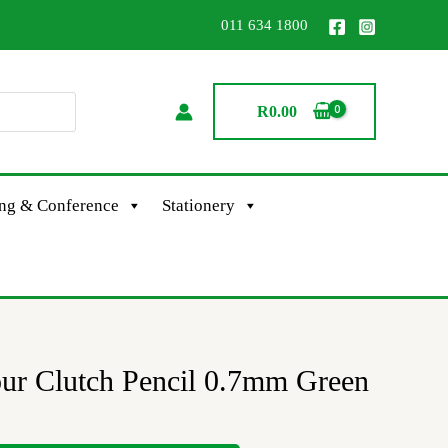
011 634 1800
R
0.00
ing & Conference
Stationery
our Clutch Pencil 0.7mm Green