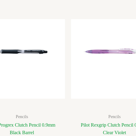
Pencils
Pencils
 Progrex Clutch Pencil 0.9mm
Pilot Rexgrip Clutch Pencil
Black Barrel
Clear Violet