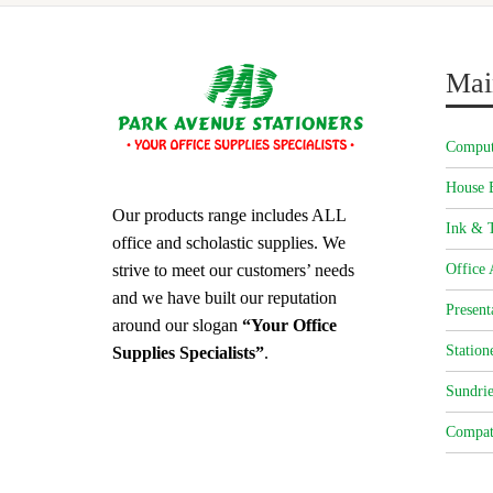
Mai
Comput
House 
Our products range includes ALL
Ink & T
office and scholastic supplies. We
strive to meet our customers’ needs
Office 
and we have built our reputation
Present
around our slogan
“Your Office
Station
Supplies Specialists”
.
Sundrie
Compat