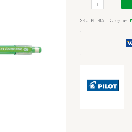
Clutch
-
+
Pencil
0.7mm
SKU:
PIL 409
Categories:
P
Green
quantity