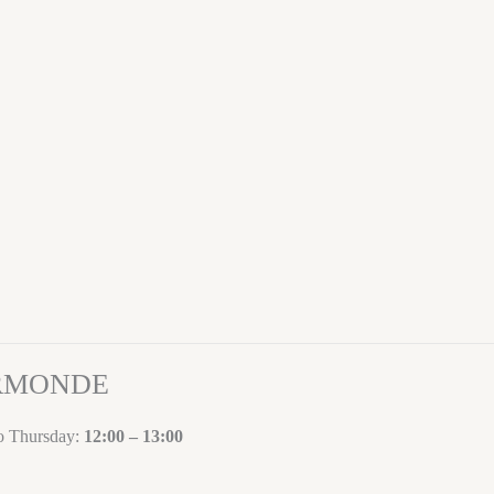
ORMONDE
to Thursday:
12:00 – 13:00