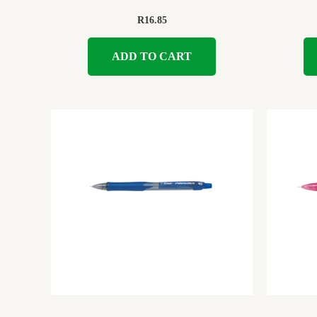
R
16.85
ADD TO CART