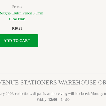
Pencils
 Rexgrip Clutch Pencil 0.5mm
Clear Pink
R
26.21
ADD TO CART
VENUE STATIONERS WAREHOUSE 
ary 2026, collections, dispatch, and receiving will be closed: Monday 
Friday:
12:00 – 14:00