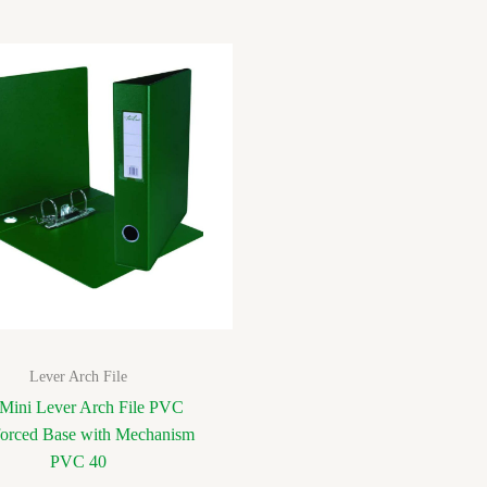
Lever Arch File
Mini Lever Arch File PVC
forced Base with Mechanism
PVC 40