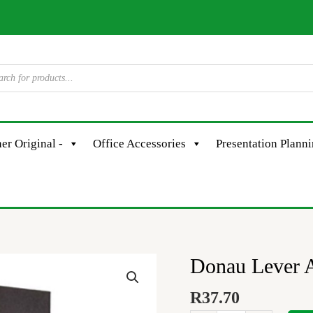
er Original -
Office Accessories
Presentation Plann
Donau Lever A
Donau
Lever
R
37.70
Arch