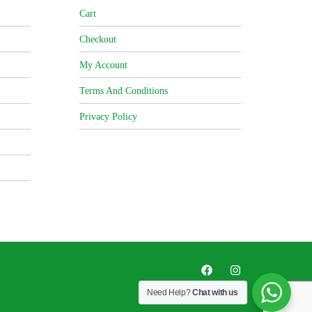
Cart
Checkout
My Account
Terms And Conditions
Privacy Policy
Need Help?
Chat with us