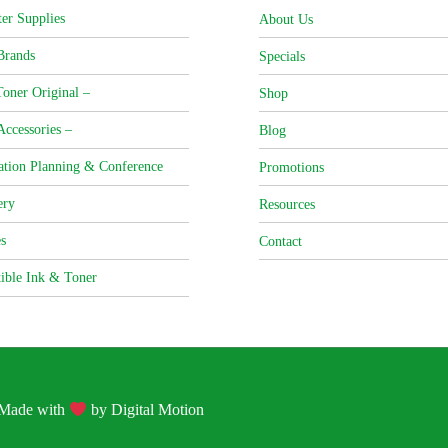
er Supplies
About Us
Brands
Specials
oner Original –
Shop
Accessories –
Blog
ation Planning & Conference
Promotions
ery
Resources
s
Contact
ible Ink & Toner
| Made with
by
Digital Motion