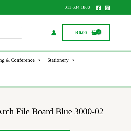
011 634 1800
R
0.00
ing & Conference
Stationery
rch File Board Blue 3000-02