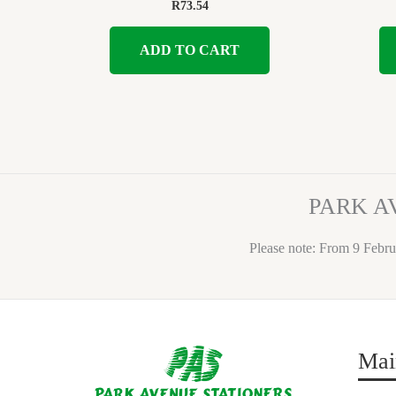
R
73.54
ADD TO CART
PARK A
Please note: From 9 Febru
Mai