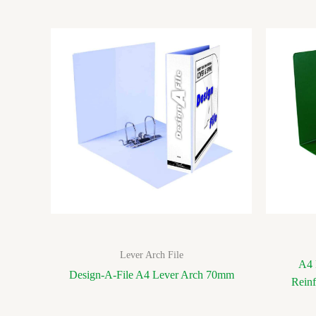
Lever Arch File
A4 
Design-A-File A4 Lever Arch 70mm
Rein