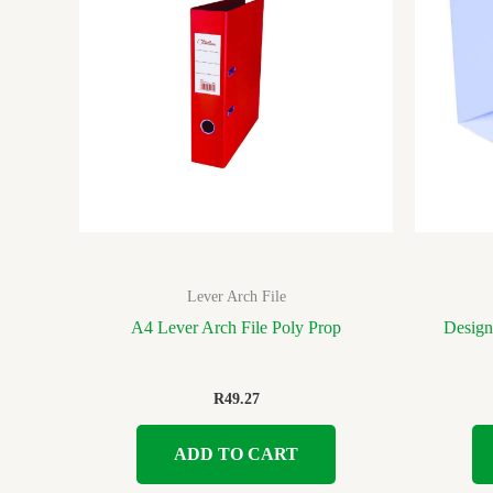
Lever Arch File
A4 Lever Arch File Poly Prop
Design
R
49.27
ADD TO CART