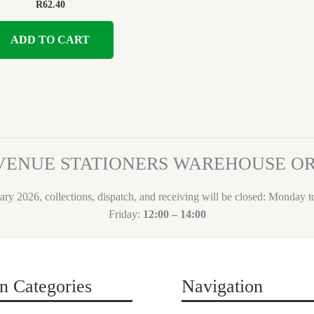
R
62.40
ADD TO CART
VENUE STATIONERS WAREHOUSE 
ary 2026, collections, dispatch, and receiving will be closed: Monday 
Friday:
12:00 – 14:00
n Categories
Navigation