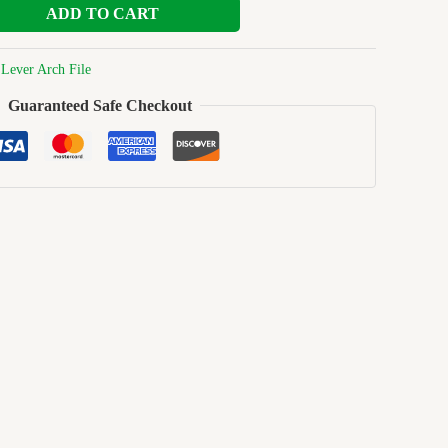
ADD TO CART
:
Lever Arch File
Guaranteed Safe Checkout