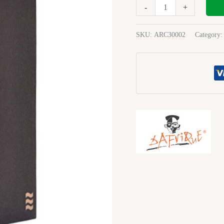
File
-
+
Board
Blue
SKU:
ARC30002
Category
3000-
02
quantity