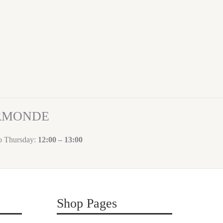
ORMONDE
to Thursday:
12:00 – 13:00
Shop Pages