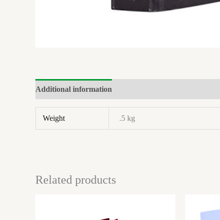
Additional information
Brand
Reviews (0)
Weight
.5 kg
Related products