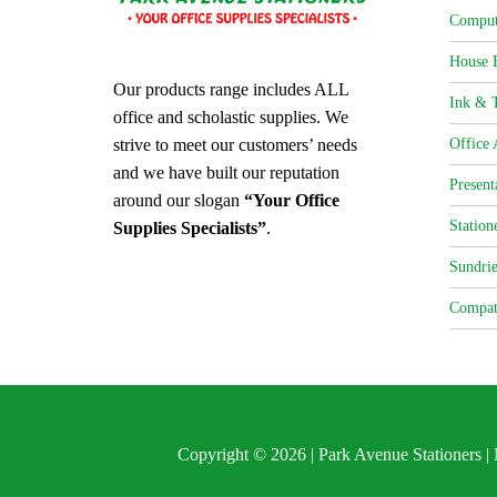
Comput
House 
Our products range includes ALL
Ink & T
office and scholastic supplies. We
strive to meet our customers’ needs
Office 
and we have built our reputation
Present
around our slogan
“Your Office
Station
Supplies Specialists”
.
Sundrie
Compat
Copyright © 2026 | Park Avenue Stationers 