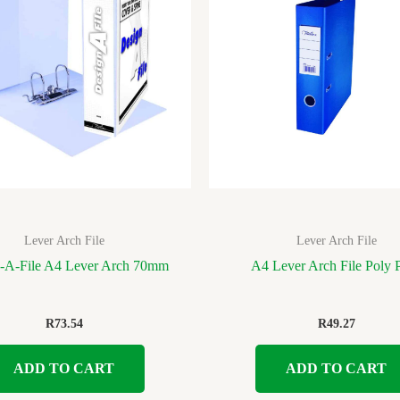
Lever Arch File
Lever Arch File
-A-File A4 Lever Arch 70mm
A4 Lever Arch File Poly 
R
73.54
R
49.27
ADD TO CART
ADD TO CART