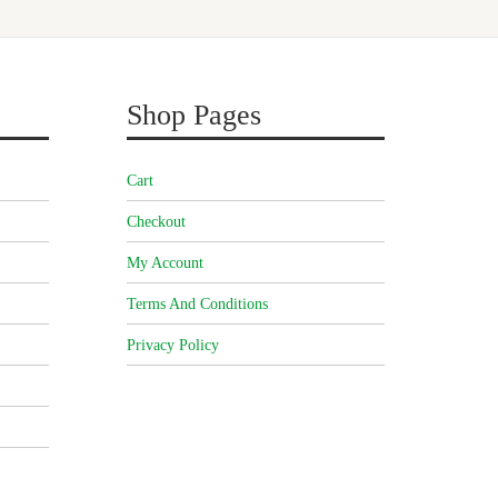
Shop Pages
Cart
Checkout
My Account
Terms And Conditions
Privacy Policy