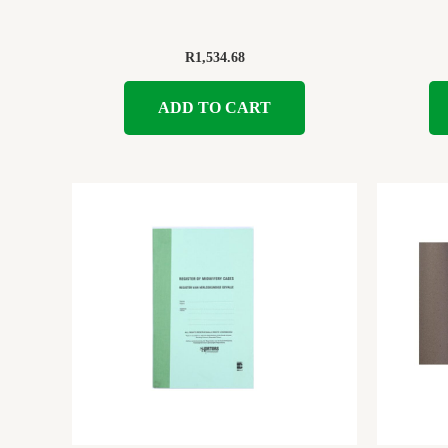
R
1,534.68
ADD TO CART