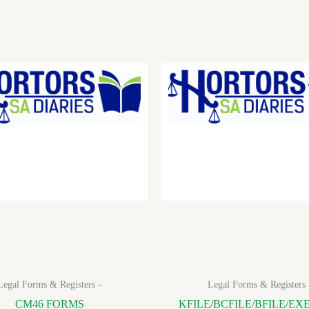
Legal Forms & Registers -
Legal Forms & Registers 
CM46 FORMS
KFILE/BCFILE/BFILE/EX