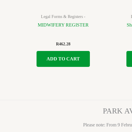
Legal Forms & Registers -
MIDWIFERY REGISTER
Sh
R
462.28
ADD TO CART
PARK A
Please note: From 9 Febru