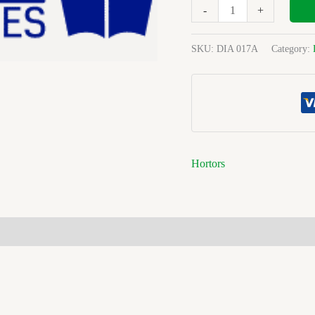
M/plan
-
+
Ref
quantity
SKU:
DIA 017A
Category:
Hortors