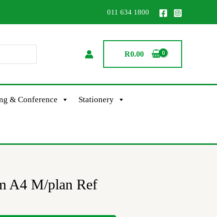
011 634 1800
R
0.00
ing & Conference
Stationery
m A4 M/plan Ref