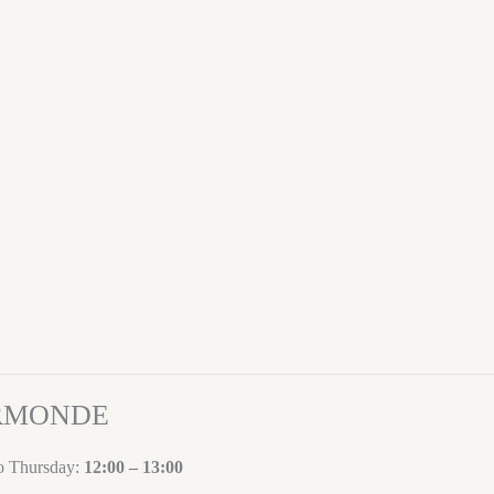
ORMONDE
to Thursday:
12:00 – 13:00