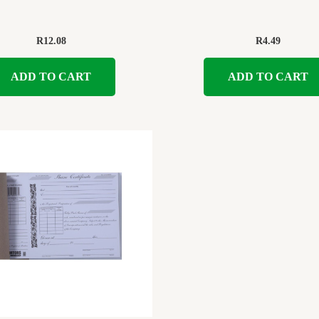
R
12.08
R
4.49
ADD TO CART
ADD TO CART