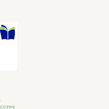
-
ECUTIVE