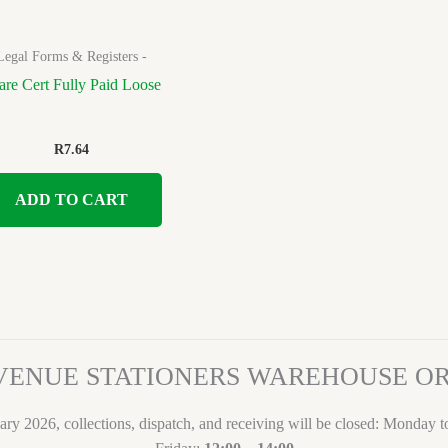
Legal Forms & Registers -
are Cert Fully Paid Loose
R
7.64
ADD TO CART
VENUE STATIONERS WAREHOUSE 
ary 2026, collections, dispatch, and receiving will be closed: Monday 