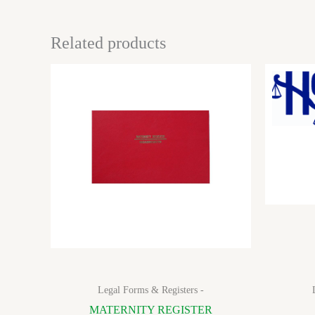
Related products
Legal Forms & Registers -
MATERNITY REGISTER