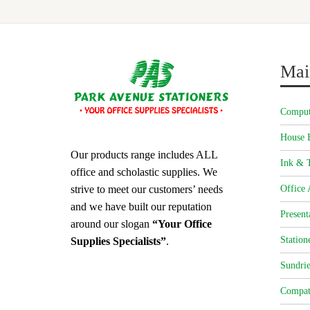
Mai
Comput
House 
Our products range includes ALL
Ink & T
office and scholastic supplies. We
strive to meet our customers’ needs
Office 
and we have built our reputation
Present
around our slogan
“Your Office
Station
Supplies Specialists”
.
Sundrie
Compat