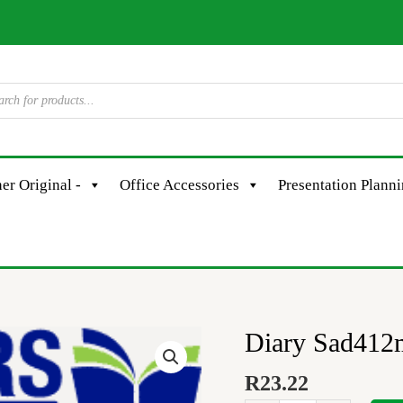
er Original -
Office Accessories
Presentation Plann
Diary Sad412
Diary
Sad412m
R
23.22
A4