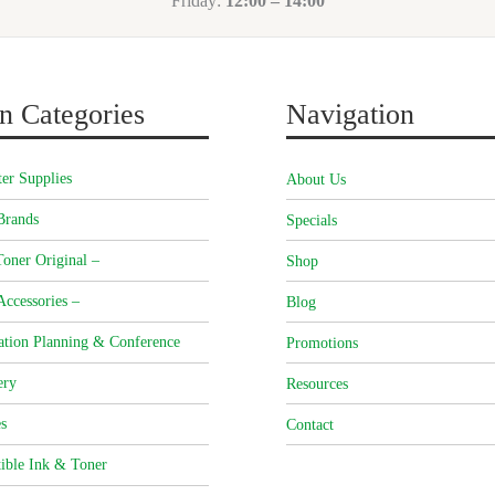
Friday:
12:00 – 14:00
n Categories
Navigation
er Supplies
About Us
Brands
Specials
oner Original –
Shop
Accessories –
Blog
ation Planning & Conference
Promotions
ery
Resources
s
Contact
ible Ink & Toner