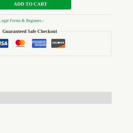
ADD TO CART
Legal Forms & Registers -
Guaranteed Safe Checkout