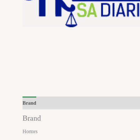
Brand
Brand
Hortors