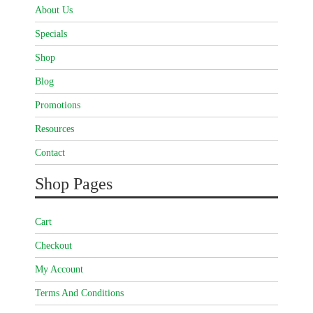
About Us
Specials
Shop
Blog
Promotions
Resources
Contact
Shop Pages
Cart
Checkout
My Account
Terms And Conditions