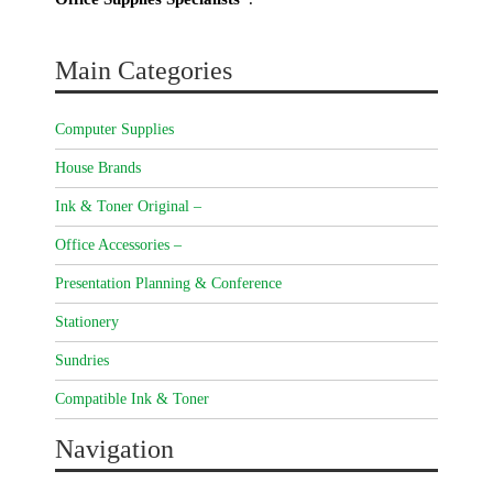
Main Categories
Computer Supplies
House Brands
Ink & Toner Original –
Office Accessories –
Presentation Planning & Conference
Stationery
Sundries
Compatible Ink & Toner
Navigation