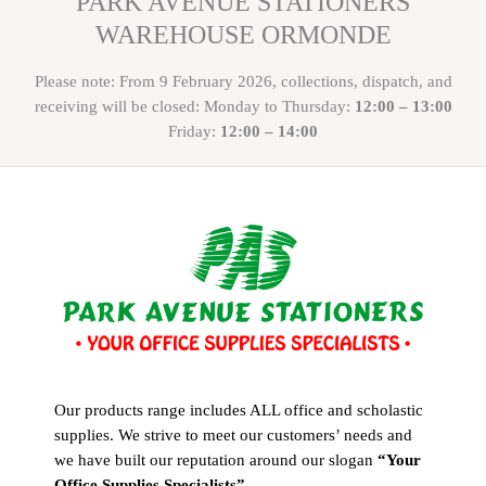
PARK AVENUE STATIONERS
WAREHOUSE ORMONDE
Please note: From 9 February 2026, collections, dispatch, and
receiving will be closed: Monday to Thursday:
12:00 – 13:00
Friday:
12:00 – 14:00
Our products range includes ALL office and scholastic
supplies. We strive to meet our customers’ needs and
we have built our reputation around our slogan
“Your
Office Supplies Specialists”
.