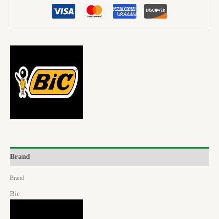
Brand
Brand
Bic