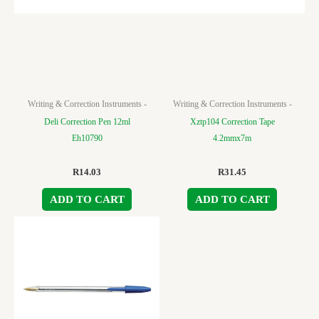
Writing & Correction Instruments -
Writing & Correction Instruments -
Deli Correction Pen 12ml
Xztp104 Correction Tape
Eh10790
4.2mmx7m
R
14.03
R
31.45
ADD TO CART
ADD TO CART