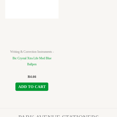
Writing & Correction Instruments -
Bic Crystal Xtra Life Med Blue
Ballpen
R
4.66
ADD TO CART