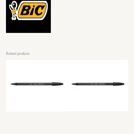
Related products