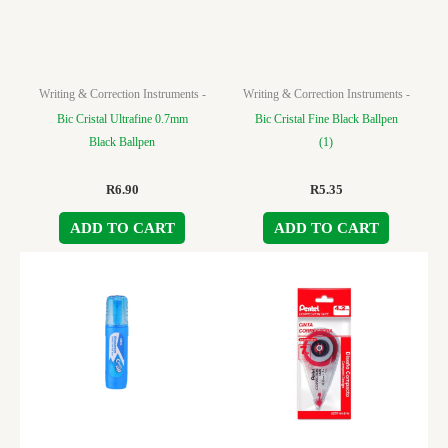
Writing & Correction Instruments -
Writing & Correction Instruments -
Bic Cristal Ultrafine 0.7mm
Bic Cristal Fine Black Ballpen
Black Ballpen
(1)
R
6.90
R
5.35
ADD TO CART
ADD TO CART