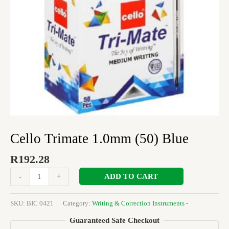
Cello Trimate 1.0mm (50) Blue
R
192.28
ADD TO CART
-
+
SKU:
BIC 0421
Category:
Writing & Correction Instruments -
Guaranteed Safe Checkout