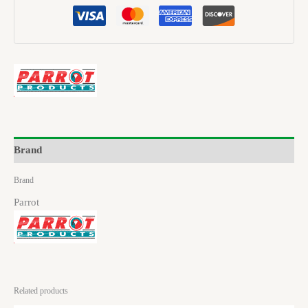
Brand
Brand
Parrot
Related products