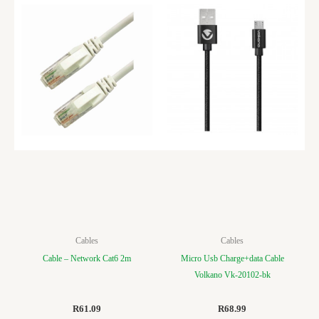
Cables
Cables
Cable – Network Cat6 2m
Micro Usb Charge+data Cable
Volkano Vk-20102-bk
R
61.09
R
68.99