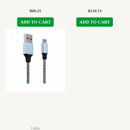
R
86.25
R
120.74
ADD TO CART
ADD TO CART
Cables