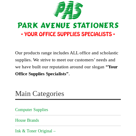
Our products range includes ALL office and scholastic
supplies. We strive to meet our customers’ needs and
we have built our reputation around our slogan
“Your
Office Supplies Specialists”
.
Main Categories
Computer Supplies
House Brands
Ink & Toner Original –