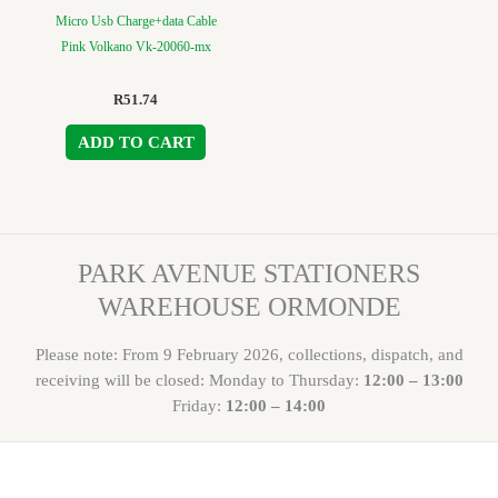
Micro Usb Charge+data Cable
Pink Volkano Vk-20060-mx
R
51.74
ADD TO CART
PARK AVENUE STATIONERS
WAREHOUSE ORMONDE
Please note: From 9 February 2026, collections, dispatch, and
receiving will be closed: Monday to Thursday:
12:00 – 13:00
Friday:
12:00 – 14:00