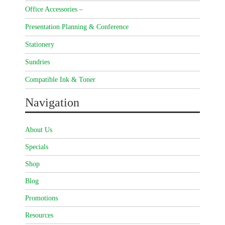
Office Accessories –
Presentation Planning & Conference
Stationery
Sundries
Compatible Ink & Toner
Navigation
About Us
Specials
Shop
Blog
Promotions
Resources