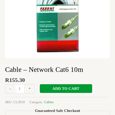
Cable – Network Cat6 10m
R
155.30
ADD TO CART
-
+
SKU:
CL3010
Category:
Cables
Guaranteed Safe Checkout