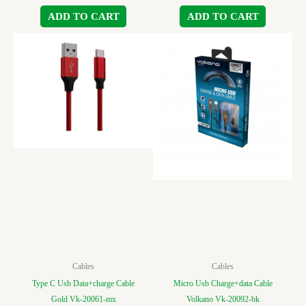
ADD TO CART
ADD TO CART
Cables
Cables
Type C Usb Data+charge Cable
Micro Usb Charge+data Cable
Gold Vk-20061-mx
Volkano Vk-20092-bk