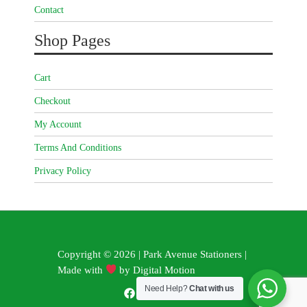
Contact
Shop Pages
Cart
Checkout
My Account
Terms And Conditions
Privacy Policy
Copyright © 2026 | Park Avenue Stationers |
Made with
by
Digital Motion
Need Help?
Chat with us