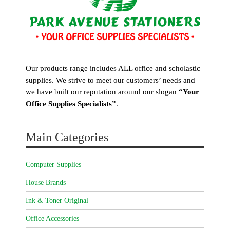
Our products range includes ALL office and scholastic
supplies. We strive to meet our customers’ needs and
we have built our reputation around our slogan
“Your
Office Supplies Specialists”
.
Main Categories
Computer Supplies
House Brands
Ink & Toner Original –
Office Accessories –