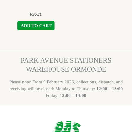
R
35.71
ADD TO CART
PARK AVENUE STATIONERS
WAREHOUSE ORMONDE
Please note: From 9 February 2026, collections, dispatch, and
receiving will be closed: Monday to Thursday:
12:00 – 13:00
Friday:
12:00 – 14:00