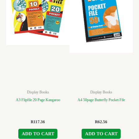
Display Books
Display Books
A3 Flipfile 20 Page Kangaroo
A4 50page Butterfly Pocket File
R
117.36
R
62.56
ADD TO CART
ADD TO CART