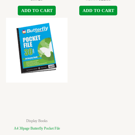
ADD TO CART
ADD TO CART
Display Books
A4 30page Butterfly Pocket File