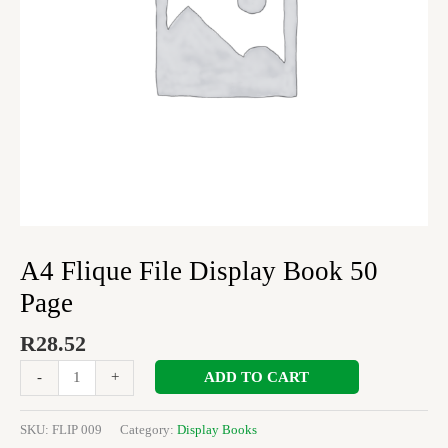
A4 Flique File Display Book 50
Page
R
28.52
ADD TO CART
-
+
SKU:
FLIP 009
Category:
Display Books