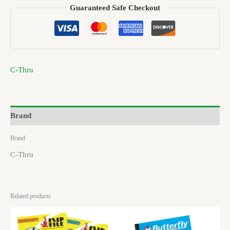
Guaranteed Safe Checkout
C-Thru
Brand
Brand
C-Thru
Related products