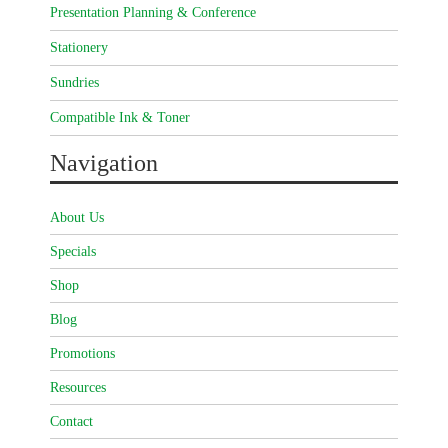
Presentation Planning & Conference
Stationery
Sundries
Compatible Ink & Toner
Navigation
About Us
Specials
Shop
Blog
Promotions
Resources
Contact