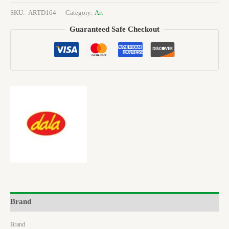
SKU:
ARTD164
Category:
Art
Guaranteed Safe Checkout
Brand
Brand