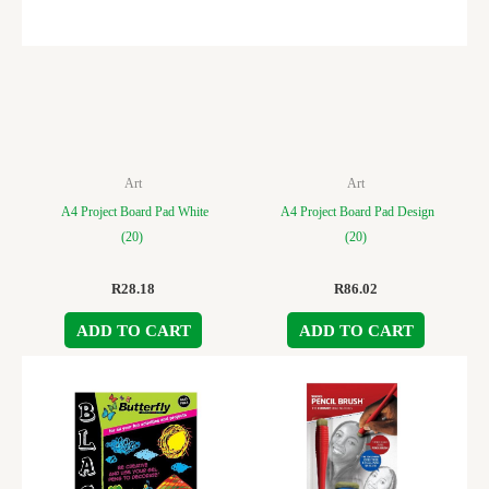
Art
Art
A4 Project Board Pad White
A4 Project Board Pad Design
(20)
(20)
R
28.18
R
86.02
ADD TO CART
ADD TO CART