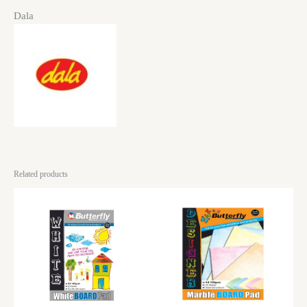
Dala
Related products