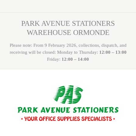
PARK AVENUE STATIONERS
WAREHOUSE ORMONDE
Please note: From 9 February 2026, collections, dispatch, and
receiving will be closed: Monday to Thursday:
12:00 – 13:00
Friday:
12:00 – 14:00