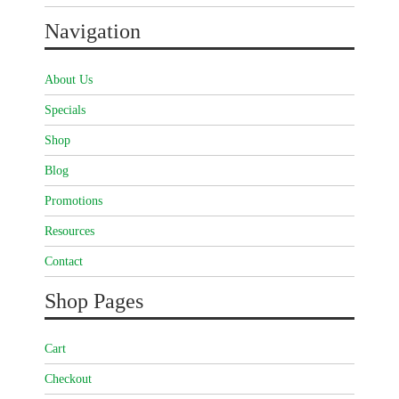
Navigation
About Us
Specials
Shop
Blog
Promotions
Resources
Contact
Shop Pages
Cart
Checkout