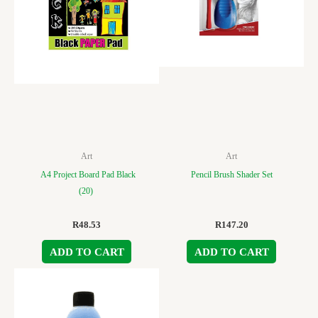
Art
Art
A4 Project Board Pad Black
Pencil Brush Shader Set
(20)
R
48.53
R
147.20
ADD TO CART
ADD TO CART