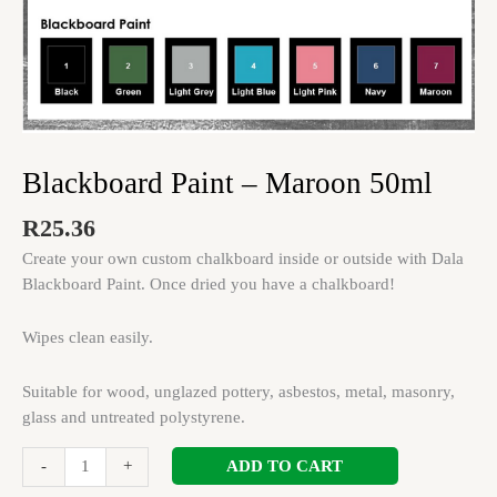
Blackboard Paint – Maroon 50ml
R
25.36
Create your own custom chalkboard inside or outside with Dala
Blackboard Paint. Once dried you have a chalkboard!
Wipes clean easily.
Suitable for wood, unglazed pottery, asbestos, metal, masonry,
glass and untreated polystyrene.
ADD TO CART
-
+