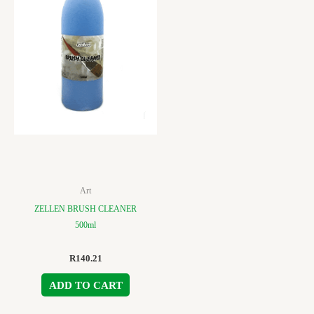
Art
ZELLEN BRUSH CLEANER
500ml
R
140.21
ADD TO CART