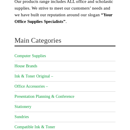
Our products range includes ALL office and scholastic
supplies. We strive to meet our customers’ needs and
we have built our reputation around our slogan
“Your
Office Supplies Specialists”
.
Main Categories
Computer Supplies
House Brands
Ink & Toner Original –
Office Accessories –
Presentation Planning & Conference
Stationery
Sundries
Compatible Ink & Toner