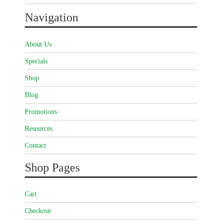
Navigation
About Us
Specials
Shop
Blog
Promotions
Resources
Contact
Shop Pages
Cart
Checkout