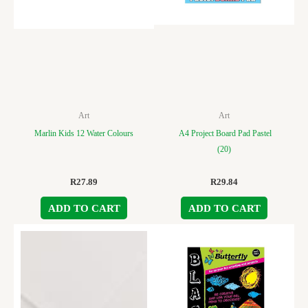
Art
Art
Marlin Kids 12 Water Colours
A4 Project Board Pad Pastel
(20)
R
27.89
R
29.84
ADD TO CART
ADD TO CART