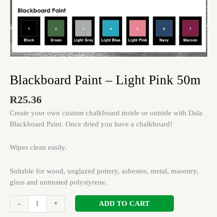
Blackboard Paint – Light Pink 50m
R
25.36
Create your own custom chalkboard inside or outside with Dala
Blackboard Paint. Once dried you have a chalkboard!
Wipes clean easily.
Suitable for wood, unglazed pottery, asbestos, metal, masonry,
glass and untreated polystyrene.
ADD TO CART
-
+