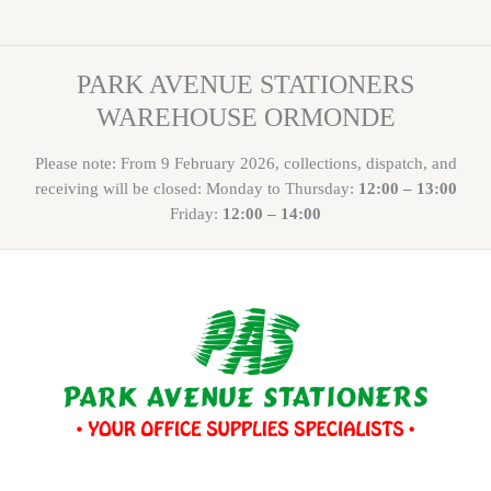
PARK AVENUE STATIONERS
WAREHOUSE ORMONDE
Please note: From 9 February 2026, collections, dispatch, and
receiving will be closed: Monday to Thursday:
12:00 – 13:00
Friday:
12:00 – 14:00