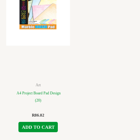
Art
A4 Project Board Pad Design
(20)
R
86.02
ADD TO CART