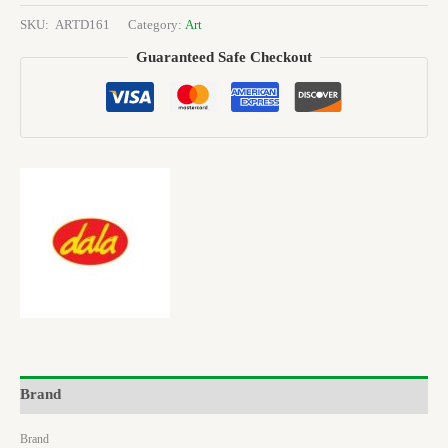
SKU:
ARTD161
Category:
Art
Guaranteed Safe Checkout
Brand
Brand