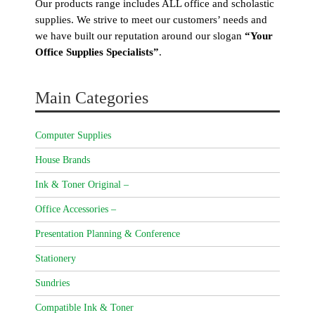
Our products range includes ALL office and scholastic
supplies. We strive to meet our customers’ needs and
we have built our reputation around our slogan
“Your
Office Supplies Specialists”
.
Main Categories
Computer Supplies
House Brands
Ink & Toner Original –
Office Accessories –
Presentation Planning & Conference
Stationery
Sundries
Compatible Ink & Toner