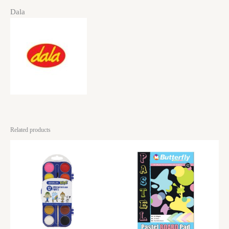
Dala
Related products