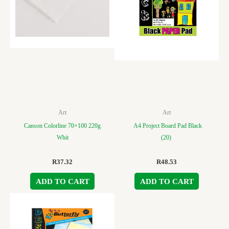
Art
Art
Canson Colorline 70×100 220g
A4 Project Board Pad Black
Whit
(20)
R
37.32
R
48.53
ADD TO CART
ADD TO CART