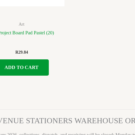
Art
oject Board Pad Pastel (20)
R
29.84
ADD TO CART
VENUE STATIONERS WAREHOUSE 
ary 2026, collections, dispatch, and receiving will be closed: Monday 