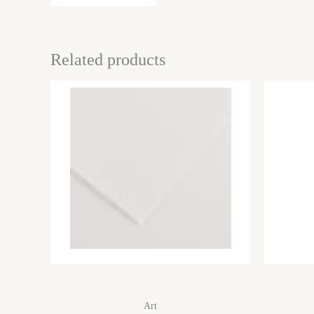
Related products
Art