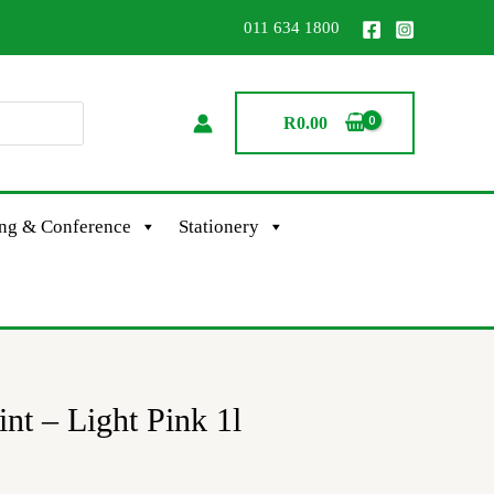
011 634 1800
R
0.00
ing & Conference
Stationery
int – Light Pink 1l