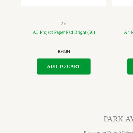
Art
A3 Project Paper Pad Bright (50)
A4 Pr
R
98.04
ADD TO CART
PARK A
Please note: From 9 Febru