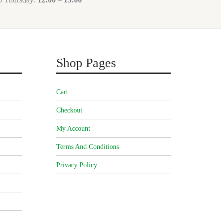
Shop Pages
Cart
Checkout
My Account
Terms And Conditions
Privacy Policy