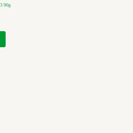
3 90g