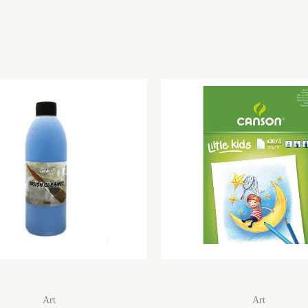
Art
Art