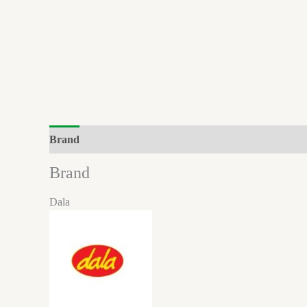
Brand
Brand
Dala