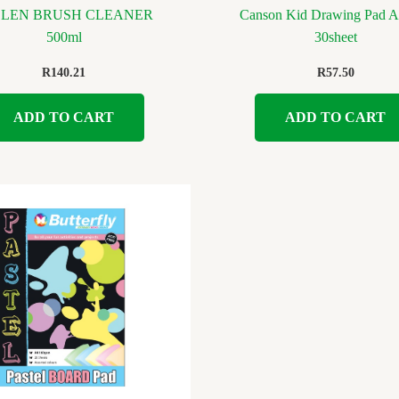
LLEN BRUSH CLEANER
Canson Kid Drawing Pad A
500ml
30sheet
R
140.21
R
57.50
ADD TO CART
ADD TO CART