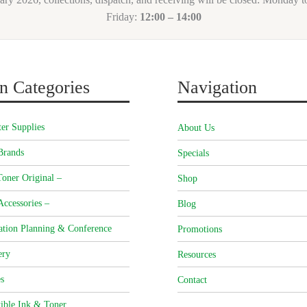
Friday:
12:00 – 14:00
n Categories
Navigation
er Supplies
About Us
Brands
Specials
oner Original –
Shop
Accessories –
Blog
ation Planning & Conference
Promotions
ery
Resources
s
Contact
ible Ink & Toner