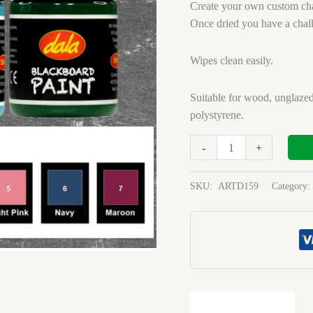
Light
Create your own custom cha
Pink
Once dried you have a chal
1l
quantity
Wipes clean easily.
Suitable for wood, unglazed
polystyrene.
-
+
SKU:
ARTD159
Category: