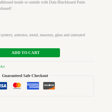
lkboard inside or outside with Dala Blackboard Paint.
kboard!
 pottery, asbestos, metal, masonry, glass and untreated
ADD TO CART
Art
Guaranteed Safe Checkout