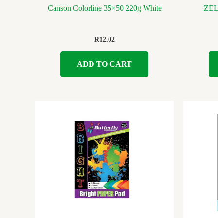
Canson Colorline 35×50 220g White
ZE
R
12.02
ADD TO CART