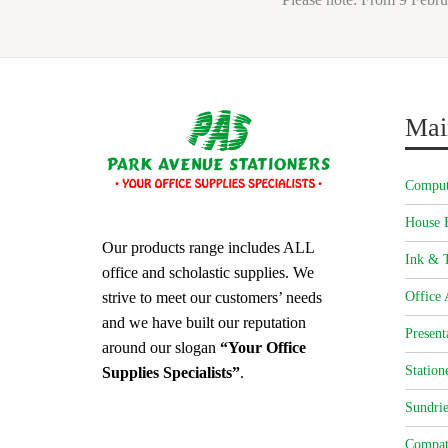
Mai
Comput
House 
Our products range includes ALL
Ink & T
office and scholastic supplies. We
strive to meet our customers’ needs
Office 
and we have built our reputation
Present
around our slogan
“Your Office
Station
Supplies Specialists”
.
Sundrie
Compat