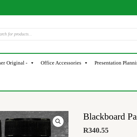
er Original -
Office Accessories
Presentation Plann
Blackboard Pa
Blackboard
Paint
R
340.55
-