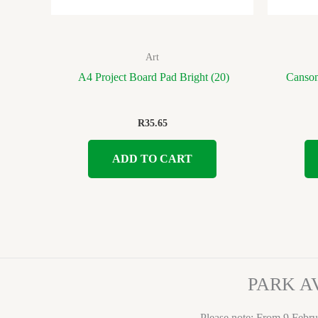
Art
A4 Project Board Pad Bright (20)
Canson
R
35.65
ADD TO CART
PARK A
Please note: From 9 Febru