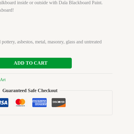
lkboard inside or outside with Dala Blackboard Paint.
kboard!
 pottery, asbestos, metal, masonry, glass and untreated
ADD TO CART
Art
Guaranteed Safe Checkout