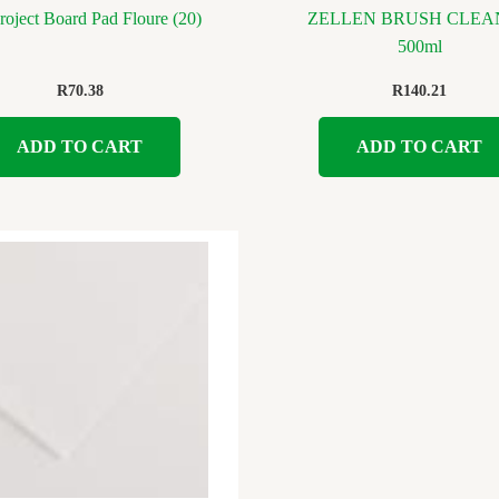
oject Board Pad Floure (20)
ZELLEN BRUSH CLEA
500ml
R
70.38
R
140.21
ADD TO CART
ADD TO CART