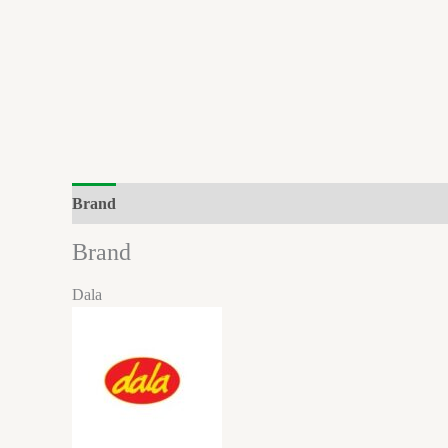
Brand
Brand
Dala