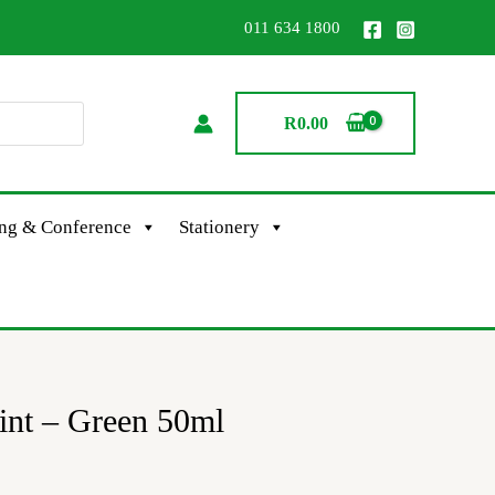
011 634 1800
R
0.00
ing & Conference
Stationery
aint – Green 50ml