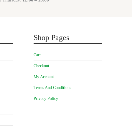
Shop Pages
Cart
Checkout
My Account
Terms And Conditions
Privacy Policy