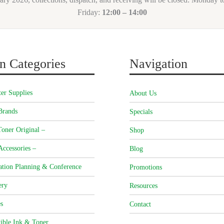
Friday:
12:00 – 14:00
n Categories
Navigation
er Supplies
About Us
Brands
Specials
oner Original –
Shop
Accessories –
Blog
ation Planning & Conference
Promotions
ery
Resources
s
Contact
ible Ink & Toner