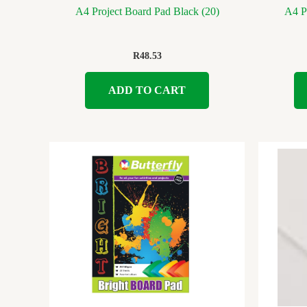
A4 Project Board Pad Black (20)
A4 Pr
R
48.53
ADD TO CART