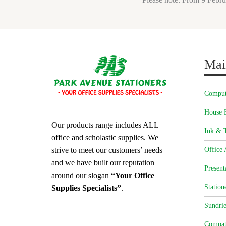
Mai
Comput
House 
Our products range includes ALL
Ink & T
office and scholastic supplies. We
strive to meet our customers’ needs
Office 
and we have built our reputation
Present
around our slogan
“Your Office
Station
Supplies Specialists”
.
Sundrie
Compat