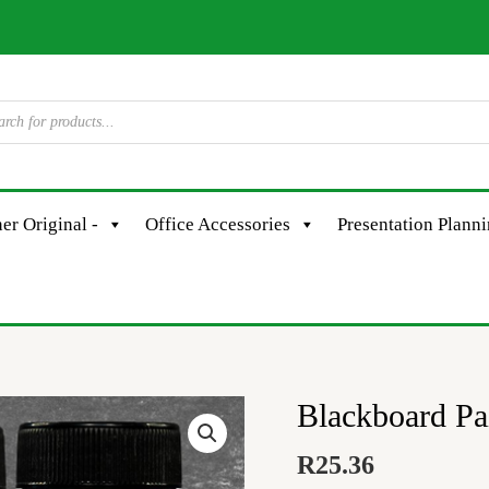
er Original -
Office Accessories
Presentation Plann
Blackboard P
Blackboard
Paint
R
25.36
-