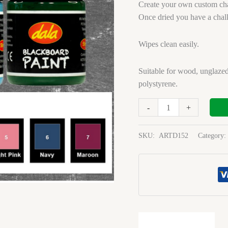
Green
Create your own custom cha
50ml
Once dried you have a chal
quantity
Wipes clean easily.
Suitable for wood, unglazed
polystyrene.
-
+
SKU:
ARTD152
Category: