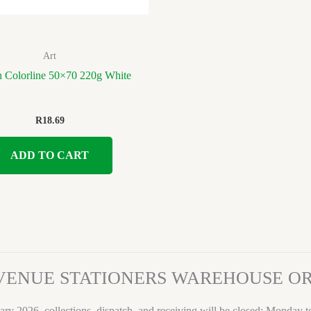
Art
 Colorline 50×70 220g White
R
18.69
ADD TO CART
VENUE STATIONERS WAREHOUSE 
ary 2026, collections, dispatch, and receiving will be closed: Monday 