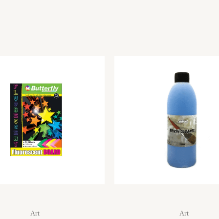
Art
Art