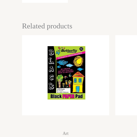
Related products
Art