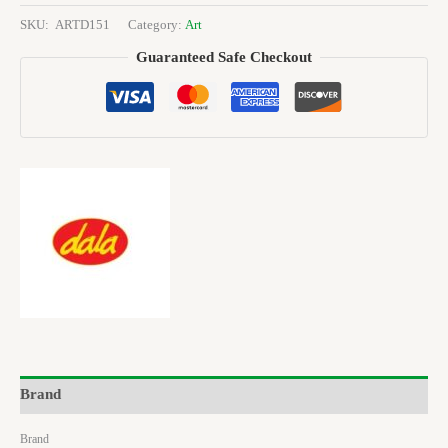
SKU:
ARTD151
Category:
Art
Guaranteed Safe Checkout
Brand
Brand