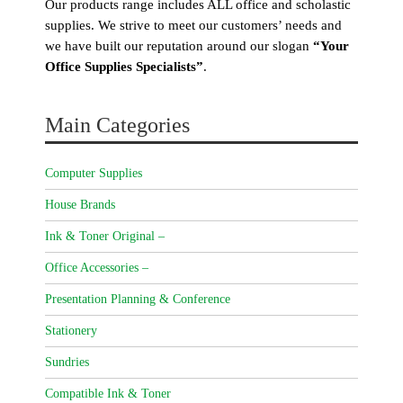
Our products range includes ALL office and scholastic
supplies. We strive to meet our customers’ needs and
we have built our reputation around our slogan
“Your
Office Supplies Specialists”
.
Main Categories
Computer Supplies
House Brands
Ink & Toner Original –
Office Accessories –
Presentation Planning & Conference
Stationery
Sundries
Compatible Ink & Toner