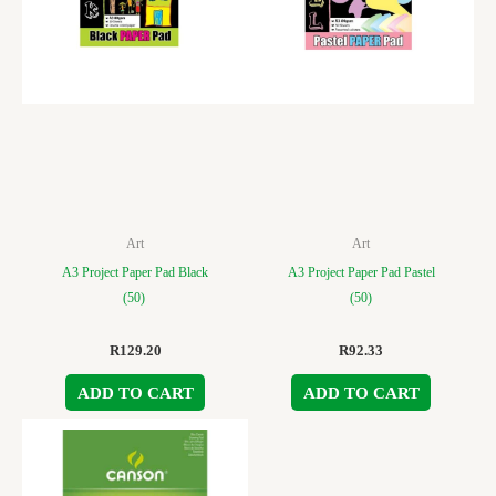
Art
Art
A3 Project Paper Pad Black
A3 Project Paper Pad Pastel
(50)
(50)
R
129.20
R
92.33
ADD TO CART
ADD TO CART