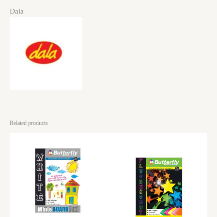
Dala
Related products