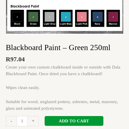
Blackboard Paint – Green 250ml
R
97.04
Create your own custom chalkboard inside or outside with Dala
Blackboard Paint. Once dried you have a chalkboard!
Wipes clean easily.
Suitable for wood, unglazed pottery, asbestos, metal, masonry,
glass and untreated polystyrene.
ADD TO CART
-
+