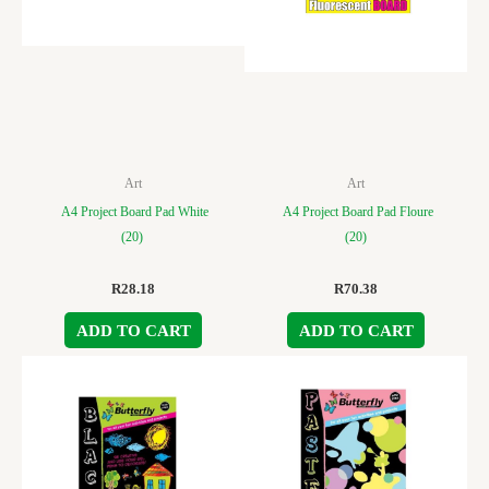
Art
Art
A4 Project Board Pad White
A4 Project Board Pad Floure
(20)
(20)
R
28.18
R
70.38
ADD TO CART
ADD TO CART