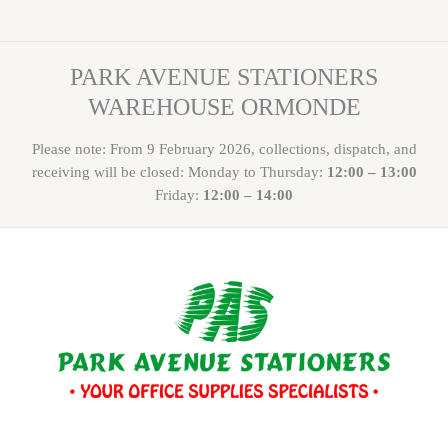
PARK AVENUE STATIONERS
WAREHOUSE ORMONDE
Please note: From 9 February 2026, collections, dispatch, and
receiving will be closed: Monday to Thursday:
12:00 – 13:00
Friday:
12:00 – 14:00