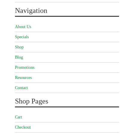
Navigation
About Us
Specials
Shop
Blog
Promotions
Resources
Contact
Shop Pages
Cart
Checkout