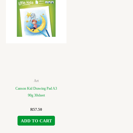
Art
Canson Kid Drawing Pad A3
90g 30sheet
R
57.50
ADD TO CART