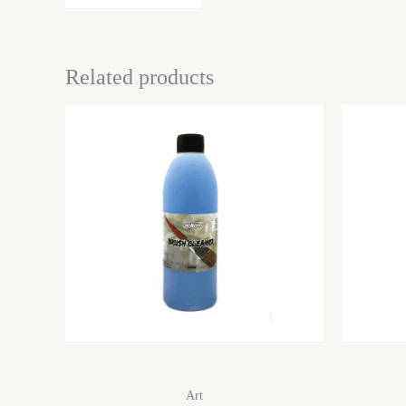
Related products
Art