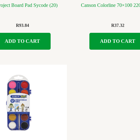
oject Board Pad Sycode (20)
Canson Colorline 70×100 22
R
93.84
R
37.32
ADD TO CART
ADD TO CART