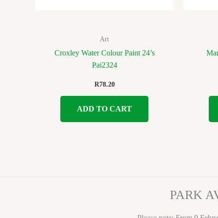
Art
Croxley Water Colour Paint 24’s
Mar
Pai2324
R
78.20
ADD TO CART
PARK A
Please note: From 9 Febru