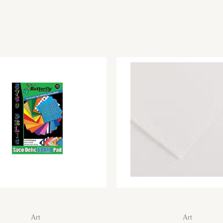
Art
Art