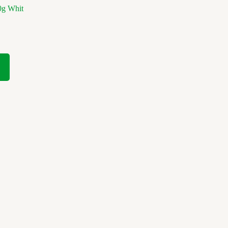
0g Whit