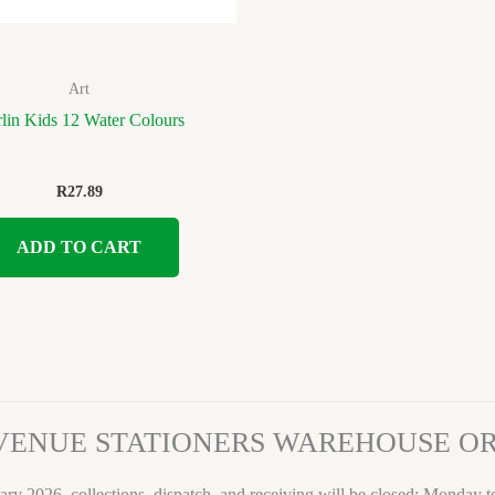
Art
lin Kids 12 Water Colours
R
27.89
ADD TO CART
VENUE STATIONERS WAREHOUSE 
ary 2026, collections, dispatch, and receiving will be closed: Monday 