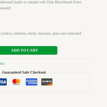
lkboard inside or outside with Dala Blackboard Paint.
kboard!
 pottery, asbestos, metal, masonry, glass and untreated
ADD TO CART
Art
Guaranteed Safe Checkout