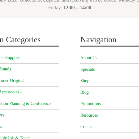
Friday:
12:00 – 14:00
n Categories
Navigation
er Supplies
About Us
Brands
Specials
oner Original –
Shop
Accessories –
Blog
ation Planning & Conference
Promotions
ery
Resources
s
Contact
ible Ink & Toner