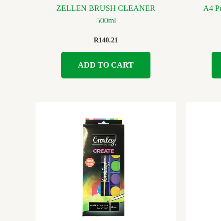
ZELLEN BRUSH CLEANER
A4 Pr
500ml
R
140.21
ADD TO CART