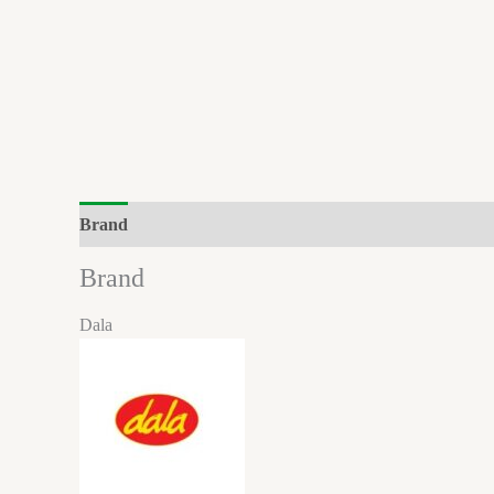
Brand
Brand
Dala