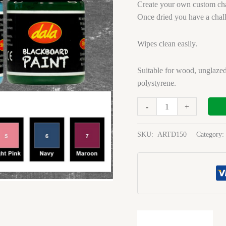
Green
Create your own custom cha
1l
Once dried you have a chal
quantity
Wipes clean easily.
Suitable for wood, unglazed
polystyrene.
-
+
SKU:
ARTD150
Category: