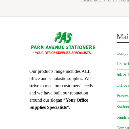
Mai
Comput
House 
Our products range includes ALL
Ink & T
office and scholastic supplies. We
strive to meet our customers’ needs
Office 
and we have built our reputation
Present
around our slogan
“Your Office
Station
Supplies Specialists”
.
Sundrie
Compat