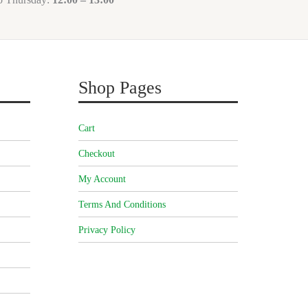
Shop Pages
Cart
Checkout
My Account
Terms And Conditions
Privacy Policy