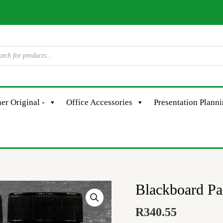
er Original -
Office Accessories
Presentation Plann
Blackboard P
Blackboard
Paint
R
340.55
-