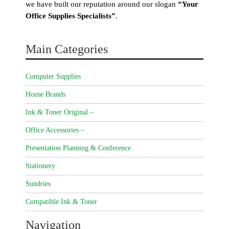
we have built our reputation around our slogan
“Your
Office Supplies Specialists”
.
Main Categories
Computer Supplies
House Brands
Ink & Toner Original –
Office Accessories –
Presentation Planning & Conference
Stationery
Sundries
Compatible Ink & Toner
Navigation