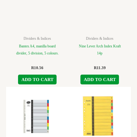
Dividers & Indices
Dividers & Indices
Bantex A4, manilla board
Nine Lever Arch Index Kraft
divider, 5 division, 5 colours.
14p
R
10.56
R
11.39
ADD TO CART
ADD TO CART