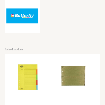
Related products