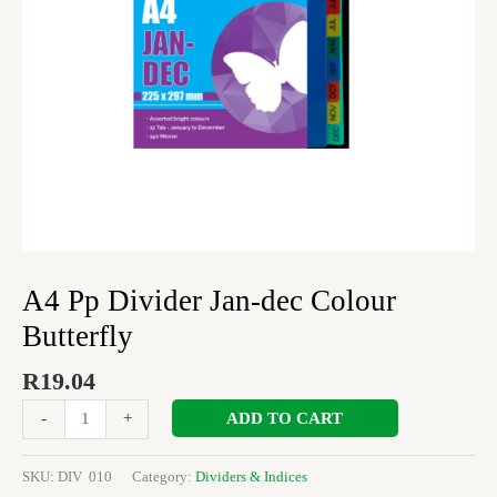
A4 Pp Divider Jan-dec Colour
Butterfly
R
19.04
ADD TO CART
-
+
SKU:
DIV 010
Category:
Dividers & Indices