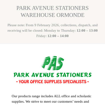
PARK AVENUE STATIONERS
WAREHOUSE ORMONDE
Please note: From 9 February 2026, collections, dispatch, and
receiving will be closed: Monday to Thursday:
12:00 – 13:00
Friday:
12:00 – 14:00
Our products range includes ALL office and scholastic
supplies. We strive to meet our customers’ needs and