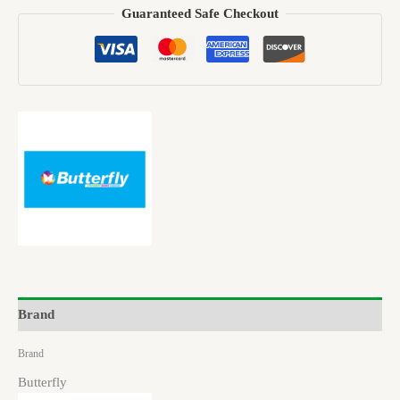
Guaranteed Safe Checkout
Brand
Brand
Butterfly