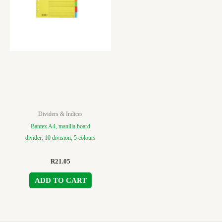
Dividers & Indices
Bantex A4, manilla board
divider, 10 division, 5 colours
R
21.05
ADD TO CART