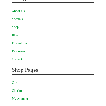
About Us
Specials
Shop
Blog
Promotions
Resources
Contact
Shop Pages
Cart
Checkout
My Account