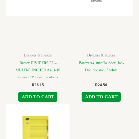
Dividers & Indices
Dividers & Indices
Bantex DIVIDERS PP –
Bantex A4, manilla index, Jan-
MULTI-PUNCHED A4, 1-10
Dec. division, 5 white
division PP index, 5 colours.
R
26.15
R
24.50
ADD TO CART
ADD TO CART