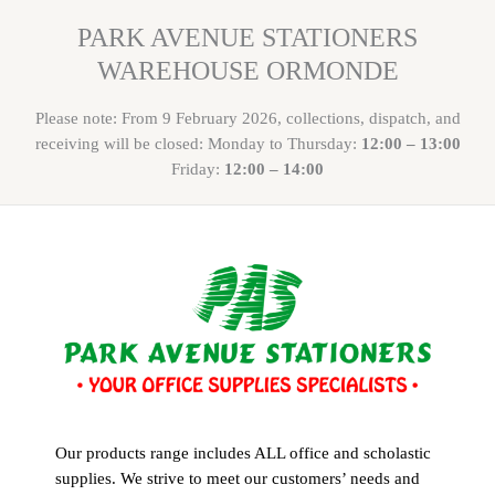
PARK AVENUE STATIONERS
WAREHOUSE ORMONDE
Please note: From 9 February 2026, collections, dispatch, and
receiving will be closed: Monday to Thursday:
12:00 – 13:00
Friday:
12:00 – 14:00
Our products range includes ALL office and scholastic
supplies. We strive to meet our customers’ needs and