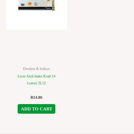
Dividers & Indices
Lever Arch Index Kraft 14
Leaves TL12
R
14.86
ADD TO CART