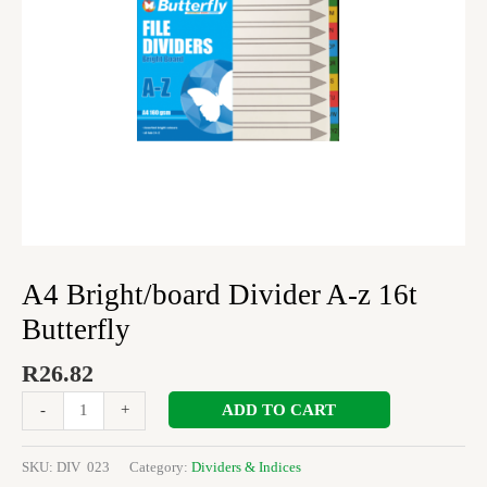
A4 Bright/board Divider A-z 16t
Butterfly
R
26.82
ADD TO CART
-
+
SKU:
DIV 023
Category:
Dividers & Indices