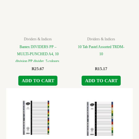
Dividers & Indices
Dividers & Indices
Bantex DIVIDERS PP –
10 Tab Pastel Assorted TRDM-
MULTI-PUNCHED A4, 10
10
division PP divider, 5 colours.
R
25.67
R
15.17
ADD TO CART
ADD TO CART