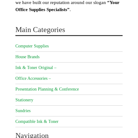
we have built our reputation around our slogan
“Your
Office Supplies Specialists”
.
Main Categories
Computer Supplies
House Brands
Ink & Toner Original –
Office Accessories –
Presentation Planning & Conference
Stationery
Sundries
Compatible Ink & Toner
Navigation