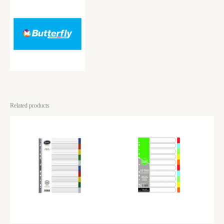
Related products