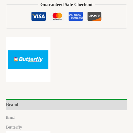
Guaranteed Safe Checkout
Brand
Brand
Butterfly