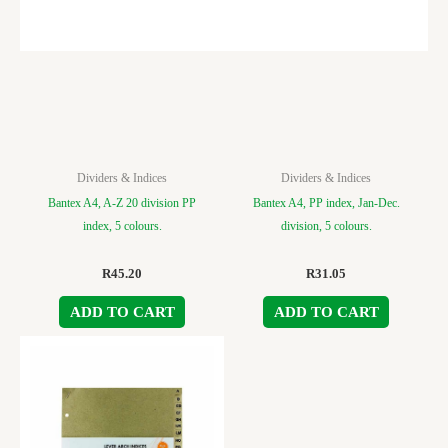
Dividers & Indices
Dividers & Indices
Bantex A4, A-Z 20 division PP
Bantex A4, PP index, Jan-Dec.
index, 5 colours.
division, 5 colours.
R
45.20
R
31.05
ADD TO CART
ADD TO CART