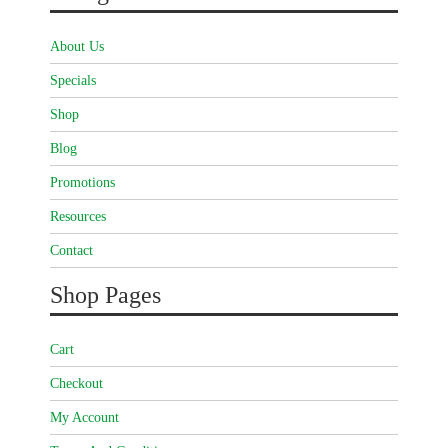
About Us
Specials
Shop
Blog
Promotions
Resources
Contact
Shop Pages
Cart
Checkout
My Account