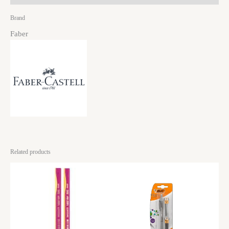
Brand
Faber
Related products