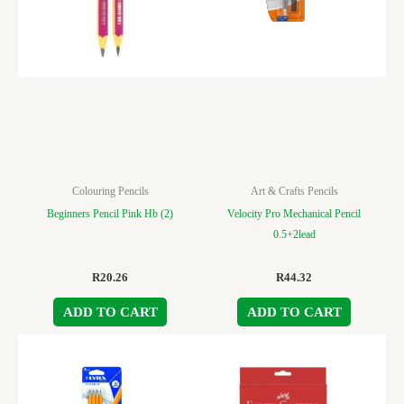
Colouring Pencils
Art & Crafts Pencils
Beginners Pencil Pink Hb (2)
Velocity Pro Mechanical Pencil
0.5+2lead
R
20.26
R
44.32
ADD TO CART
ADD TO CART