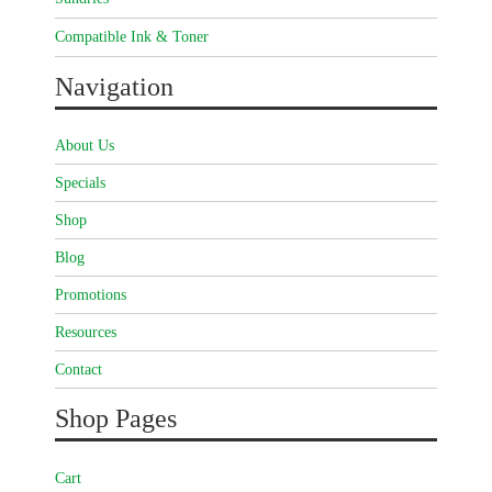
Compatible Ink & Toner
Navigation
About Us
Specials
Shop
Blog
Promotions
Resources
Contact
Shop Pages
Cart