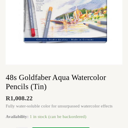
48s Goldfaber Aqua Watercolor
Pencils (Tin)
R
1,008.22
Fully water-soluble color for unsurpassed watercolor effects
Availability:
1 in stock (can be backordered)