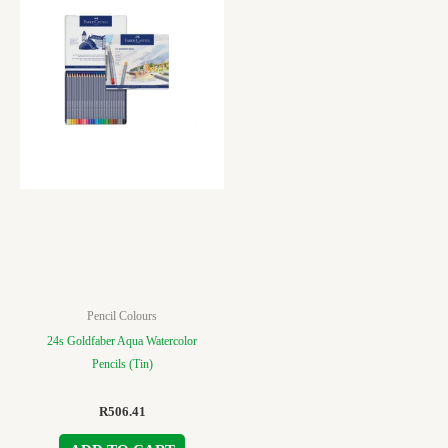
Pencil Colours
24s Goldfaber Aqua Watercolor
Pencils (Tin)
R
506.41