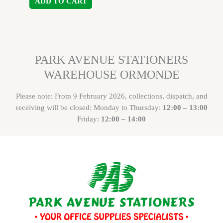
ADD TO CART
PARK AVENUE STATIONERS
WAREHOUSE ORMONDE
Please note: From 9 February 2026, collections, dispatch, and
receiving will be closed: Monday to Thursday:
12:00 – 13:00
Friday:
12:00 – 14:00