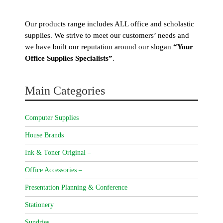
Our products range includes ALL office and scholastic
supplies. We strive to meet our customers’ needs and
we have built our reputation around our slogan
“Your
Office Supplies Specialists”
.
Main Categories
Computer Supplies
House Brands
Ink & Toner Original –
Office Accessories –
Presentation Planning & Conference
Stationery
Sundries