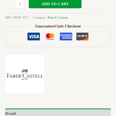
ADD TO CART
SKU:
PENC 075
Category:
Pencil Colours
Guaranteed Safe Checkout
Brand