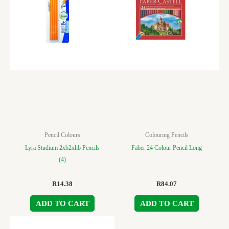
Pencil Colours
Colouring Pencils
Lyra Studium 2xb2xhb Pencils
Faber 24 Colour Pencil Long
(4)
R
14.38
R
84.07
ADD TO CART
ADD TO CART