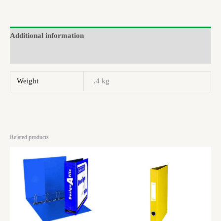
Additional information
Brand
Weight
.4 kg
Related products