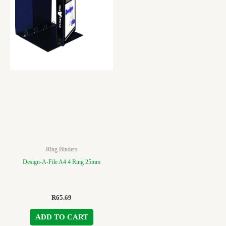
Ring Binders
Design-A-File A4 4 Ring 25mm
R
65.69
ADD TO CART