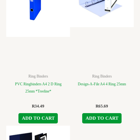
Ring Binders
Ring Binders
PVC Ringbinders A4 2 D Ring
Design-A-File A4 4 Ring 25mm
25mm *Treeline*
R
34.49
R
65.69
ADD TO CART
ADD TO CART