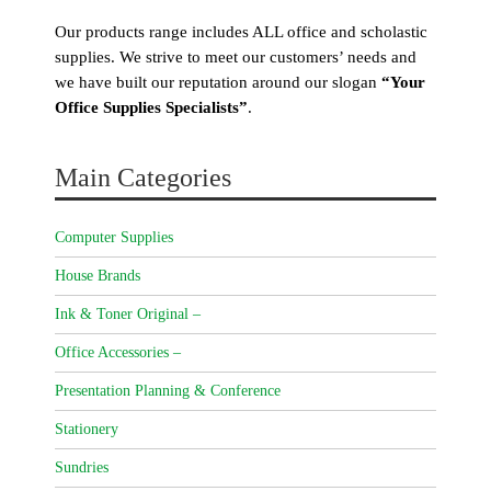
Our products range includes ALL office and scholastic
supplies. We strive to meet our customers’ needs and
we have built our reputation around our slogan
“Your
Office Supplies Specialists”
.
Main Categories
Computer Supplies
House Brands
Ink & Toner Original –
Office Accessories –
Presentation Planning & Conference
Stationery
Sundries