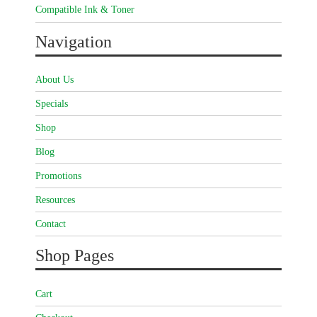
Compatible Ink & Toner
Navigation
About Us
Specials
Shop
Blog
Promotions
Resources
Contact
Shop Pages
Cart