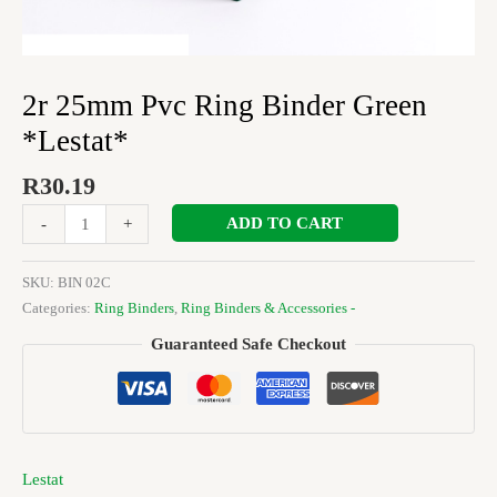
2r 25mm Pvc Ring Binder Green
*Lestat*
R
30.19
ADD TO CART
-
+
SKU:
BIN 02C
Categories:
Ring Binders
,
Ring Binders & Accessories -
Guaranteed Safe Checkout
Lestat