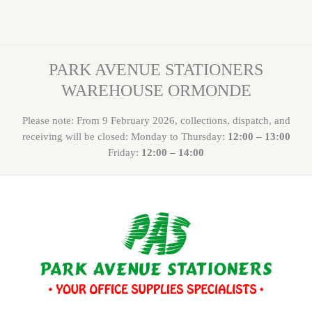
PARK AVENUE STATIONERS
WAREHOUSE ORMONDE
Please note: From 9 February 2026, collections, dispatch, and
receiving will be closed: Monday to Thursday:
12:00 – 13:00
Friday:
12:00 – 14:00