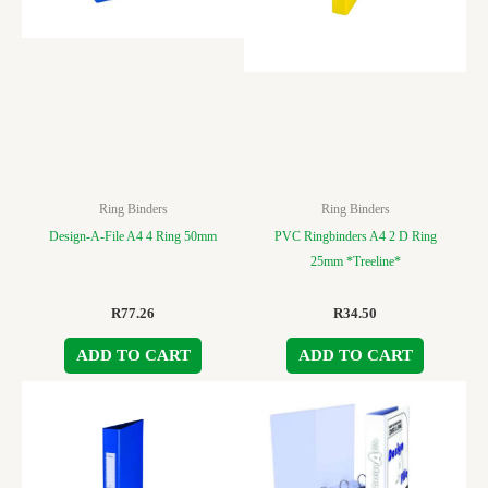
Ring Binders
Ring Binders
Design-A-File A4 4 Ring 50mm
PVC Ringbinders A4 2 D Ring
25mm *Treeline*
R
77.26
R
34.50
ADD TO CART
ADD TO CART