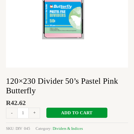
120×230 Divider 50’s Pastel Pink
Butterfly
R
42.62
ADD TO CART
-
+
SKU:
DIV 045
Category:
Dividers & Indices