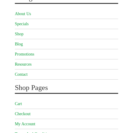
About Us
Specials
Shop
Blog
Promotions
Resources
Contact
Shop Pages
Cart
Checkout
My Account