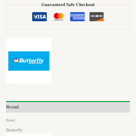
Guaranteed Safe Checkout
Brand
Brand
Butterfly