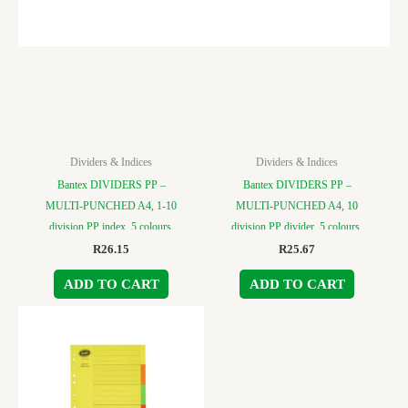
Dividers & Indices
Dividers & Indices
Bantex DIVIDERS PP –
Bantex DIVIDERS PP –
MULTI-PUNCHED A4, 1-10
MULTI-PUNCHED A4, 10
division PP index, 5 colours.
division PP divider, 5 colours.
R
26.15
R
25.67
ADD TO CART
ADD TO CART