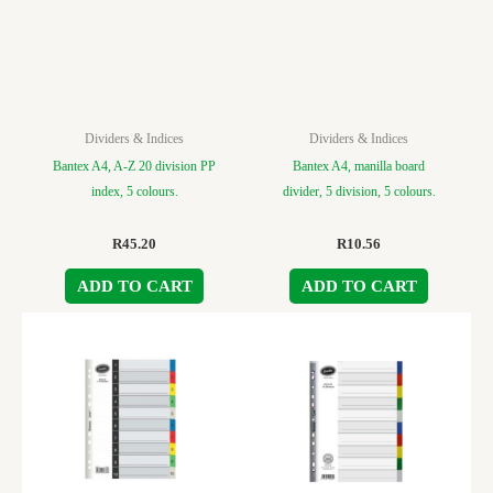
Dividers & Indices
Dividers & Indices
Bantex A4, A-Z 20 division PP
Bantex A4, manilla board
index, 5 colours.
divider, 5 division, 5 colours.
R
45.20
R
10.56
ADD TO CART
ADD TO CART