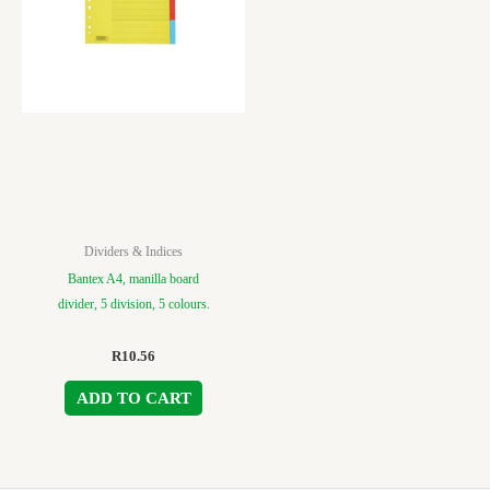
Dividers & Indices
Bantex A4, manilla board
divider, 5 division, 5 colours.
R
10.56
ADD TO CART