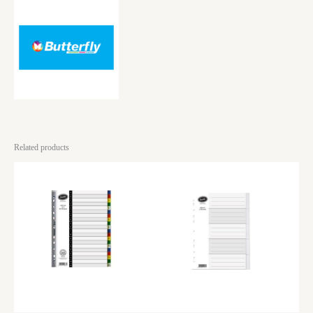
Related products