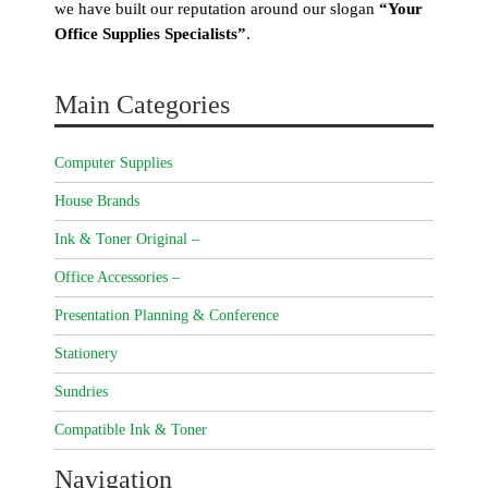
we have built our reputation around our slogan
“Your
Office Supplies Specialists”
.
Main Categories
Computer Supplies
House Brands
Ink & Toner Original –
Office Accessories –
Presentation Planning & Conference
Stationery
Sundries
Compatible Ink & Toner
Navigation