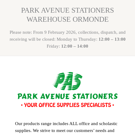
PARK AVENUE STATIONERS
WAREHOUSE ORMONDE
Please note: From 9 February 2026, collections, dispatch, and
receiving will be closed: Monday to Thursday:
12:00 – 13:00
Friday:
12:00 – 14:00
Our products range includes ALL office and scholastic
supplies. We strive to meet our customers’ needs and