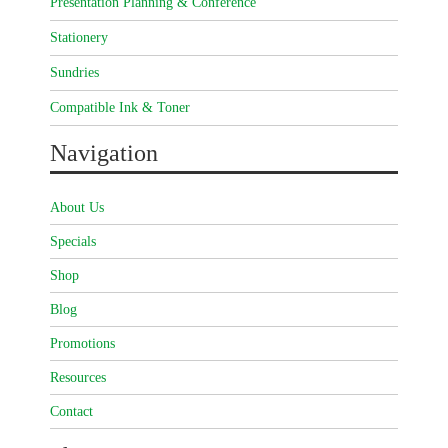
Presentation Planning & Conference
Stationery
Sundries
Compatible Ink & Toner
Navigation
About Us
Specials
Shop
Blog
Promotions
Resources
Contact