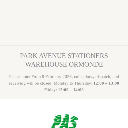
PARK AVENUE STATIONERS
WAREHOUSE ORMONDE
Please note: From 9 February 2026, collections, dispatch, and
receiving will be closed: Monday to Thursday:
12:00 – 13:00
Friday:
12:00 – 14:00