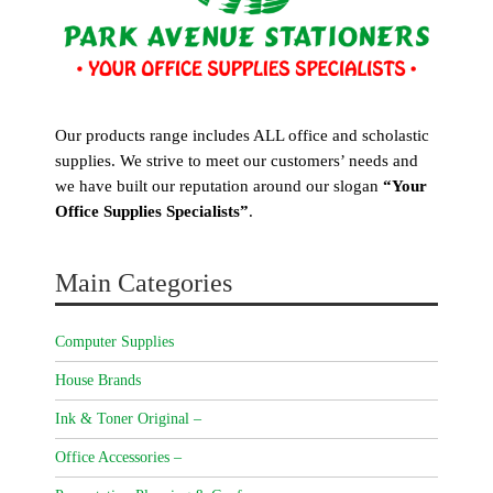
Our products range includes ALL office and scholastic
supplies. We strive to meet our customers’ needs and
we have built our reputation around our slogan
“Your
Office Supplies Specialists”
.
Main Categories
Computer Supplies
House Brands
Ink & Toner Original –
Office Accessories –