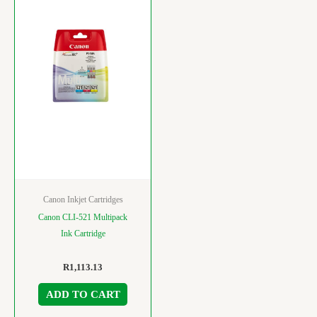
Canon Inkjet Cartridges
Canon CLI-521 Multipack
Ink Cartridge
R
1,113.13
ADD TO CART