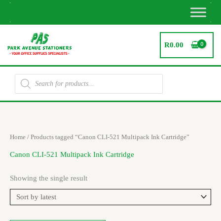
Skip
to
content
R
0.00
Products
search
Home
/ Products tagged “Canon CLI-521 Multipack Ink Cartridge”
Canon CLI-521 Multipack Ink Cartridge
Showing the single result