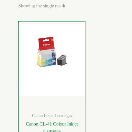
Showing the single result
Canon Inkjet Cartridges
Canon CL-41 Colour Inkjet
Cartridge