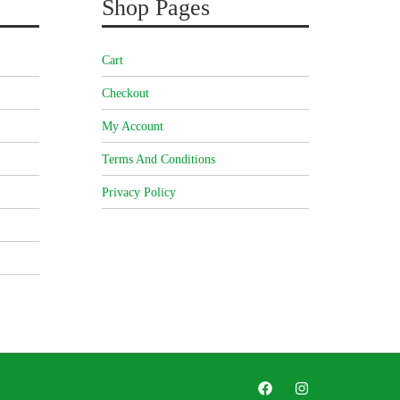
Shop Pages
Cart
Checkout
My Account
Terms And Conditions
Privacy Policy