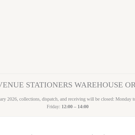
VENUE STATIONERS WAREHOUSE 
ary 2026, collections, dispatch, and receiving will be closed: Monday 
Friday:
12:00 – 14:00