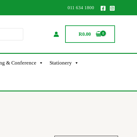
011 634 1800
R
0.00
ing & Conference
Stationery