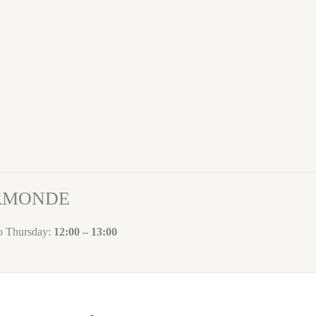
ORMONDE
to Thursday:
12:00 – 13:00