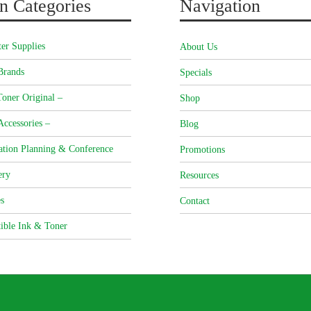
n Categories
Navigation
er Supplies
About Us
Brands
Specials
oner Original –
Shop
Accessories –
Blog
ation Planning & Conference
Promotions
ery
Resources
s
Contact
ible Ink & Toner