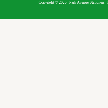
Copyright © 2026 | Park Avenue Stationers 