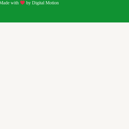
| Made with
by
Digital Motion