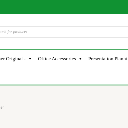
er Original -
Office Accessories
Presentation Plann
ge”