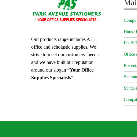
Mai
Comput
House 
Our products range includes ALL
Ink & T
office and scholastic supplies. We
strive to meet our customers’ needs
Office 
and we have built our reputation
Present
around our slogan
“Your Office
Station
Supplies Specialists”
.
Sundrie
Compat