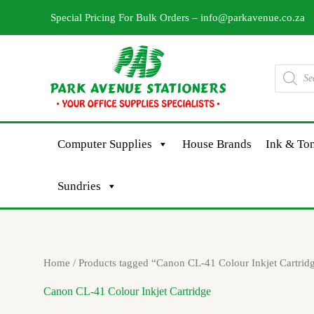
Skip
Special Pricing For Bulk Orders –
info@parkavenue.co.za
to
content
Products
search
Computer Supplies
House Brands
Ink & Ton
Sundries
Home
/ Products tagged “Canon CL-41 Colour Inkjet Cartrid
Canon CL-41 Colour Inkjet Cartridge