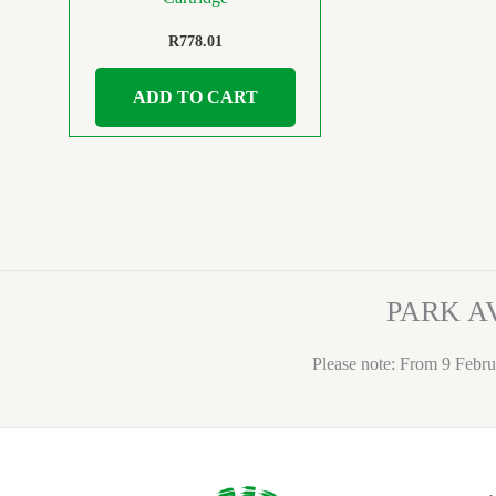
R
778.01
ADD TO CART
PARK A
Please note: From 9 Febru