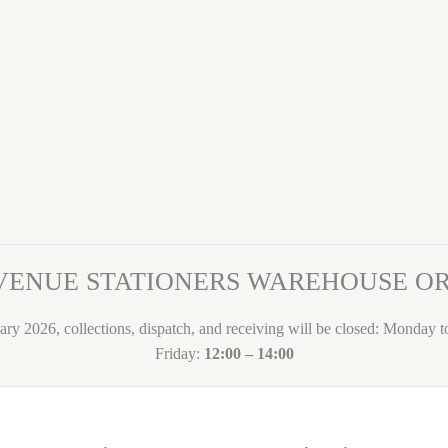
VENUE STATIONERS WAREHOUSE 
ary 2026, collections, dispatch, and receiving will be closed: Monday 
Friday:
12:00 – 14:00