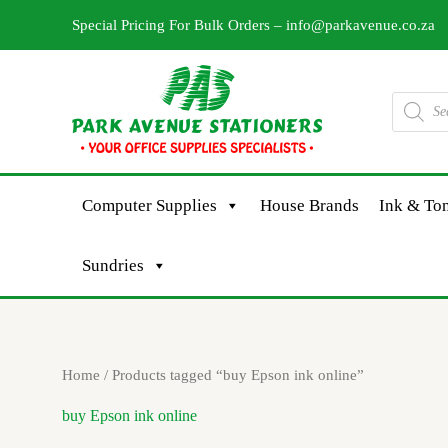
Skip
Special Pricing For Bulk Orders –
info@parkavenue.co.za
to
content
Products
search
Computer Supplies
House Brands
Ink & Ton
Sundries
Home
/ Products tagged “buy Epson ink online”
buy Epson ink online