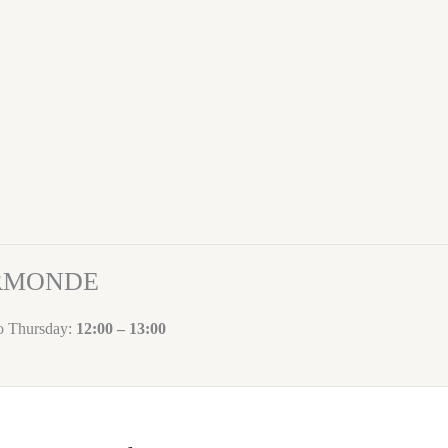
ORMONDE
to Thursday:
12:00 – 13:00