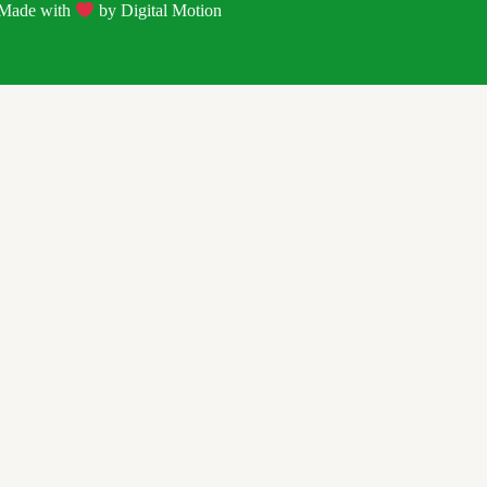
| Made with
by
Digital Motion