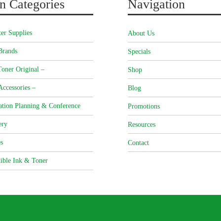
n Categories
Navigation
er Supplies
About Us
Brands
Specials
oner Original –
Shop
Accessories –
Blog
ation Planning & Conference
Promotions
ery
Resources
s
Contact
ible Ink & Toner