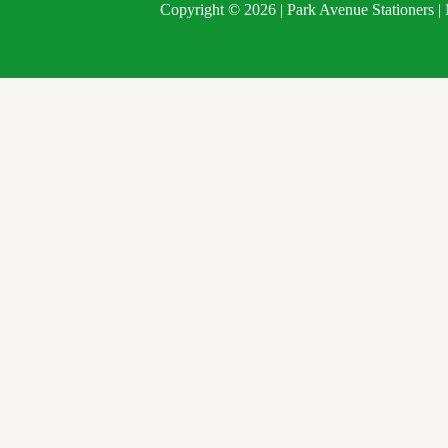
Copyright © 2026 | Park Avenue Stationers 