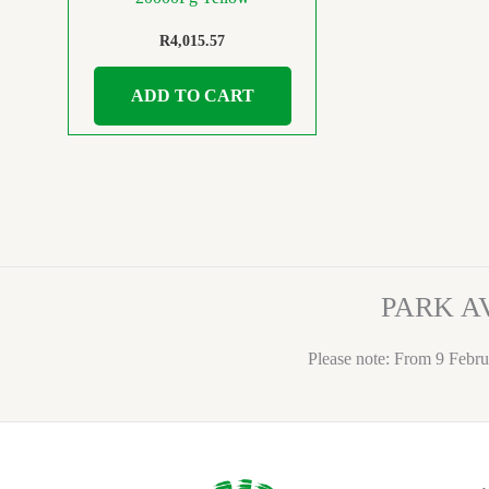
R
4,015.57
ADD TO CART
PARK A
Please note: From 9 Febru