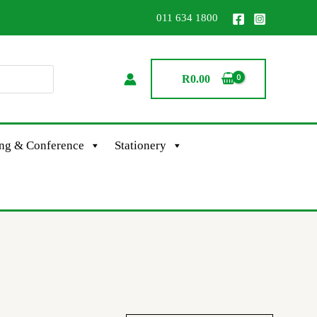
011 634 1800
R
0.00
ing & Conference
Stationery