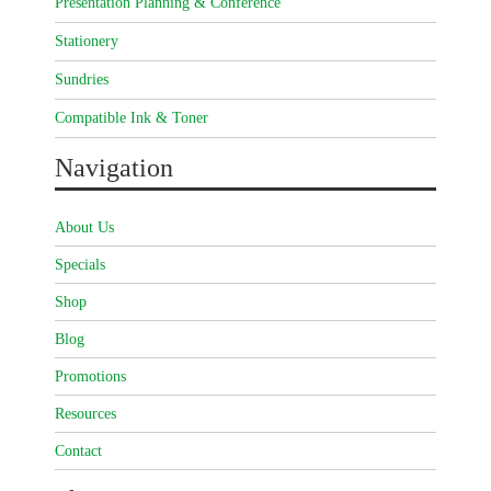
Presentation Planning & Conference
Stationery
Sundries
Compatible Ink & Toner
Navigation
About Us
Specials
Shop
Blog
Promotions
Resources
Contact