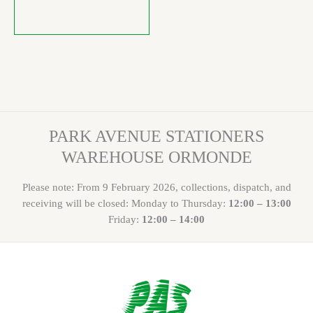
PARK AVENUE STATIONERS
WAREHOUSE ORMONDE
Please note: From 9 February 2026, collections, dispatch, and
receiving will be closed: Monday to Thursday:
12:00 – 13:00
Friday:
12:00 – 14:00