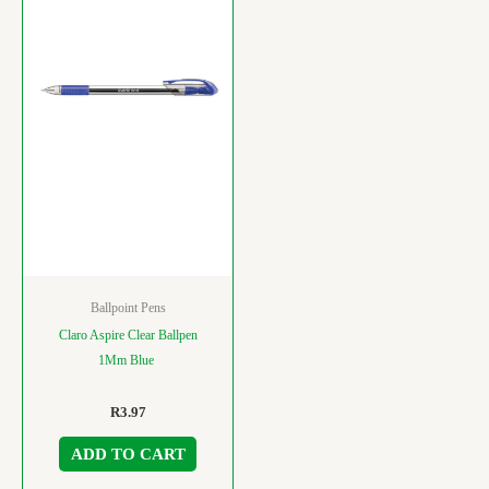
Ballpoint Pens
Claro Aspire Clear Ballpen
1Mm Blue
R
3.97
ADD TO CART