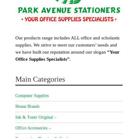
Our products range includes ALL office and scholastic
supplies. We strive to meet our customers’ needs and
we have built our reputation around our slogan
“Your
Office Supplies Specialists”
.
Main Categories
Computer Supplies
House Brands
Ink & Toner Original –
Office Accessories –