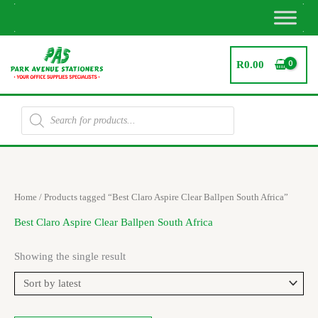
Skip
to
content
R
0.00
Products
search
Home
/ Products tagged “Best Claro Aspire Clear Ballpen South Africa”
Best Claro Aspire Clear Ballpen South Africa
Showing the single result