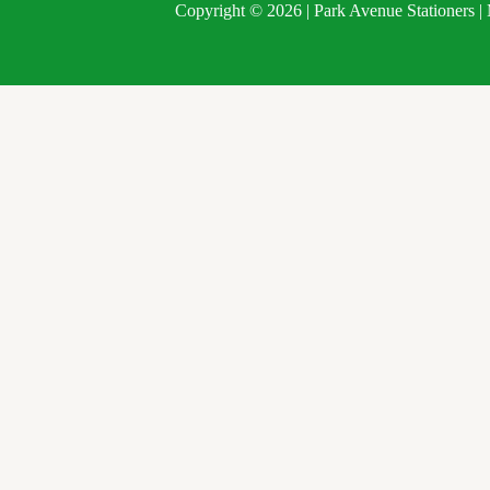
Copyright © 2026 | Park Avenue Stationers 