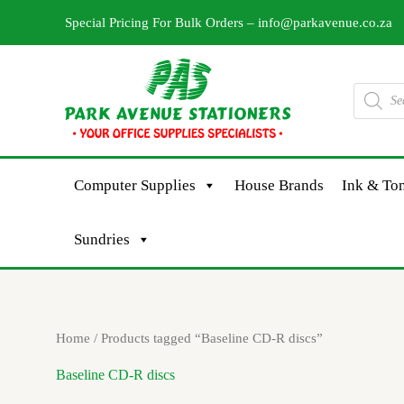
Skip
Special Pricing For Bulk Orders –
info@parkavenue.co.za
to
content
Products
search
Computer Supplies
House Brands
Ink & Ton
Sundries
Home
/ Products tagged “Baseline CD-R discs”
Baseline CD-R discs