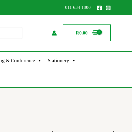
011 634 1800
R
0.00
ing & Conference
Stationery