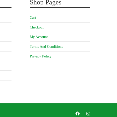
Shop Pages
Cart
Checkout
My Account
Terms And Conditions
Privacy Policy