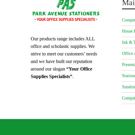
Mai
Comput
House 
Our products range includes ALL
Ink & T
office and scholastic supplies. We
strive to meet our customers’ needs
Office 
and we have built our reputation
Present
around our slogan
“Your Office
Station
Supplies Specialists”
.
Sundrie
Compat