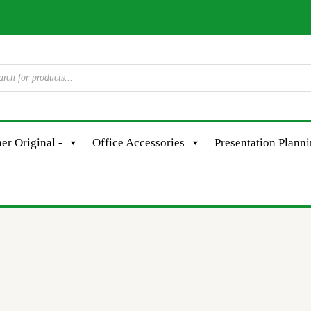
er Original -
Office Accessories
Presentation Plann