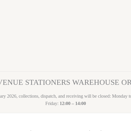
VENUE STATIONERS WAREHOUSE 
ary 2026, collections, dispatch, and receiving will be closed: Monday 
Friday:
12:00 – 14:00