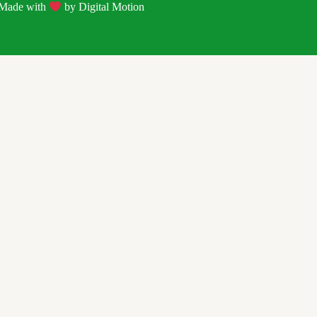
| Made with
by
Digital Motion