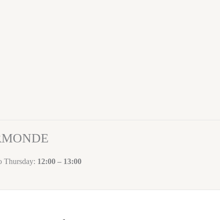
ORMONDE
to Thursday:
12:00 – 13:00