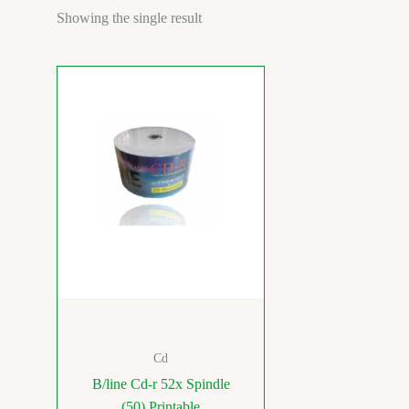
Showing the single result
Cd
B/line Cd-r 52x Spindle
(50) Printable