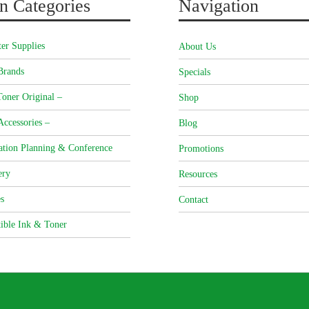
n Categories
Navigation
er Supplies
About Us
Brands
Specials
oner Original –
Shop
Accessories –
Blog
ation Planning & Conference
Promotions
ery
Resources
s
Contact
ible Ink & Toner