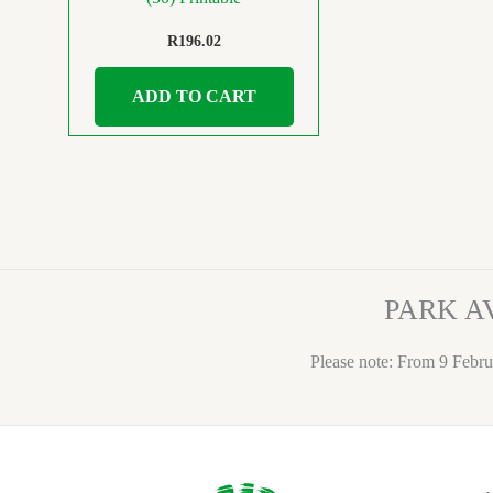
R
196.02
ADD TO CART
PARK A
Please note: From 9 Febru