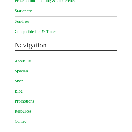
Presentation Planning & Conference
Stationery
Sundries
Compatible Ink & Toner
Navigation
About Us
Specials
Shop
Blog
Promotions
Resources
Contact