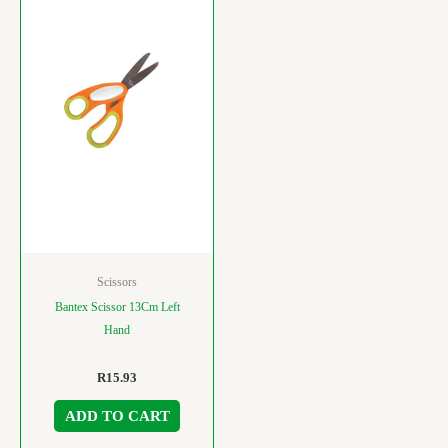
Scissors
Bantex Scissor 13Cm Left
Hand
R
15.93
ADD TO CART