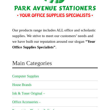
Our products range includes ALL office and scholastic
supplies. We strive to meet our customers’ needs and
we have built our reputation around our slogan
“Your
Office Supplies Specialists”
.
Main Categories
Computer Supplies
House Brands
Ink & Toner Original –
Office Accessories –