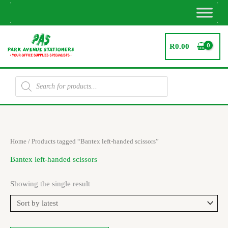
Skip
to
content
R
0.00
Products
search
Home
/ Products tagged “Bantex left-handed scissors”
Bantex left-handed scissors
Showing the single result