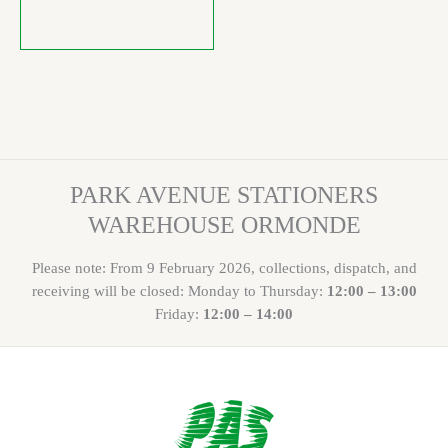
PARK AVENUE STATIONERS
WAREHOUSE ORMONDE
Please note: From 9 February 2026, collections, dispatch, and
receiving will be closed: Monday to Thursday:
12:00 – 13:00
Friday:
12:00 – 14:00