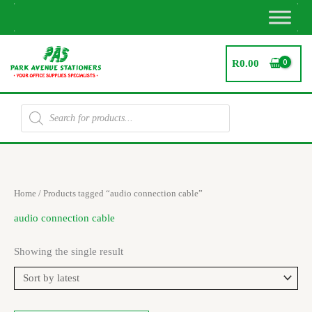
Skip
to
content
R
0.00
Products
search
Home
/ Products tagged “audio connection cable”
audio connection cable
Showing the single result