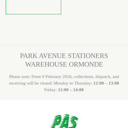
PARK AVENUE STATIONERS
WAREHOUSE ORMONDE
Please note: From 9 February 2026, collections, dispatch, and
receiving will be closed: Monday to Thursday:
12:00 – 13:00
Friday:
12:00 – 14:00