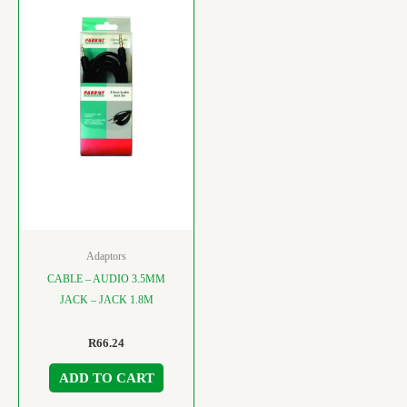
Adaptors
CABLE – AUDIO 3.5MM
JACK – JACK 1.8M
R
66.24
ADD TO CART