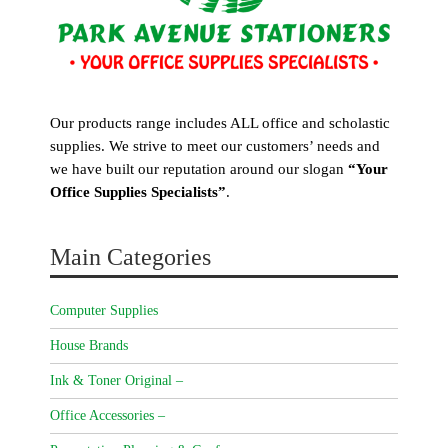
Our products range includes ALL office and scholastic
supplies. We strive to meet our customers’ needs and
we have built our reputation around our slogan
“Your
Office Supplies Specialists”
.
Main Categories
Computer Supplies
House Brands
Ink & Toner Original –
Office Accessories –