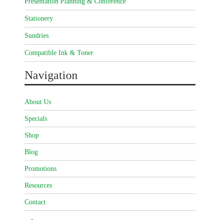
Presentation Planning & Conference
Stationery
Sundries
Compatible Ink & Toner
Navigation
About Us
Specials
Shop
Blog
Promotions
Resources
Contact