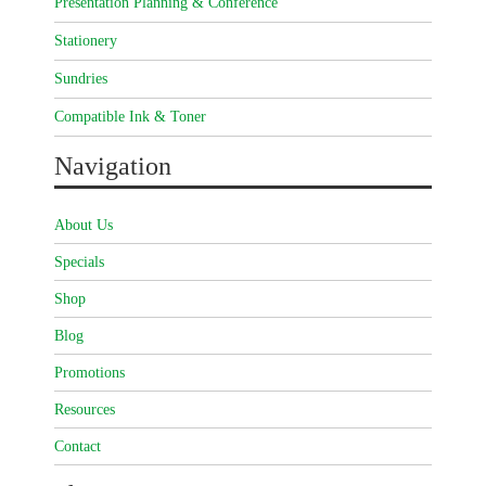
Presentation Planning & Conference
Stationery
Sundries
Compatible Ink & Toner
Navigation
About Us
Specials
Shop
Blog
Promotions
Resources
Contact