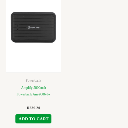
Powerbank
Amplify 5000mah
Powerbank Am-9006-bk
R
239.20
ADD TO CART