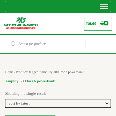
Skip
to
content
R
0.00
Products
search
Home
/ Products tagged “Amplify 5000mAh powerbank”
Amplify 5000mAh powerbank
Showing the single result