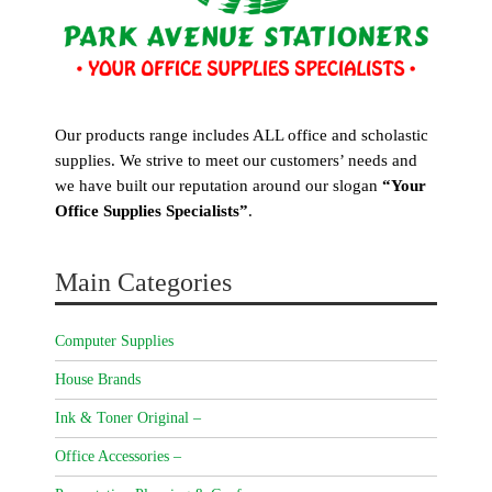
Our products range includes ALL office and scholastic
supplies. We strive to meet our customers’ needs and
we have built our reputation around our slogan
“Your
Office Supplies Specialists”
.
Main Categories
Computer Supplies
House Brands
Ink & Toner Original –
Office Accessories –