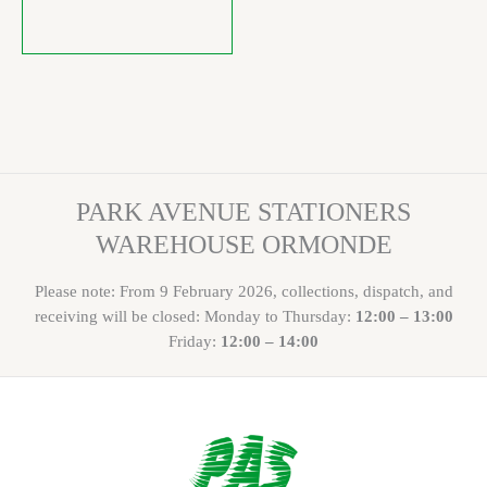
PARK AVENUE STATIONERS
WAREHOUSE ORMONDE
Please note: From 9 February 2026, collections, dispatch, and
receiving will be closed: Monday to Thursday:
12:00 – 13:00
Friday:
12:00 – 14:00