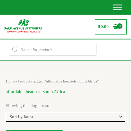
Skip
to
content
R
0.00
Products
search
Home
/ Products tagged “affordable headsets South Africa”
affordable headsets South Africa
Showing the single result