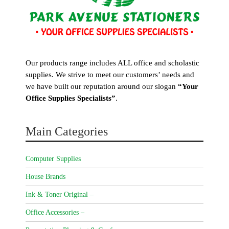
Our products range includes ALL office and scholastic
supplies. We strive to meet our customers’ needs and
we have built our reputation around our slogan
“Your
Office Supplies Specialists”
.
Main Categories
Computer Supplies
House Brands
Ink & Toner Original –
Office Accessories –