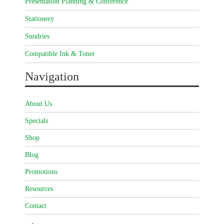
Presentation Planning & Conference
Stationery
Sundries
Compatible Ink & Toner
Navigation
About Us
Specials
Shop
Blog
Promotions
Resources
Contact