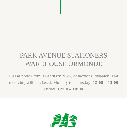
PARK AVENUE STATIONERS
WAREHOUSE ORMONDE
Please note: From 9 February 2026, collections, dispatch, and
receiving will be closed: Monday to Thursday:
12:00 – 13:00
Friday:
12:00 – 14:00