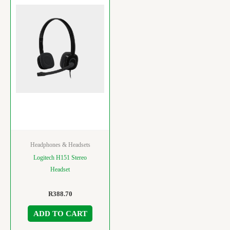
Headphones & Headsets
Logitech H151 Stereo
Headset
R
388.70
ADD TO CART