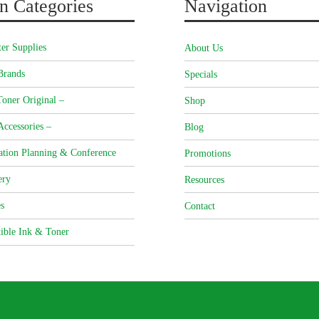
n Categories
Navigation
er Supplies
About Us
Brands
Specials
oner Original –
Shop
Accessories –
Blog
ation Planning & Conference
Promotions
ery
Resources
s
Contact
ible Ink & Toner