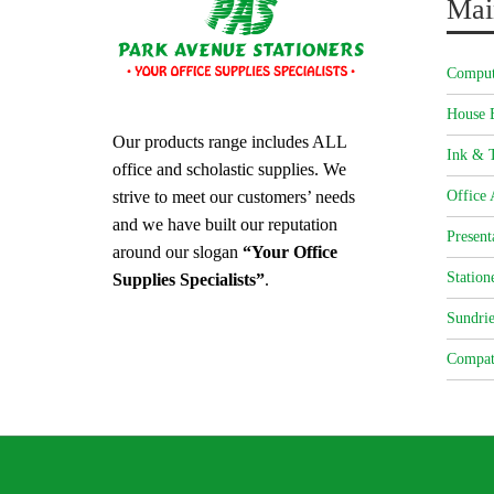
Mai
Comput
House 
Our products range includes ALL
Ink & T
office and scholastic supplies. We
strive to meet our customers’ needs
Office 
and we have built our reputation
Present
around our slogan
“Your Office
Station
Supplies Specialists”
.
Sundrie
Compat