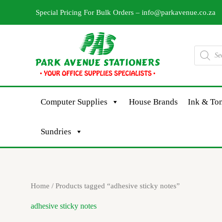
Skip
Special Pricing For Bulk Orders –
info@parkavenue.co.za
to
content
Products
search
Computer Supplies
House Brands
Ink & Ton
Sundries
Home
/ Products tagged “adhesive sticky notes”
adhesive sticky notes