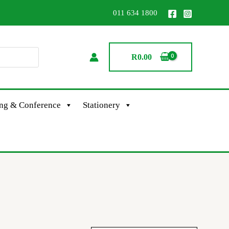
011 634 1800
R
0.00
ing & Conference
Stationery