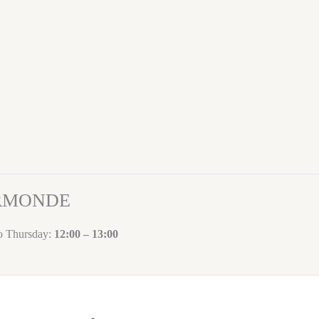
ORMONDE
to Thursday:
12:00 – 13:00