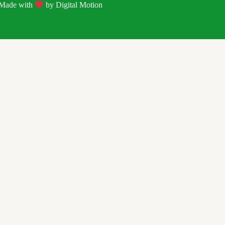
| Made with
by
Digital Motion