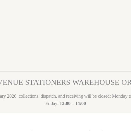
VENUE STATIONERS WAREHOUSE 
ary 2026, collections, dispatch, and receiving will be closed: Monday 
Friday:
12:00 – 14:00