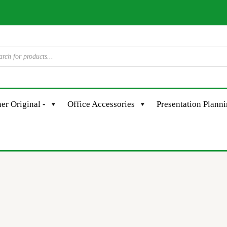
er Original -
Office Accessories
Presentation Plann