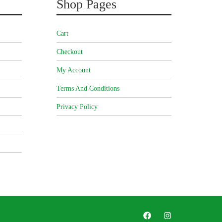
Shop Pages
Cart
Checkout
My Account
Terms And Conditions
Privacy Policy