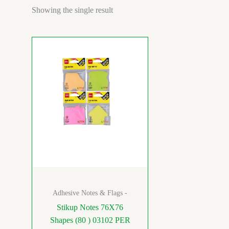
Showing the single result
Adhesive Notes & Flags -
Stikup Notes 76X76
Shapes (80 ) 03102 PER