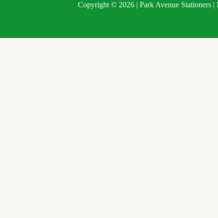
Copyright © 2026 | Park Avenue Stationers 