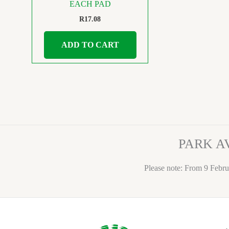
EACH PAD
R
17.08
ADD TO CART
PARK A
Please note: From 9 Febru