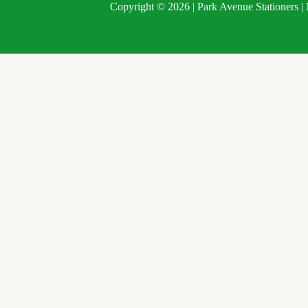
Copyright © 2026 | Park Avenue Stationers 