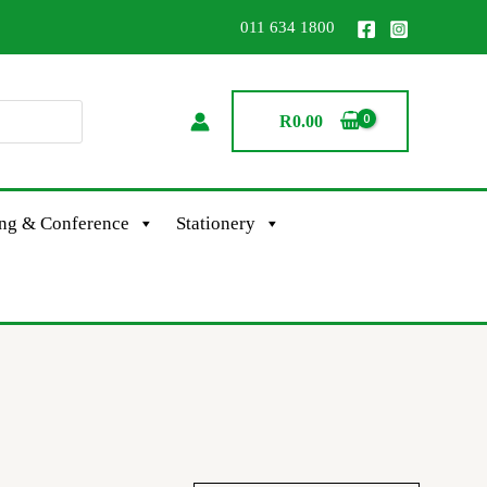
011 634 1800
R
0.00
ing & Conference
Stationery