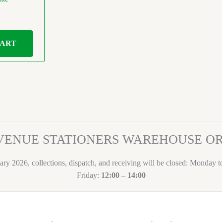
CART
VENUE STATIONERS WAREHOUSE 
ary 2026, collections, dispatch, and receiving will be closed: Monday 
Friday:
12:00 – 14:00