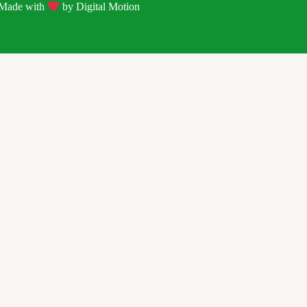
| Made with
by
Digital Motion