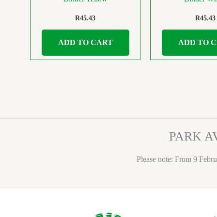
R
45.43
R
45.43
ADD TO CART
ADD TO 
PARK A
Please note: From 9 Febru