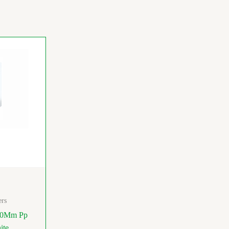
ers
50Mm Pp
ite