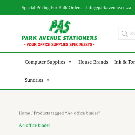
Skip
Special Pricing For Bulk Orders –
info@parkavenue.co.za
to
content
Products
search
Computer Supplies
House Brands
Ink & Ton
Sundries
Sorted
Home
/ Products tagged “A4 office binder”
by
latest
A4 office binder