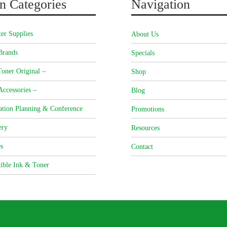
n Categories
Navigation
er Supplies
About Us
Brands
Specials
oner Original –
Shop
Accessories –
Blog
ation Planning & Conference
Promotions
ery
Resources
s
Contact
ible Ink & Toner