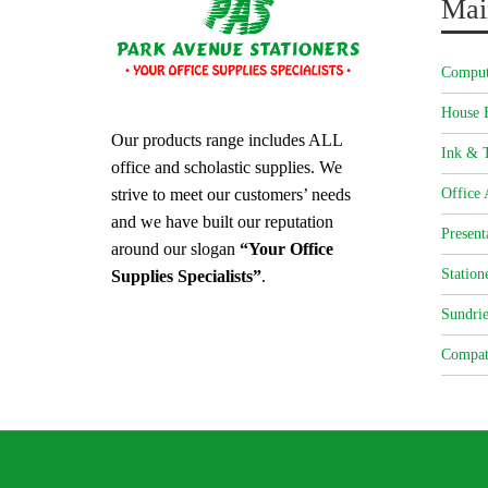
Mai
Comput
House 
Our products range includes ALL
Ink & T
office and scholastic supplies. We
strive to meet our customers’ needs
Office 
and we have built our reputation
Present
around our slogan
“Your Office
Station
Supplies Specialists”
.
Sundrie
Compat