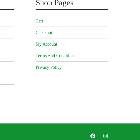
Shop Pages
Cart
Checkout
My Account
Terms And Conditions
Privacy Policy