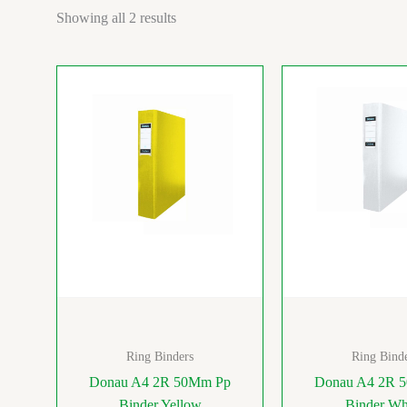
Showing all 2 results
Ring Binders
Ring Bind
Donau A4 2R 50Mm Pp
Donau A4 2R 
Binder Yellow
Binder Wh