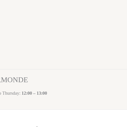
ORMONDE
to Thursday:
12:00 – 13:00