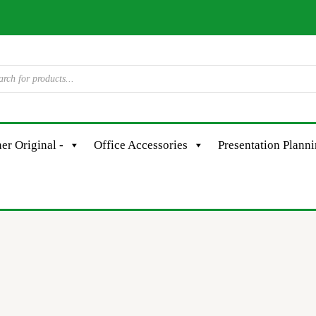
er Original -
Office Accessories
Presentation Plann