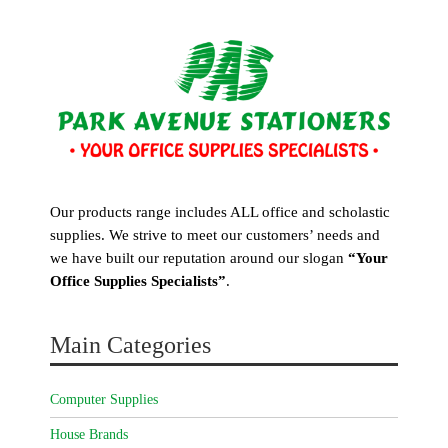
Our products range includes ALL office and scholastic
supplies. We strive to meet our customers’ needs and
we have built our reputation around our slogan
“Your
Office Supplies Specialists”
.
Main Categories
Computer Supplies
House Brands