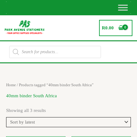
Skip
to
content
R
0.00
Products
search
Sorted
Home
/ Products tagged “40mm binder South Africa”
by
latest
40mm binder South Africa
Showing all 3 results