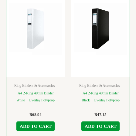
Ring Binders & Accessories -
Ring Binders & Accessories -
A4 2-Ring 40mm Binder
A4 2-Ring 40mm Binder
White + Overlay Polyprop
Black + Overlay Polyprop
R
68.94
R
47.15
ADD TO CART
ADD TO CART