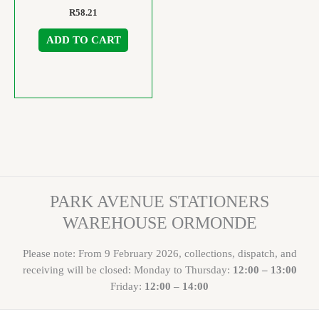
R
58.21
ADD TO CART
PARK AVENUE STATIONERS
WAREHOUSE ORMONDE
Please note: From 9 February 2026, collections, dispatch, and
receiving will be closed: Monday to Thursday:
12:00 – 13:00
Friday:
12:00 – 14:00