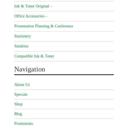
Ink & Toner Original –
Office Accessories –
Presentation Planning & Conference
Stationery
Sundries
Compatible Ink & Toner
Navigation
About Us
Specials
Shop
Blog
Promotions