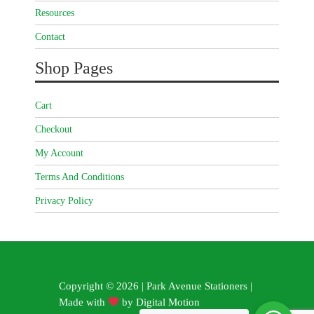
Resources
Contact
Shop Pages
Cart
Checkout
My Account
Terms And Conditions
Privacy Policy
Copyright © 2026 | Park Avenue Stationers |
Made with
by
Digital Motion