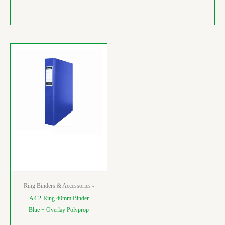
Ring Binders & Accessories -
A4 2-Ring 40mm Binder
Blue + Overlay Polyprop